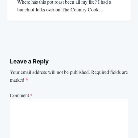
Where has this pot roast been all my life? I had a
bunch of folks over on The Country Cook…
Leave a Reply
Your email address will not be published.
Required fields are
marked
*
Comment
*