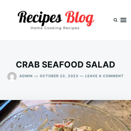
Skip
Search
to
for:
content
CRAB SEAFOOD SALAD
ON
on
ADMIN
OCTOBER 22, 2023
LEAVE A COMMENT
CR
SE
SA