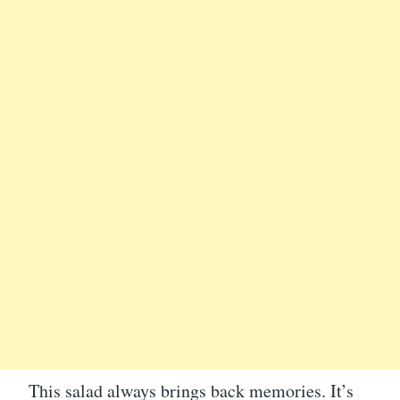
This salad always brings back memories. It’s