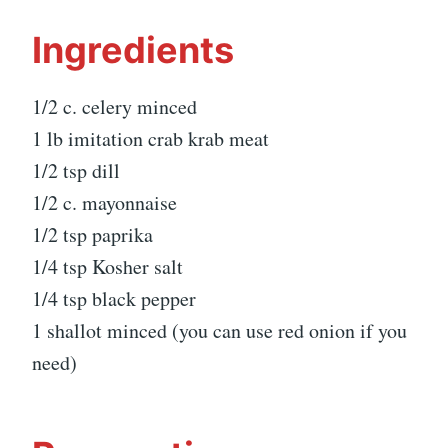
Ingredients
1/2 c. celery minced
1 lb imitation crab krab meat
1/2 tsp dill
1/2 c. mayonnaise
1/2 tsp paprika
1/4 tsp Kosher salt
1/4 tsp black pepper
1 shallot minced (you can use red onion if you
need)