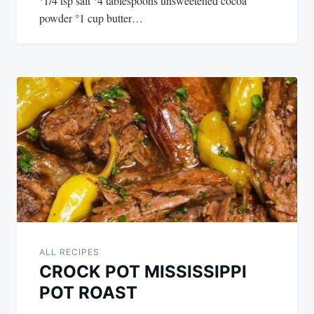
°1/4 tsp salt °4 tablespoons unsweetened cocoa
powder °1 cup butter…
ALL RECIPES
CROCK POT MISSISSIPPI
POT ROAST