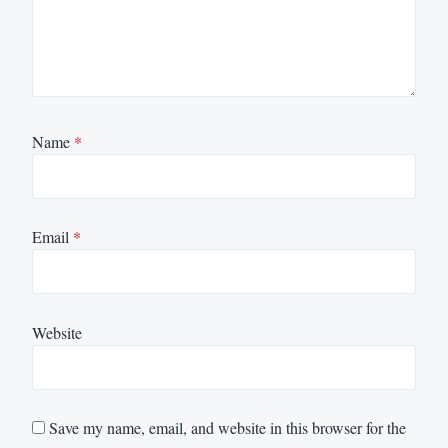
Name
*
Email
*
Website
Save my name, email, and website in this browser for the