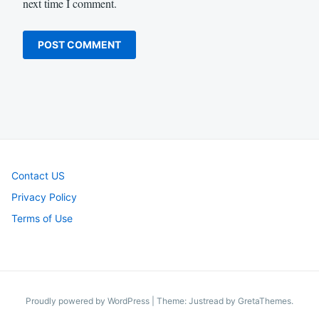
next time I comment.
Contact US
Privacy Policy
Terms of Use
Proudly powered by WordPress
|
Theme: Justread by
GretaThemes
.