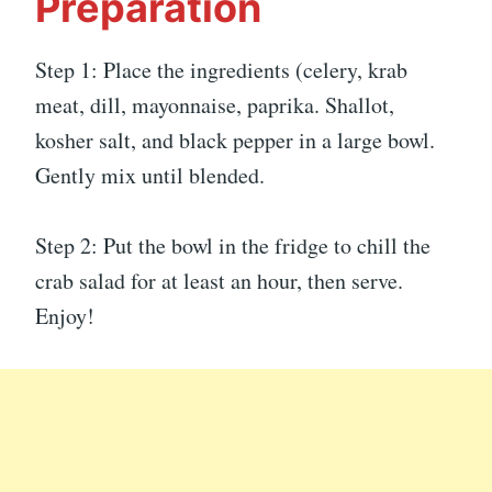
Preparation
Step 1: Place the ingredients (celery, krab
meat, dill, mayonnaise, paprika. Shallot,
kosher salt, and black pepper in a large bowl.
Gently mix until blended.
Step 2: Put the bowl in the fridge to chill the
crab salad for at least an hour, then serve.
Enjoy!