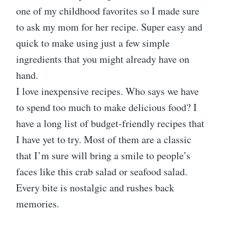
one of my childhood favorites so I made sure
to ask my mom for her recipe. Super easy and
quick to make using just a few simple
ingredients that you might already have on
hand.
I love inexpensive recipes. Who says we have
to spend too much to make delicious food? I
have a long list of budget-friendly recipes that
I have yet to try. Most of them are a classic
that I’m sure will bring a smile to people’s
faces like this crab salad or seafood salad.
Every bite is nostalgic and rushes back
memories.