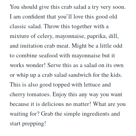
You should give this crab salad a try very soon.
I am confident that you’ll love this good old
classic salad. Throw this together with a
mixture of celery, mayonnaise, paprika, dill,
and imitation crab meat. Might be a little odd
to combine seafood with mayonnaise but it
works wonder! Serve this as a salad on its own
or whip up a crab salad sandwich for the kids.
This is also good topped with lettuce and
cherry tomatoes. Enjoy this any way you want
because it is delicious no matter! What are you
waiting for? Grab the simple ingredients and
start prepping!