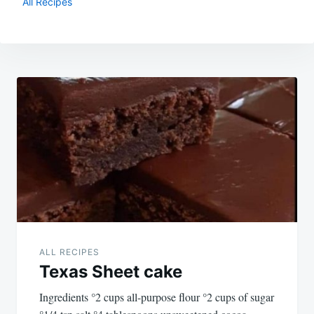
All Recipes
Post
navigation
ALL RECIPES
Texas Sheet cake
Ingredients °2 cups all-purpose flour °2 cups of sugar