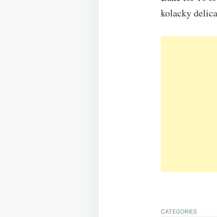
kolacky delica
CATEGORIES