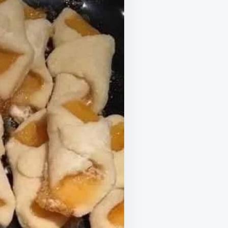
AR
UR
KIE
TE