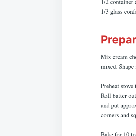
1/2 container 
1/3 glass conf
Prepar
Mix cream chee
mixed. Shape i
Preheat stove 
Roll batter ou
and put approx
corners and sq
Bake for 10 to