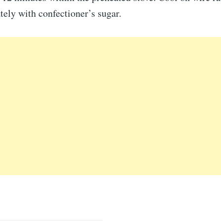
tely with confectioner’s sugar.