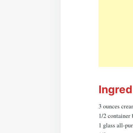
Ingred
3 ounces crea
1/2 container 
1 glass all-pu