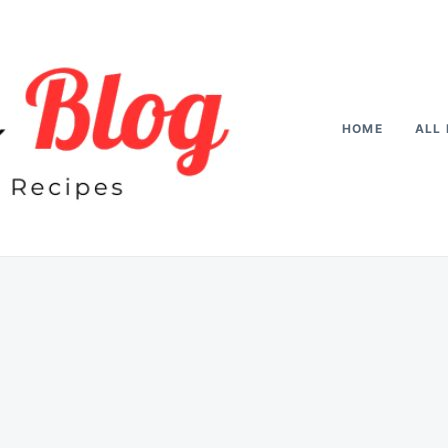
HOME
ALL 