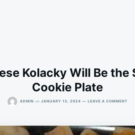
se Kolacky Will Be the S
Cookie Plate
ON
on
ADMIN
JANUARY 13, 2024
LEAVE A COMMENT
CR
CH
KO
WIL
BE
TH