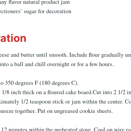
any flavor natural product jam
ectioners’ sugar for decoration
ation
se and butter until smooth. Include flour gradually unt
nto a ball and chill overnight or for a few hours.
to 350 degrees F (180 degrees C).
t 1/8 inch thick on a floured cake board.Cut into 2 1/2 i
imately 1/2 teaspoon stick or jam within the center. Co
ueeze together. Put on ungreased cookie sheets.
 12 minutes within the preheated stove. Cool on wire r