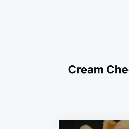
Cream Chee