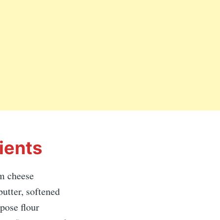
ients
m cheese
butter, softened
rpose flour