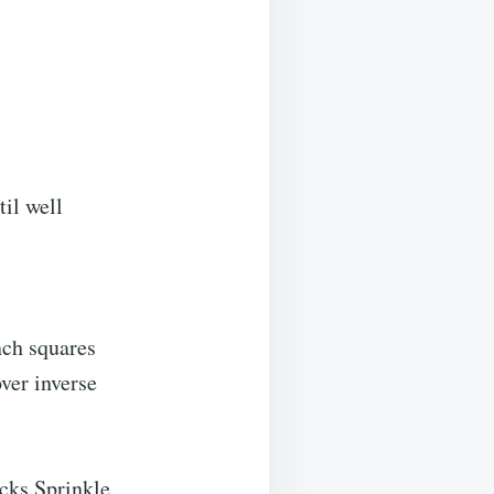
il well
nch squares
ver inverse
acks.Sprinkle