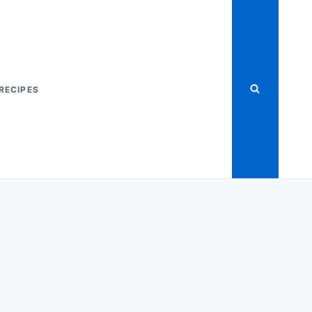
RECIPES