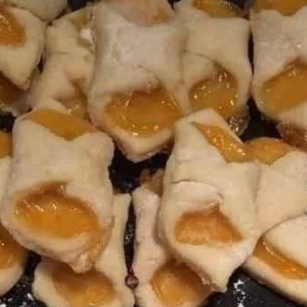
ST
OF
YO
COO
PLA