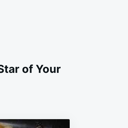
tar of Your
EAM
EESE
LACKY
L
E