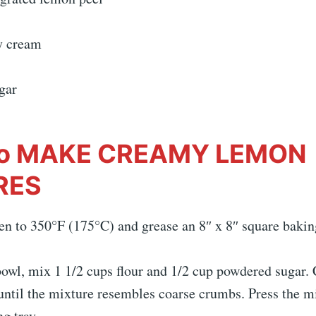
y cream
gar
o MAKE CREAMY LEMON
RES
en to 350°F (175°C) and grease an 8″ x 8″ square bakin
owl, mix 1 1/2 cups flour and 1/2 cup powdered sugar. 
until the mixture resembles coarse crumbs. Press the mi
g tray.