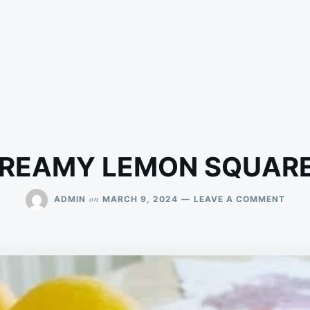
REAMY LEMON SQUAR
ON
on
ADMIN
MARCH 9, 2024
LEAVE A COMMENT
CRE
LEM
SQUA