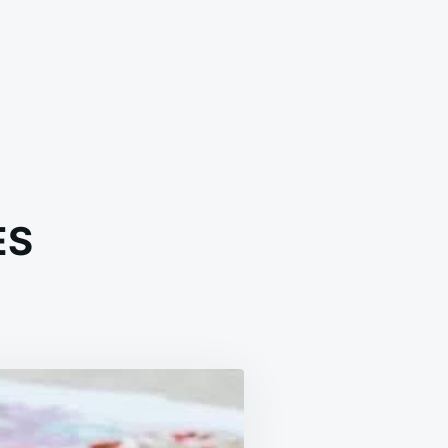
ES
AMY
ON
RES