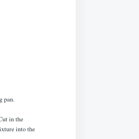
g pan.
Cut in the
xture into the