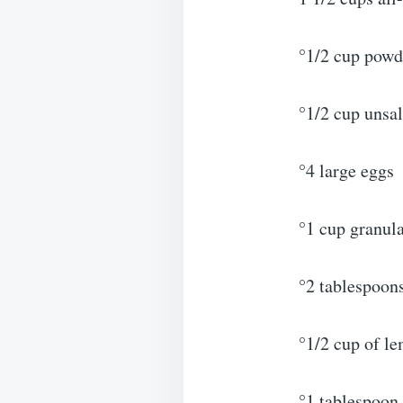
°1/2 cup powd
°1/2 cup unsal
°4 large eggs
°1 cup granul
°2 tablespoons
°1/2 cup of l
°1 tablespoon