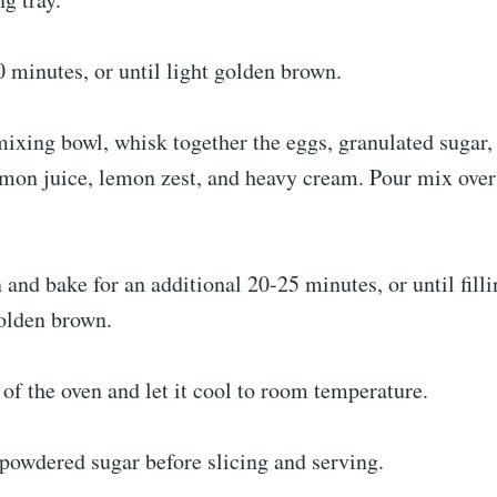
 minutes, or until light golden brown.
mixing bowl, whisk together the eggs, granulated sugar,
lemon juice, lemon zest, and heavy cream. Pour mix ove
 and bake for an additional 20-25 minutes, or until fill
olden brown.
 of the oven and let it cool to room temperature.
powdered sugar before slicing and serving.