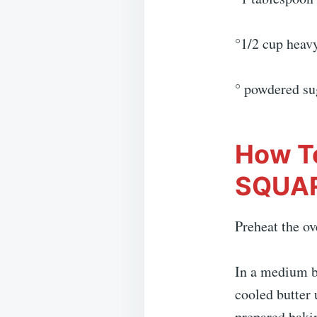
°1/2 cup heav
° powdered su
How T
SQUA
Preheat the ov
In a medium b
cooled butter 
prepared bakin