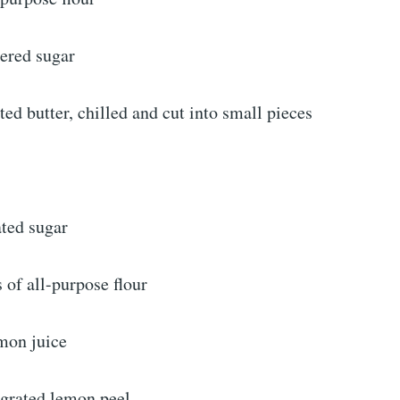
ered sugar
ted butter, chilled and cut into small pieces
ated sugar
 of all-purpose flour
emon juice
 grated lemon peel