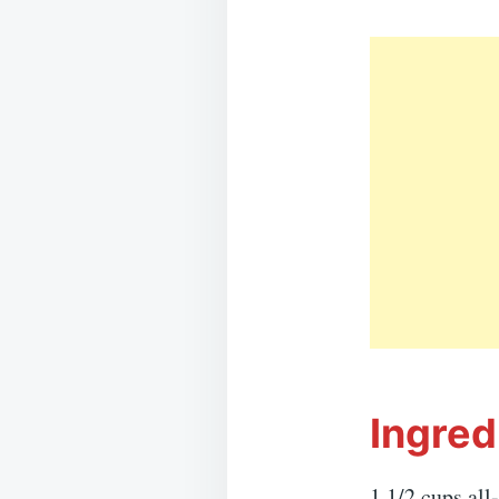
Ingred
1 1/2 cups all