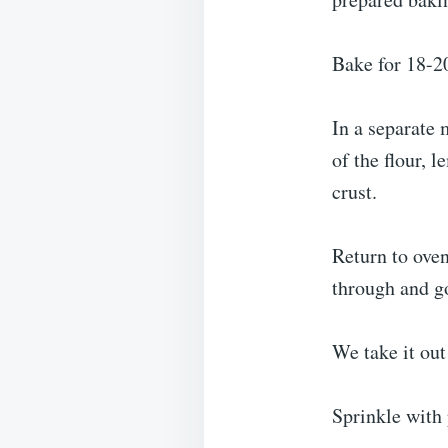
Bake for 18-20
In a separate 
of the flour, 
crust.
Return to oven
through and g
We take it out
Sprinkle with 