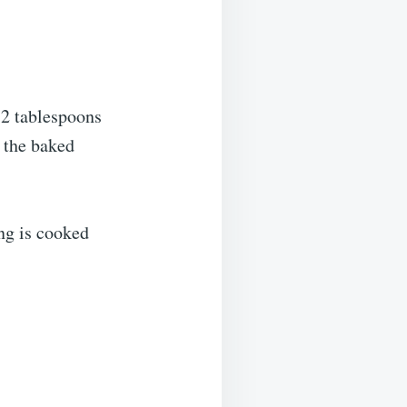
 2 tablespoons
r the baked
ing is cooked