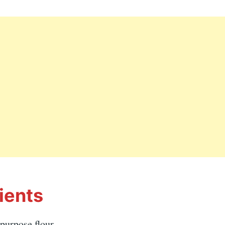
ients
-purpose flour