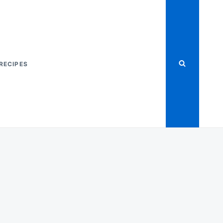
RECIPES