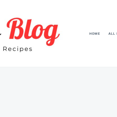
HOME
ALL 