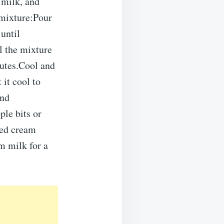
 milk, and
 mixture:Pour
until
l the mixture
nutes.Cool and
 it cool to
and
ple bits or
ped cream
m milk for a