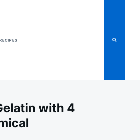
RECIPES
elatin with 4
mical