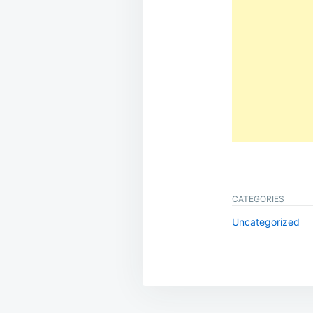
CATEGORIES
Uncategorized