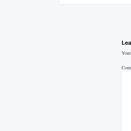
Lea
Your 
Com