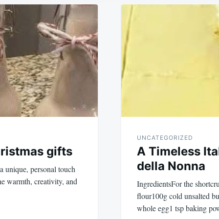
UNCATEGORIZED
istmas gifts
A Timeless Ita
della Nonna
a unique, personal touch
he warmth, creativity, and
IngredientsFor the shortcr
flour100g cold unsalted bu
whole egg1 tsp baking po