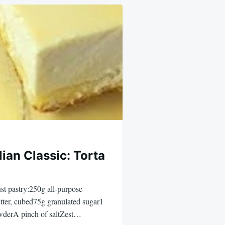
lian Classic: Torta
ust pastry:250g all-purpose
tter, cubed75g granulated sugar1
wderA pinch of saltZest…