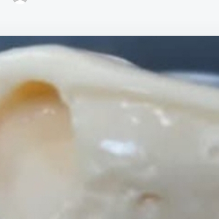
CR
PIN
DE
WI
GEL
WI
4
ING
EA
AN
EC