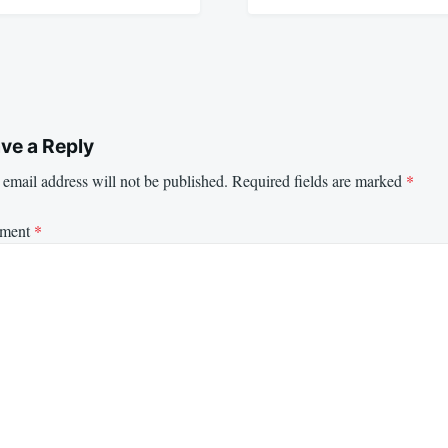
ve a Reply
email address will not be published.
Required fields are marked
*
ment
*