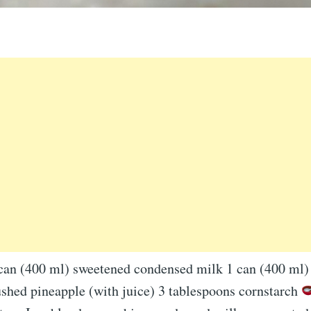
 can (400 ml) sweetened condensed milk 1 can (400 ml)
ushed pineapple (with juice) 3 tablespoons cornstarch