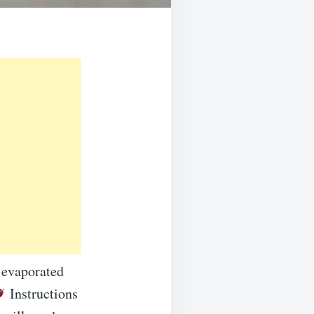
 evaporated
Instructions