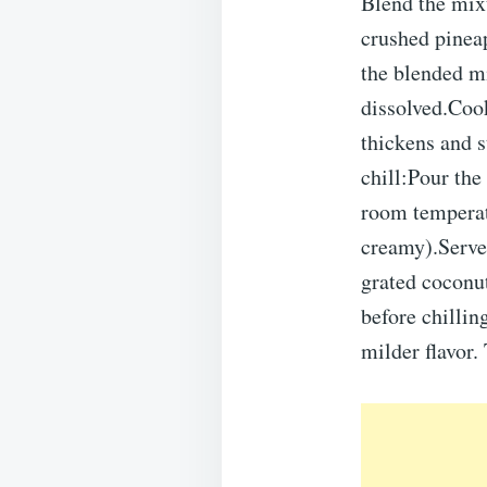
Blend the mix
crushed pinea
the blended mi
dissolved.Coo
thickens and s
chill:Pour the
room temperatu
creamy).Serve:
grated coconut
before chillin
milder flavor. 