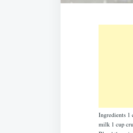
Ingredients 1
milk 1 cup cr