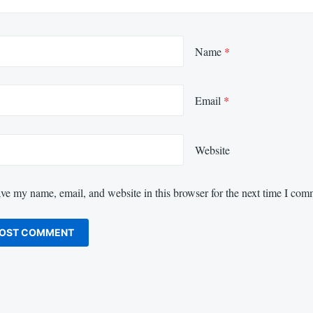
Name
*
Email
*
Website
ve my name, email, and website in this browser for the next time I com