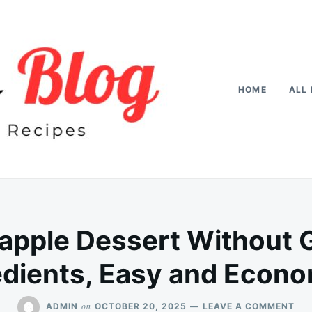
HOME
ALL 
pple Dessert Without G
edients, Easy and Econo
ON
on
ADMIN
OCTOBER 20, 2025
LEAVE A COMMENT