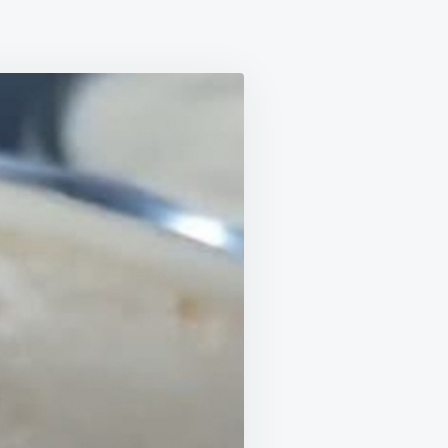
EAMY
EAPPLE
SSERT
THOUT
ATIN
TH
REDIENTS,
SY
D
ONOMICAL