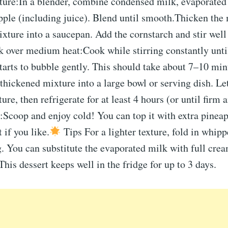
ture:In a blender, combine condensed milk, evaporated
pple (including juice). Blend until smooth.Thicken the
xture into a saucepan. Add the cornstarch and stir well 
k over medium heat:Cook while stirring constantly unti
tarts to bubble gently. This should take about 7–10 mi
 thickened mixture into a large bowl or serving dish. Let
re, then refrigerate for at least 4 hours (or until firm 
Scoop and enjoy cold! You can top it with extra pineap
 if you like.
Tips For a lighter texture, fold in whip
g. You can substitute the evaporated milk with full crea
This dessert keeps well in the fridge for up to 3 days.