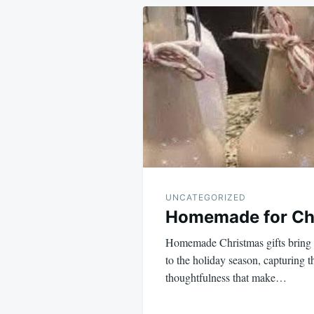
Post
navigation
UNCATEGORIZED
Homemade for Chr
Homemade Christmas gifts bring 
to the holiday season, capturing t
thoughtfulness that make…