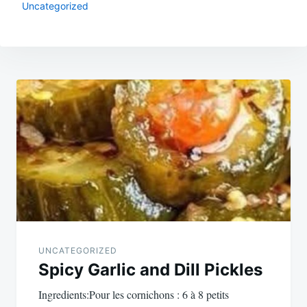
Uncategorized
Post
navigation
UNCATEGORIZED
Spicy Garlic and Dill Pickles
Ingredients:Pour les cornichons : 6 à 8 petits