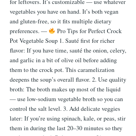
for leftovers. It’s customizable — use whatever
vegetables you have on hand. It’s both vegan
and gluten-free, so it fits multiple dietary
preferences. —
Pro Tips for Perfect Crock
Pot Vegetable Soup 1. Sauté first for richer
flavor: If you have time, sauté the onion, celery,
and garlic in a bit of olive oil before adding
them to the crock pot. This caramelization
deepens the soup’s overall flavor. 2. Use quality
broth: The broth makes up most of the liquid
— use low-sodium vegetable broth so you can
control the salt level. 3. Add delicate veggies
later: If you’re using spinach, kale, or peas, stir
them in during the last 20–30 minutes so they