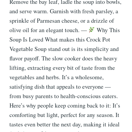
Remove the bay leaf, ladle the soup into bowls,
and serve warm. Garnish with fresh parsley, a
sprinkle of Parmesan cheese, or a drizzle of
olive oil for an elegant touch. —
Why This
Soup Is Loved What makes this Crock Pot
Vegetable Soup stand out is its simplicity and
flavor payoff. The slow cooker does the heavy
lifting, extracting every bit of taste from the
vegetables and herbs. It’s a wholesome,
satisfying dish that appeals to everyone —
from busy parents to health-conscious eaters.
Here’s why people keep coming back to it: It’s
comforting but light, perfect for any season. It
tastes even better the next day, making it ideal