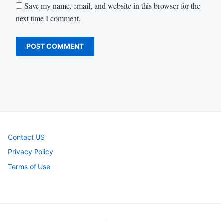
Save my name, email, and website in this browser for the
next time I comment.
Contact US
Privacy Policy
Terms of Use