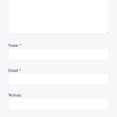
Name
*
Email
*
Website