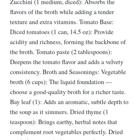
Zucchini (1 medium, diced): Absorbs the
flavors of the broth while adding a tender
texture and extra vitamins. Tomato Base:
Diced tomatoes (1 can, 14.5 oz): Provide
acidity and richness, forming the backbone of
the broth. Tomato paste (2 tablespoons):
Deepens the tomato flavor and adds a velvety
consistency. Broth and Seasonings: Vegetable
broth (6 cups): The liquid foundation —
choose a good-quality broth for a richer taste.
Bay leaf (1): Adds an aromatic, subtle depth to
the soup as it simmers. Dried thyme (1
teaspoon): Brings earthy, herbal notes that
complement root vegetables perfectly. Dried