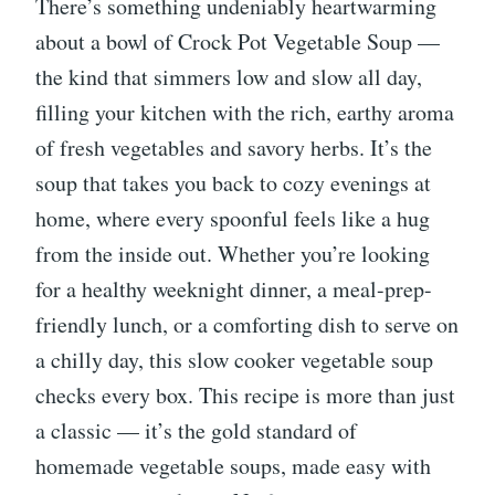
There’s something undeniably heartwarming
about a bowl of Crock Pot Vegetable Soup —
the kind that simmers low and slow all day,
filling your kitchen with the rich, earthy aroma
of fresh vegetables and savory herbs. It’s the
soup that takes you back to cozy evenings at
home, where every spoonful feels like a hug
from the inside out. Whether you’re looking
for a healthy weeknight dinner, a meal-prep-
friendly lunch, or a comforting dish to serve on
a chilly day, this slow cooker vegetable soup
checks every box. This recipe is more than just
a classic — it’s the gold standard of
homemade vegetable soups, made easy with