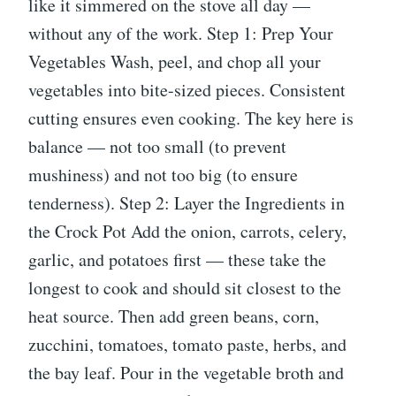
like it simmered on the stove all day —
without any of the work. Step 1: Prep Your
Vegetables Wash, peel, and chop all your
vegetables into bite-sized pieces. Consistent
cutting ensures even cooking. The key here is
balance — not too small (to prevent
mushiness) and not too big (to ensure
tenderness). Step 2: Layer the Ingredients in
the Crock Pot Add the onion, carrots, celery,
garlic, and potatoes first — these take the
longest to cook and should sit closest to the
heat source. Then add green beans, corn,
zucchini, tomatoes, tomato paste, herbs, and
the bay leaf. Pour in the vegetable broth and