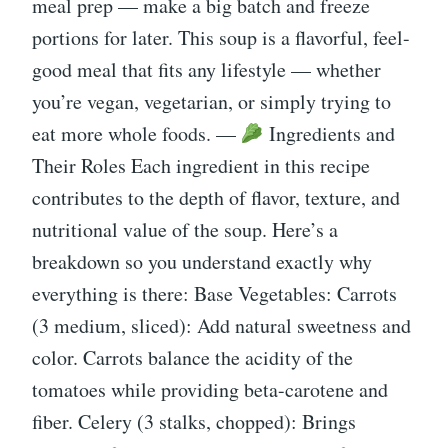
meal prep — make a big batch and freeze
portions for later. This soup is a flavorful, feel-
good meal that fits any lifestyle — whether
you’re vegan, vegetarian, or simply trying to
eat more whole foods. —
Ingredients and
Their Roles Each ingredient in this recipe
contributes to the depth of flavor, texture, and
nutritional value of the soup. Here’s a
breakdown so you understand exactly why
everything is there: Base Vegetables: Carrots
(3 medium, sliced): Add natural sweetness and
color. Carrots balance the acidity of the
tomatoes while providing beta-carotene and
fiber. Celery (3 stalks, chopped): Brings