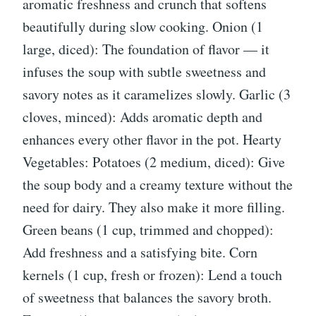
aromatic freshness and crunch that softens
beautifully during slow cooking. Onion (1
large, diced): The foundation of flavor — it
infuses the soup with subtle sweetness and
savory notes as it caramelizes slowly. Garlic (3
cloves, minced): Adds aromatic depth and
enhances every other flavor in the pot. Hearty
Vegetables: Potatoes (2 medium, diced): Give
the soup body and a creamy texture without the
need for dairy. They also make it more filling.
Green beans (1 cup, trimmed and chopped):
Add freshness and a satisfying bite. Corn
kernels (1 cup, fresh or frozen): Lend a touch
of sweetness that balances the savory broth.