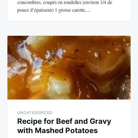
concombres, coupés en rondelles (environ 1/4 de
pouce d’épaisseur) 1 grosse carotte,…
UNCATEGORIZED
Recipe for Beef and Gravy
with Mashed Potatoes