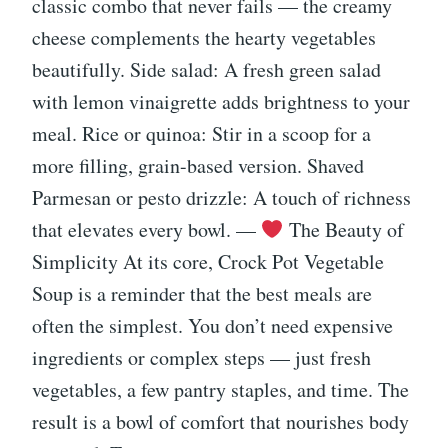
classic combo that never fails — the creamy
cheese complements the hearty vegetables
beautifully. Side salad: A fresh green salad
with lemon vinaigrette adds brightness to your
meal. Rice or quinoa: Stir in a scoop for a
more filling, grain-based version. Shaved
Parmesan or pesto drizzle: A touch of richness
that elevates every bowl. —
The Beauty of
Simplicity At its core, Crock Pot Vegetable
Soup is a reminder that the best meals are
often the simplest. You don’t need expensive
ingredients or complex steps — just fresh
vegetables, a few pantry staples, and time. The
result is a bowl of comfort that nourishes body