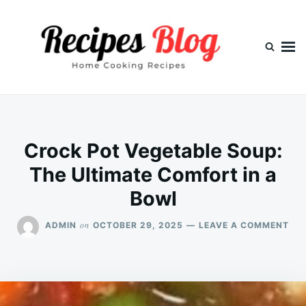
Skip
Search
to
for:
content
Crock Pot Vegetable Soup:
The Ultimate Comfort in a
Bowl
ON
on
ADMIN
OCTOBER 29, 2025
LEAVE A COMMENT
CR
PO
VE
SOU
TH
ULT