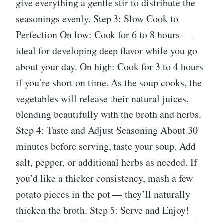
give everything a gentle stir to distribute the
seasonings evenly. Step 3: Slow Cook to
Perfection On low: Cook for 6 to 8 hours —
ideal for developing deep flavor while you go
about your day. On high: Cook for 3 to 4 hours
if you’re short on time. As the soup cooks, the
vegetables will release their natural juices,
blending beautifully with the broth and herbs.
Step 4: Taste and Adjust Seasoning About 30
minutes before serving, taste your soup. Add
salt, pepper, or additional herbs as needed. If
you’d like a thicker consistency, mash a few
potato pieces in the pot — they’ll naturally
thicken the broth. Step 5: Serve and Enjoy!