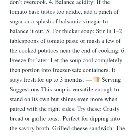
don’t overcook. 4. Balance acidity: If the
tomato base tastes too acidic, add a pinch of
sugar or a splash of balsamic vinegar to
balance it out. 5. For thicker soup: Stir in 1–2
tablespoons of tomato paste or mash a few of
the cooked potatoes near the end of cooking. 6.
Freeze for later: Let the soup cool completely,
then portion into freezer-safe containers. It
stays fresh for up to 3 months. —
Serving
Suggestions This soup is versatile enough to
stand on its own but shines even more when
paired with the right sides. Try these: Crusty
bread or garlic toast: Perfect for dipping into
the savory broth. Grilled cheese sandwich: The