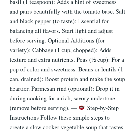
basil (1 teaspoon): Adds a hint of sweetness
and pairs beautifully with the tomato base. Salt
and black pepper (to taste): Essential for
balancing all flavors. Start light and adjust
before serving. Optional Additions (for
variety): Cabbage (1 cup, chopped): Adds
texture and extra nutrients. Peas (½ cup): For a
pop of color and sweetness. Beans or lentils (1
can, drained): Boost protein and make the soup
heartier. Parmesan rind (optional): Drop it in
during cooking for a rich, savory undertone
(remove before serving). —
Step-by-Step
Instructions Follow these simple steps to
create a slow cooker vegetable soup that tastes