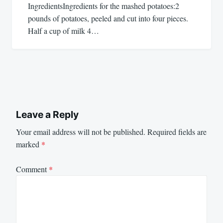
IngredientsIngredients for the mashed potatoes:2
pounds of potatoes, peeled and cut into four pieces.
Half a cup of milk 4…
Leave a Reply
Your email address will not be published.
Required fields are
marked
*
Comment
*