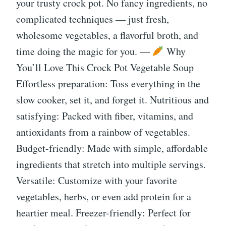
your trusty crock pot. No fancy ingredients, no
complicated techniques — just fresh,
wholesome vegetables, a flavorful broth, and
time doing the magic for you. —
Why
You’ll Love This Crock Pot Vegetable Soup
Effortless preparation: Toss everything in the
slow cooker, set it, and forget it. Nutritious and
satisfying: Packed with fiber, vitamins, and
antioxidants from a rainbow of vegetables.
Budget-friendly: Made with simple, affordable
ingredients that stretch into multiple servings.
Versatile: Customize with your favorite
vegetables, herbs, or even add protein for a
heartier meal. Freezer-friendly: Perfect for