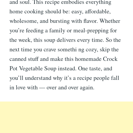
and soul. This recipe embodies everything
home cooking should be: easy, affordable,
wholesome, and bursting with flavor. Whether
you’re feeding a family or meal-prepping for
the week, this soup delivers every time. So the
next time you crave somethi ng cozy, skip the
canned stuff and make this homemade Crock
Pot Vegetable Soup instead. One taste, and
you’ll understand why it’s a recipe people fall
in love with — over and over again.