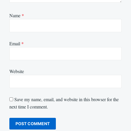
Name
*
Email
*
Website
Save my name, email, and website in this browser for the
next time I comment.