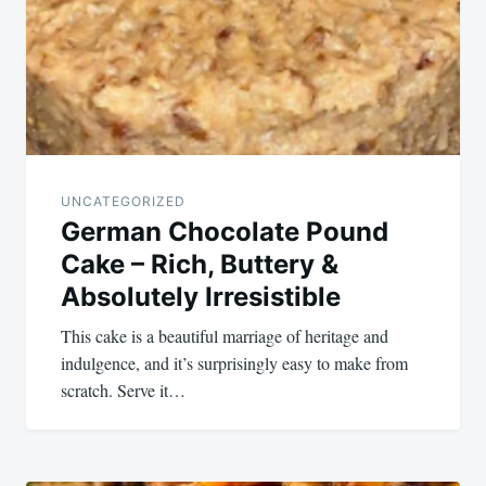
UNCATEGORIZED
German Chocolate Pound
Cake – Rich, Buttery &
Absolutely Irresistible
This cake is a beautiful marriage of heritage and
indulgence, and it’s surprisingly easy to make from
scratch. Serve it…