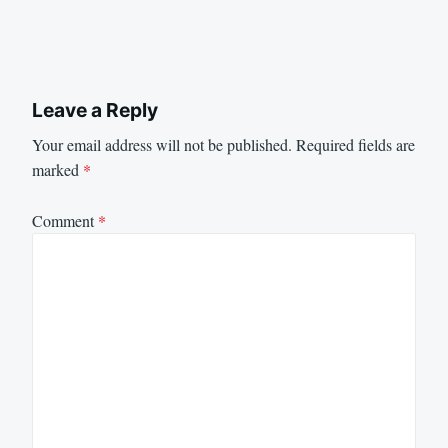
Leave a Reply
Your email address will not be published.
Required fields are
marked
*
Comment
*