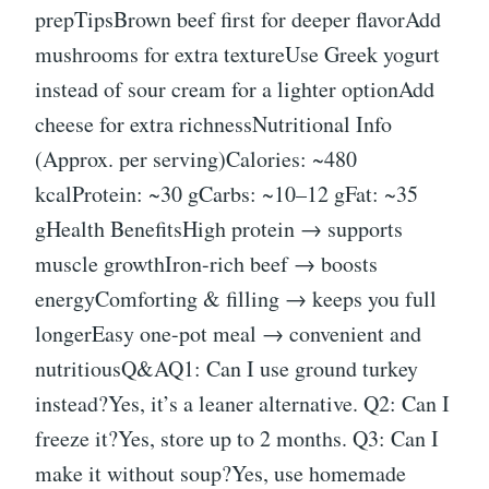
prepTipsBrown beef first for deeper flavorAdd
mushrooms for extra textureUse Greek yogurt
instead of sour cream for a lighter optionAdd
cheese for extra richnessNutritional Info
(Approx. per serving)Calories: ~480
kcalProtein: ~30 gCarbs: ~10–12 gFat: ~35
gHealth BenefitsHigh protein → supports
muscle growthIron-rich beef → boosts
energyComforting & filling → keeps you full
longerEasy one-pot meal → convenient and
nutritiousQ&AQ1: Can I use ground turkey
instead?Yes, it’s a leaner alternative. Q2: Can I
freeze it?Yes, store up to 2 months. Q3: Can I
make it without soup?Yes, use homemade