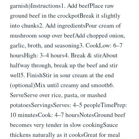
garnish)Instructions1. Add beefPlace raw
ground beef in the crockpotBreak it slightly
into chunks2. Add ingredientsPour cream of
mushroom soup over beefAdd chopped onion,
garlic, broth, and seasoning3. CookLow: 6–7
hoursHigh: 3–4 hours4. Break & stirAbout
halfway through, break up the beef and stir
well5. FinishStir in sour cream at the end
(optional)Mix until creamy and smooth6.
ServeServe over rice, pasta, or mashed
potatoesServingsServes: 4–5 peopleTimePrep:
10 minutesCook: 4–7 hoursNotesGround beef
becomes very tender in slow cookingSauce
thickens naturally as it cooksGreat for meal