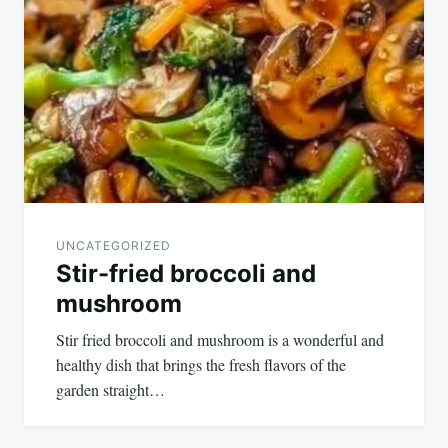
UNCATEGORIZED
Stir-fried broccoli and
mushroom
Stir fried broccoli and mushroom is a wonderful and
healthy dish that brings the fresh flavors of the
garden straight…