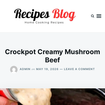
Skip
Search
to
for:
content
Crockpot Creamy Mushroom
Beef
ON
on
ADMIN
MAY 19, 2026
LEAVE A COMMENT
CROC
CREA
MUSH
BEEF