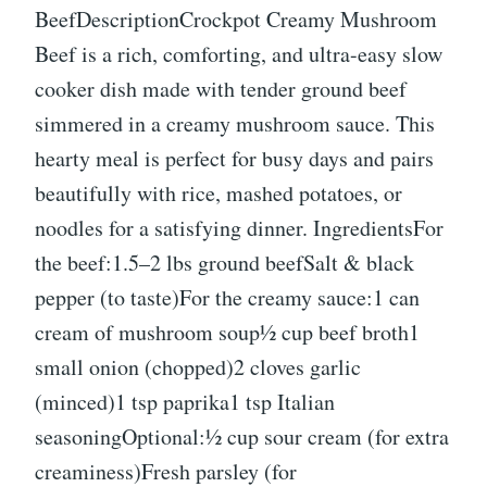
BeefDescriptionCrockpot Creamy Mushroom
Beef is a rich, comforting, and ultra-easy slow
cooker dish made with tender ground beef
simmered in a creamy mushroom sauce. This
hearty meal is perfect for busy days and pairs
beautifully with rice, mashed potatoes, or
noodles for a satisfying dinner. IngredientsFor
the beef:1.5–2 lbs ground beefSalt & black
pepper (to taste)For the creamy sauce:1 can
cream of mushroom soup½ cup beef broth1
small onion (chopped)2 cloves garlic
(minced)1 tsp paprika1 tsp Italian
seasoningOptional:½ cup sour cream (for extra
creaminess)Fresh parsley (for