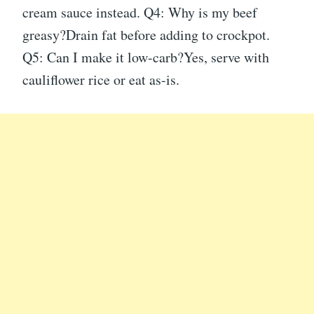
cream sauce instead. Q4: Why is my beef
greasy?Drain fat before adding to crockpot.
Q5: Can I make it low-carb?Yes, serve with
cauliflower rice or eat as-is.