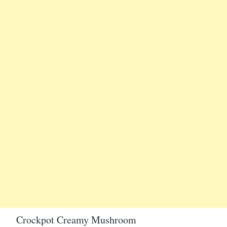
Crockpot Creamy Mushroom