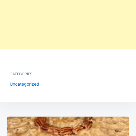
CATEGORIES
Uncategorized
Post
navigation