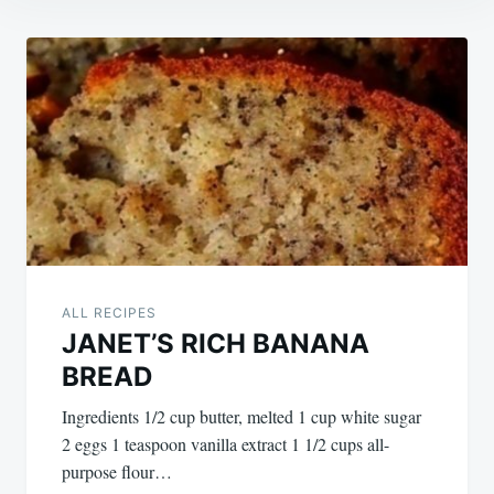
Post
navigation
ALL RECIPES
JANET’S RICH BANANA
BREAD
Ingredients 1/2 cup butter, melted 1 cup white sugar
2 eggs 1 teaspoon vanilla extract 1 1/2 cups all-
purpose flour…