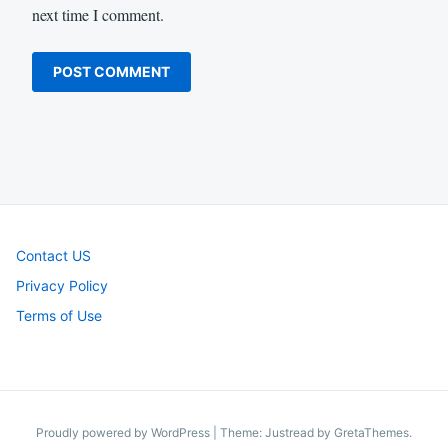
next time I comment.
Contact US
Privacy Policy
Terms of Use
Proudly powered by WordPress
|
Theme: Justread by
GretaThemes
.