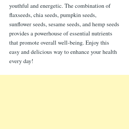
youthful and energetic. The combination of
flaxseeds, chia seeds, pumpkin seeds,
sunflower seeds, sesame seeds, and hemp seeds
provides a powerhouse of essential nutrients
that promote overall well-being. Enjoy this
easy and delicious way to enhance your health
every day!