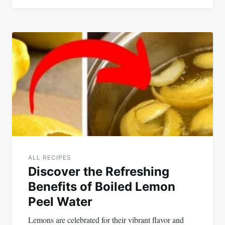
ALL RECIPES
Discover the Refreshing
Benefits of Boiled Lemon
Peel Water
Lemons are celebrated for their vibrant flavor and