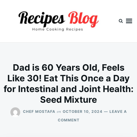
Skip
Search
to
for:
content
Dad is 60 Years Old, Feels
Like 30! Eat This Once a Day
for Intestinal and Joint Health:
Seed Mixture
on
CHEF MOSTAFA
OCTOBER 10, 2024
LEAVE A
ON
COMMENT
DAD
IS