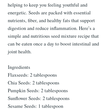
helping to keep you feeling youthful and
energetic. Seeds are packed with essential
nutrients, fiber, and healthy fats that support
digestion and reduce inflammation. Here’s a
simple and nutritious seed mixture recipe that
can be eaten once a day to boost intestinal and
joint health.
Ingredients
Flaxseeds: 2 tablespoons
Chia Seeds: 2 tablespoons
Pumpkin Seeds: 2 tablespoons
Sunflower Seeds: 2 tablespoons
Sesame Seeds: 1 tablespoon