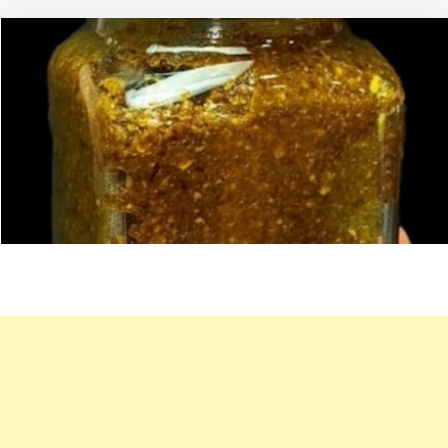
60
YEARS
OLD,
FEELS
LIKE
30!
EAT
THIS
ONCE
A
DAY
FOR
INTESTINAL
AND
JOINT
HEALTH:
SEED
MIXTURE