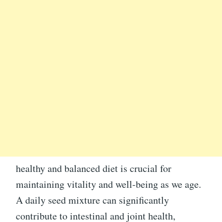
healthy and balanced diet is crucial for
maintaining vitality and well-being as we age.
A daily seed mixture can significantly
contribute to intestinal and joint health,