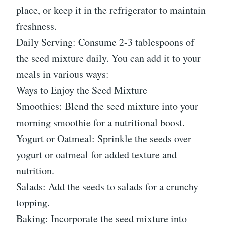
place, or keep it in the refrigerator to maintain
freshness.
Daily Serving: Consume 2-3 tablespoons of
the seed mixture daily. You can add it to your
meals in various ways:
Ways to Enjoy the Seed Mixture
Smoothies: Blend the seed mixture into your
morning smoothie for a nutritional boost.
Yogurt or Oatmeal: Sprinkle the seeds over
yogurt or oatmeal for added texture and
nutrition.
Salads: Add the seeds to salads for a crunchy
topping.
Baking: Incorporate the seed mixture into