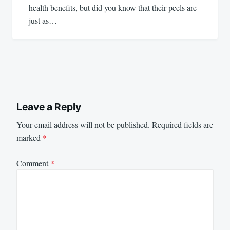
health benefits, but did you know that their peels are
just as…
Leave a Reply
Your email address will not be published.
Required fields are
marked
*
Comment
*