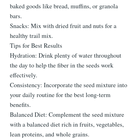
baked goods like bread, muffins, or granola
bars.
Snacks: Mix with dried fruit and nuts for a
healthy trail mix.
Tips for Best Results
Hydration: Drink plenty of water throughout
the day to help the fiber in the seeds work
effectively.
Consistency: Incorporate the seed mixture into
your daily routine for the best long-term
benefits.
Balanced Diet: Complement the seed mixture
with a balanced diet rich in fruits, vegetables,
lean proteins, and whole grains.