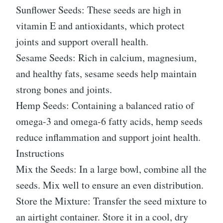
Sunflower Seeds: These seeds are high in
vitamin E and antioxidants, which protect
joints and support overall health.
Sesame Seeds: Rich in calcium, magnesium,
and healthy fats, sesame seeds help maintain
strong bones and joints.
Hemp Seeds: Containing a balanced ratio of
omega-3 and omega-6 fatty acids, hemp seeds
reduce inflammation and support joint health.
Instructions
Mix the Seeds: In a large bowl, combine all the
seeds. Mix well to ensure an even distribution.
Store the Mixture: Transfer the seed mixture to
an airtight container. Store it in a cool, dry