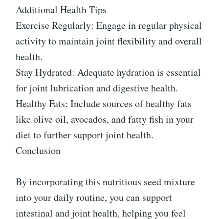
Additional Health Tips
Exercise Regularly: Engage in regular physical
activity to maintain joint flexibility and overall
health.
Stay Hydrated: Adequate hydration is essential
for joint lubrication and digestive health.
Healthy Fats: Include sources of healthy fats
like olive oil, avocados, and fatty fish in your
diet to further support joint health.
Conclusion
By incorporating this nutritious seed mixture
into your daily routine, you can support
intestinal and joint health, helping you feel