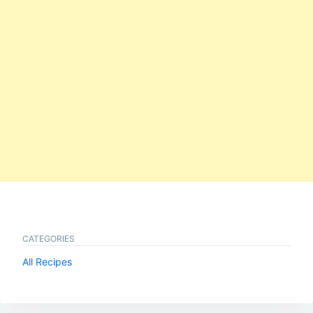
CATEGORIES
All Recipes