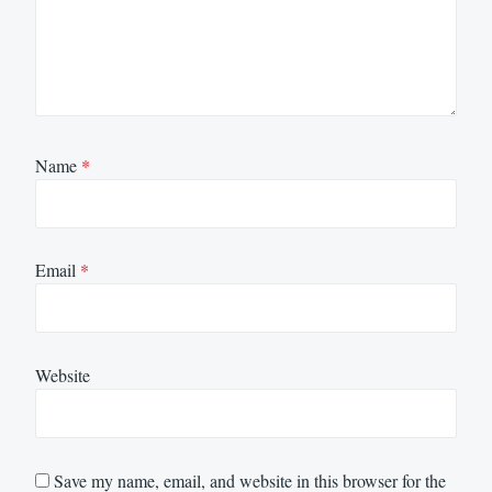
Name
*
Email
*
Website
Save my name, email, and website in this browser for the