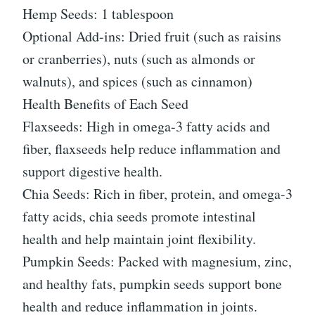
Hemp Seeds: 1 tablespoon
Optional Add-ins: Dried fruit (such as raisins
or cranberries), nuts (such as almonds or
walnuts), and spices (such as cinnamon)
Health Benefits of Each Seed
Flaxseeds: High in omega-3 fatty acids and
fiber, flaxseeds help reduce inflammation and
support digestive health.
Chia Seeds: Rich in fiber, protein, and omega-3
fatty acids, chia seeds promote intestinal
health and help maintain joint flexibility.
Pumpkin Seeds: Packed with magnesium, zinc,
and healthy fats, pumpkin seeds support bone
health and reduce inflammation in joints.