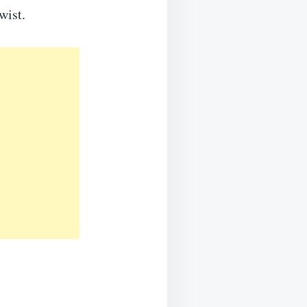
wist.