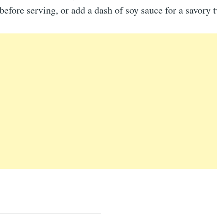
before serving, or add a dash of soy sauce for a savory t