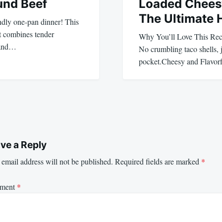
und Beef
Loaded Chees
The Ultimate 
ndly one-pan dinner! This
 combines tender
Why You’ll Love This Re
 and…
No crumbling taco shells, j
pocket.Cheesy and Flavor
ve a Reply
email address will not be published.
Required fields are marked
*
ment
*