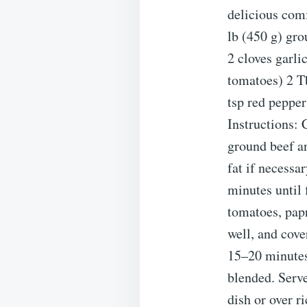
delicious com
lb (450 g) gr
2 cloves garli
tomatoes) 2 Tb
tsp red pepper
Instructions: 
ground beef an
fat if necessa
minutes until
tomatoes, papr
well, and cove
15–20 minutes,
blended. Serv
dish or over r