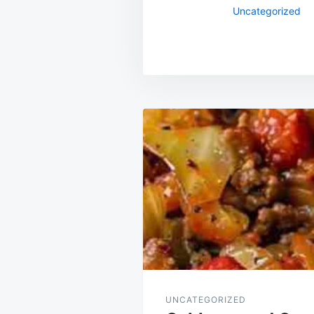
Uncategorized
Post
navigation
UNCATEGORIZED