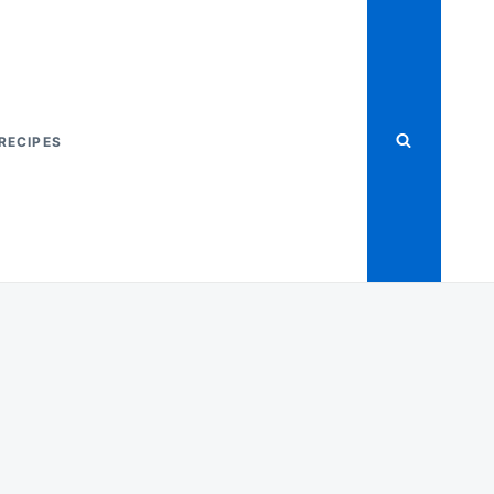
RECIPES