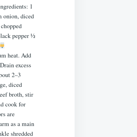
ngredients: 1
 onion, diced
h chopped
 black pepper ½
ium heat. Add
 Drain excess
about 2–3
ge, diced
ef broth, stir
nd cook for
ors are
warm as a main
inkle shredded