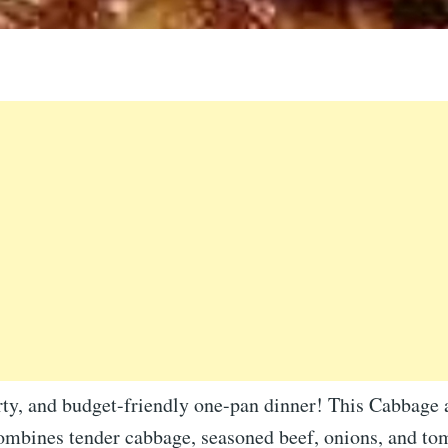
rty, and budget-friendly one-pan dinner! This Cabbage
ombines tender cabbage, seasoned beef, onions, and tom