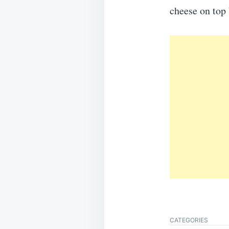
cheese on top 
CATEGORIES