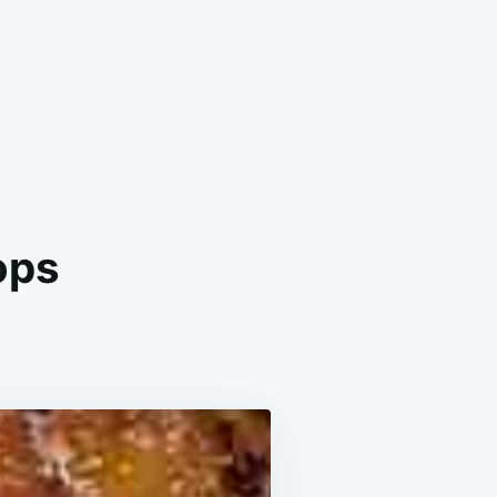
ops
N
LICIOUS
ROWN
UGAR
HOPS