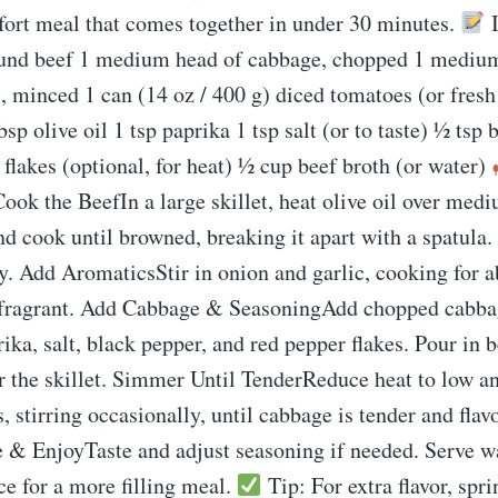
fort meal that comes together in under 30 minutes.
I
ound beef 1 medium head of cabbage, chopped 1 medium
c, minced 1 can (14 oz / 400 g) diced tomatoes (or fres
sp olive oil 1 tsp paprika 1 tsp salt (or to taste) ½ tsp
 flakes (optional, for heat) ½ cup beef broth (or water)
Cook the BeefIn a large skillet, heat olive oil over med
d cook until browned, breaking it apart with a spatula.
ry. Add AromaticsStir in onion and garlic, cooking for 
 fragrant. Add Cabbage & SeasoningAdd chopped cabba
ika, salt, black pepper, and red pepper flakes. Pour in be
r the skillet. Simmer Until TenderReduce heat to low a
 stirring occasionally, until cabbage is tender and flav
e & EnjoyTaste and adjust seasoning if needed. Serve 
ice for a more filling meal.
Tip: For extra flavor, spr