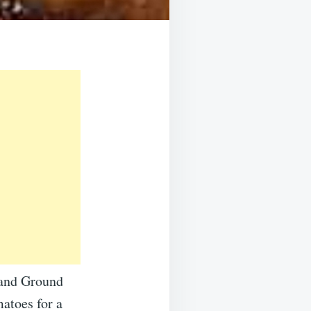
 and Ground
atoes for a