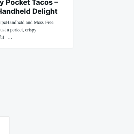
y Pocket Tacos –
Handheld Delight
cipeHandheld and Mess-Free –
ust a perfect, crispy
ful –…