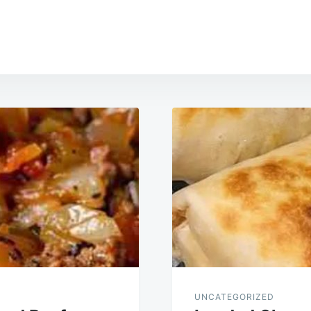
UNCATEGORIZED