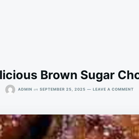
licious Brown Sugar Ch
O
on
ADMIN
SEPTEMBER 25, 2025
LEAVE A COMMENT
DE
B
S
C