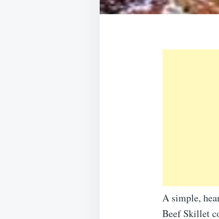
A simple, hea
Beef Skillet c