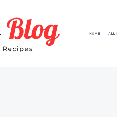
HOME
ALL 