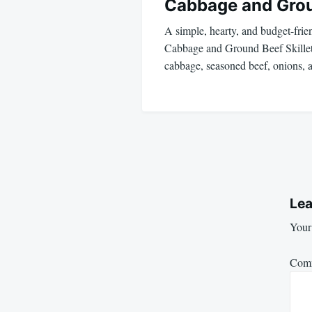
Cabbage and Gro
A simple, hearty, and budget-frie
Cabbage and Ground Beef Skillet
cabbage, seasoned beef, onions,
Lea
Your 
Com