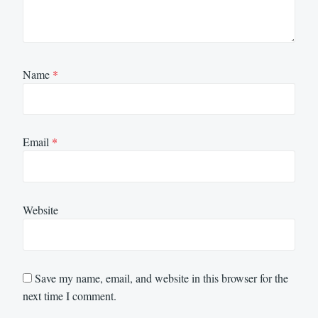
Name
*
Email
*
Website
Save my name, email, and website in this browser for the
next time I comment.