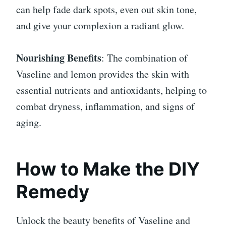
can help fade dark spots, even out skin tone,
and give your complexion a radiant glow.
Nourishing Benefits
: The combination of
Vaseline and lemon provides the skin with
essential nutrients and antioxidants, helping to
combat dryness, inflammation, and signs of
aging.
How to Make the DIY
Remedy
Unlock the beauty benefits of Vaseline and