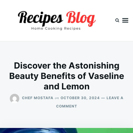
Skip
Search
to
for:
content
Discover the Astonishing
Beauty Benefits of Vaseline
and Lemon
on
CHEF MOSTAFA
OCTOBER 30, 2024
LEAVE A
ON
COMMENT
DISCOVER
THE
ASTONISHING
BEAUTY