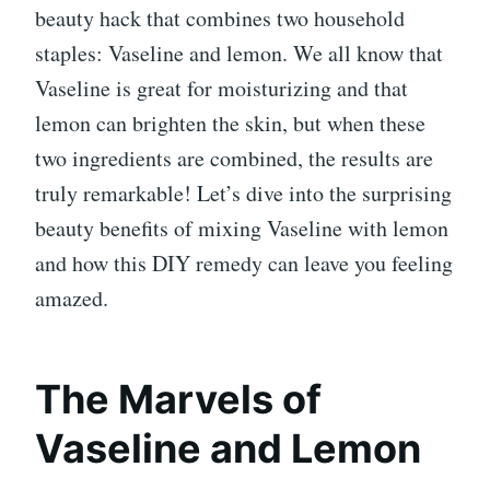
beauty hack that combines two household
staples: Vaseline and lemon. We all know that
Vaseline is great for moisturizing and that
lemon can brighten the skin, but when these
two ingredients are combined, the results are
truly remarkable! Let’s dive into the surprising
beauty benefits of mixing Vaseline with lemon
and how this DIY remedy can leave you feeling
amazed.
The Marvels of
Vaseline and Lemon