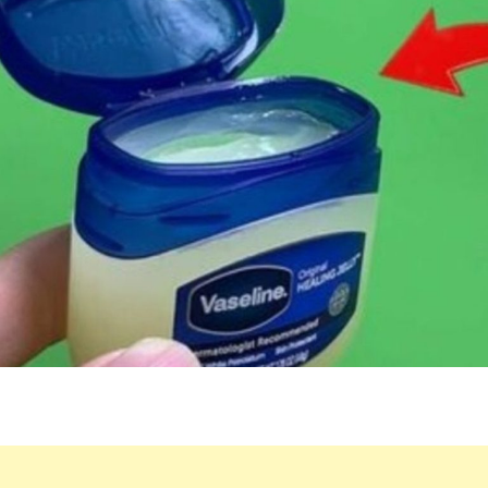
BENEFITS
OF
VASELINE
AND
LEMON