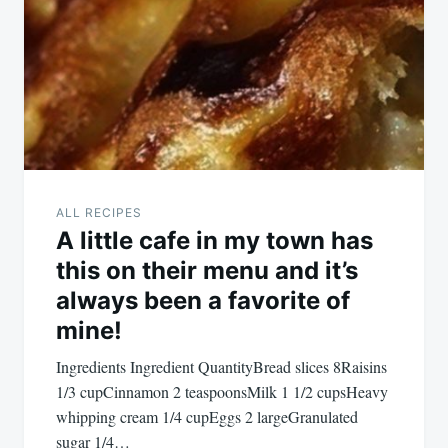
ALL RECIPES
A little cafe in my town has
this on their menu and it’s
always been a favorite of
mine!
Ingredients Ingredient QuantityBread slices 8Raisins
1/3 cupCinnamon 2 teaspoonsMilk 1 1/2 cupsHeavy
whipping cream 1/4 cupEggs 2 largeGranulated
sugar 1/4…