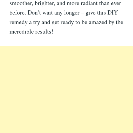
smoother, brighter, and more radiant than ever
before. Don’t wait any longer – give this DIY
remedy a try and get ready to be amazed by the
incredible results!