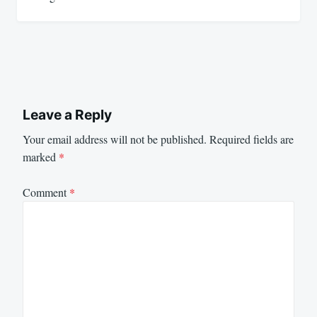
Leave a Reply
Your email address will not be published.
Required fields are
marked
*
Comment
*