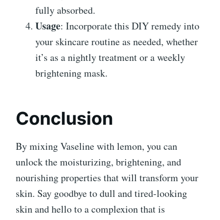
fully absorbed.
Usage
: Incorporate this DIY remedy into
your skincare routine as needed, whether
it’s as a nightly treatment or a weekly
brightening mask.
Conclusion
By mixing Vaseline with lemon, you can
unlock the moisturizing, brightening, and
nourishing properties that will transform your
skin. Say goodbye to dull and tired-looking
skin and hello to a complexion that is