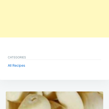
CATEGORIES
All Recipes
Post
navigation