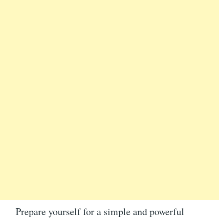
Prepare yourself for a simple and powerful