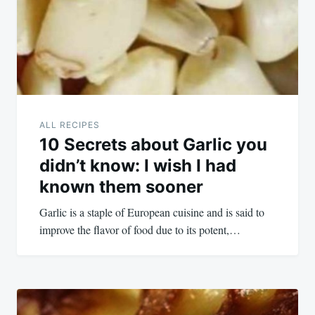
ALL RECIPES
10 Secrets about Garlic you
didn’t know: I wish I had
known them sooner
Garlic is a staple of European cuisine and is said to
improve the flavor of food due to its potent,…