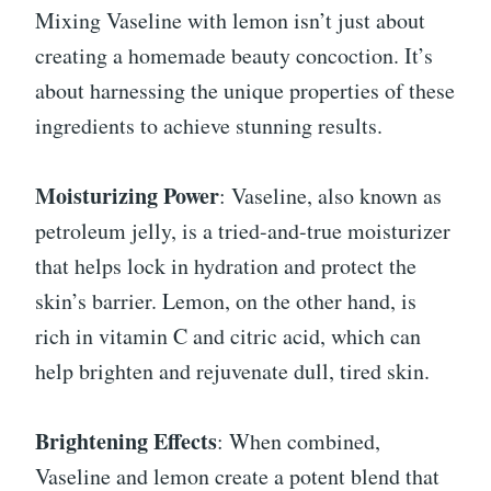
Mixing Vaseline with lemon isn’t just about
creating a homemade beauty concoction. It’s
about harnessing the unique properties of these
ingredients to achieve stunning results.
Moisturizing Power
: Vaseline, also known as
petroleum jelly, is a tried-and-true moisturizer
that helps lock in hydration and protect the
skin’s barrier. Lemon, on the other hand, is
rich in vitamin C and citric acid, which can
help brighten and rejuvenate dull, tired skin.
Brightening Effects
: When combined,
Vaseline and lemon create a potent blend that