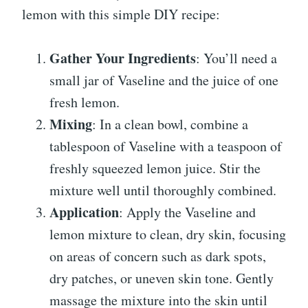
lemon with this simple DIY recipe:
Gather Your Ingredients
: You’ll need a
small jar of Vaseline and the juice of one
fresh lemon.
Mixing
: In a clean bowl, combine a
tablespoon of Vaseline with a teaspoon of
freshly squeezed lemon juice. Stir the
mixture well until thoroughly combined.
Application
: Apply the Vaseline and
lemon mixture to clean, dry skin, focusing
on areas of concern such as dark spots,
dry patches, or uneven skin tone. Gently
massage the mixture into the skin until