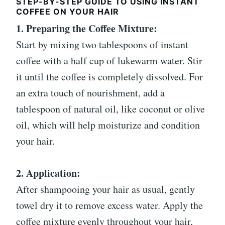
STEP-BY-STEP GUIDE TO USING INSTANT
COFFEE ON YOUR HAIR
1. Preparing the Coffee Mixture:
Start by mixing two tablespoons of instant
coffee with a half cup of lukewarm water. Stir
it until the coffee is completely dissolved. For
an extra touch of nourishment, add a
tablespoon of natural oil, like coconut or olive
oil, which will help moisturize and condition
your hair.
2. Application:
After shampooing your hair as usual, gently
towel dry it to remove excess water. Apply the
coffee mixture evenly throughout your hair,