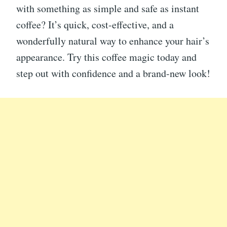
with something as simple and safe as instant
coffee? It’s quick, cost-effective, and a
wonderfully natural way to enhance your hair’s
appearance. Try this coffee magic today and
step out with confidence and a brand-new look!