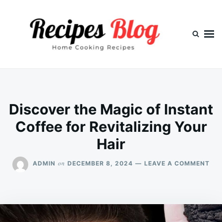
Skip
Search
to
for:
content
Discover the Magic of Instant
Coffee for Revitalizing Your
Hair
ON
on
ADMIN
DECEMBER 8, 2024
LEAVE A COMMENT
DI
TH
MA
OF
INS
COF