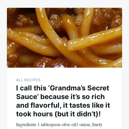
ALL RECIPES
I call this ‘Grandma’s Secret
Sauce’ because it’s so rich
and flavorful, it tastes like it
took hours (but it didn’t)!
Ingredients 1 tablespoon olive oil1 onion, finely