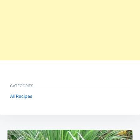
CATEGORIES
All Recipes
Post