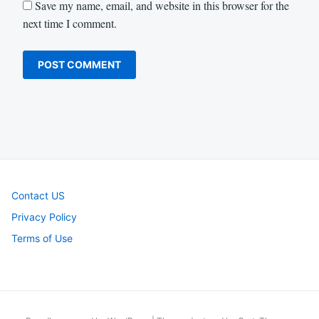
Save my name, email, and website in this browser for the
next time I comment.
Contact US
Privacy Policy
Terms of Use