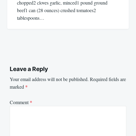
chopped2 cloves garlic, minced1 pound ground
beef1 can (28 ounces) crushed tomatoes2
tablespoons…
Leave a Reply
Your email address will not be published.
Required fields are
marked
*
Comment
*