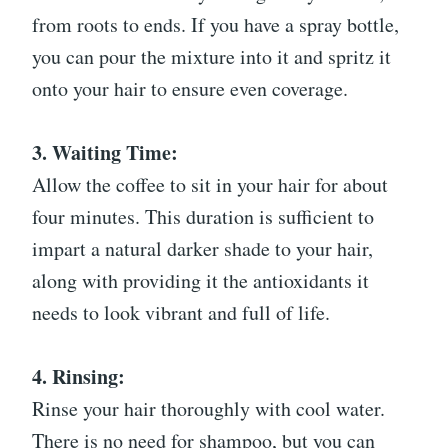
from roots to ends. If you have a spray bottle,
you can pour the mixture into it and spritz it
onto your hair to ensure even coverage.
3. Waiting Time:
Allow the coffee to sit in your hair for about
four minutes. This duration is sufficient to
impart a natural darker shade to your hair,
along with providing it the antioxidants it
needs to look vibrant and full of life.
4. Rinsing:
Rinse your hair thoroughly with cool water.
There is no need for shampoo, but you can