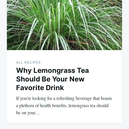
navigation
ALL RECIPES
Why Lemongrass Tea
Should Be Your New
Favorite Drink
If you’re looking for a refreshing beverage that boasts
a plethora of health benefits, lemongrass tea should
be on your…