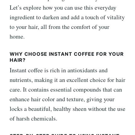
Let’s explore how you can use this everyday
ingredient to darken and add a touch of vitality
to your hair, all from the comfort of your
home.
WHY CHOOSE INSTANT COFFEE FOR YOUR
HAIR?
Instant coffee is rich in antioxidants and
nutrients, making it an excellent choice for hair
care. It contains essential compounds that can
enhance hair color and texture, giving your
locks a beautiful, healthy sheen without the use
of harsh chemicals.