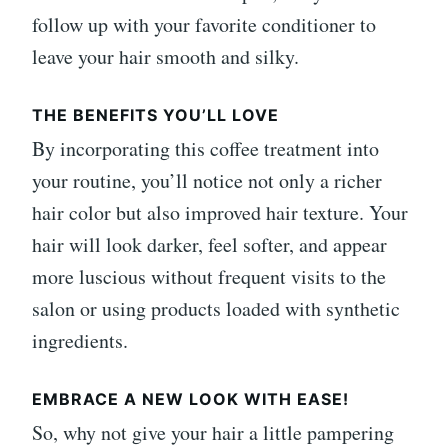
follow up with your favorite conditioner to
leave your hair smooth and silky.
THE BENEFITS YOU’LL LOVE
By incorporating this coffee treatment into
your routine, you’ll notice not only a richer
hair color but also improved hair texture. Your
hair will look darker, feel softer, and appear
more luscious without frequent visits to the
salon or using products loaded with synthetic
ingredients.
EMBRACE A NEW LOOK WITH EASE!
So, why not give your hair a little pampering