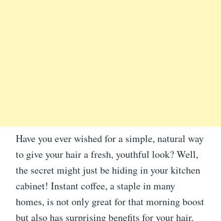
Have you ever wished for a simple, natural way
to give your hair a fresh, youthful look? Well,
the secret might just be hiding in your kitchen
cabinet! Instant coffee, a staple in many
homes, is not only great for that morning boost
but also has surprising benefits for your hair.