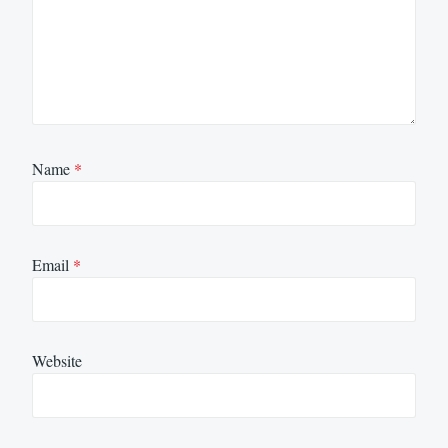
Name
*
Email
*
Website