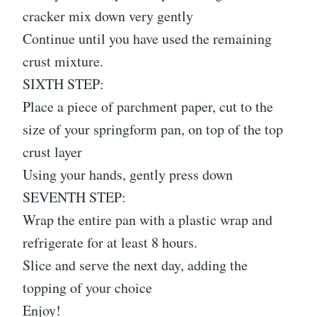
cracker mix down very gently
Continue until you have used the remaining
crust mixture.
SIXTH STEP:
Place a piece of parchment paper, cut to the
size of your springform pan, on top of the top
crust layer
Using your hands, gently press down
SEVENTH STEP:
Wrap the entire pan with a plastic wrap and
refrigerate for at least 8 hours.
Slice and serve the next day, adding the
topping of your choice
Enjoy!