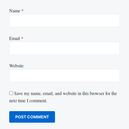
Name
*
Email
*
Website
Save my name, email, and website in this browser for the
next time I comment.