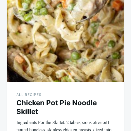
ALL RECIPES
Chicken Pot Pie Noodle
Skillet
Ingredients For the Skillet: 2 tablespoons olive oil1
pound boneless, skinless chicken breasts, diced into