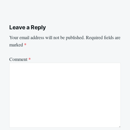
Leave a Reply
Your email address will not be published.
Required fields are
marked
*
Comment
*