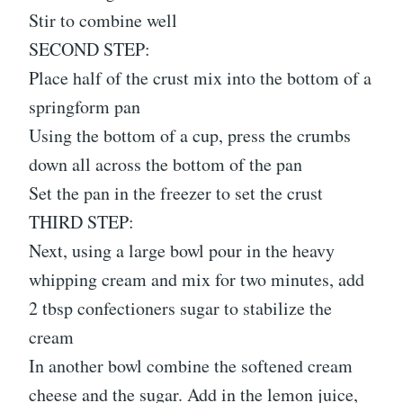
Stir to combine well
SECOND STEP:
Place half of the crust mix into the bottom of a
springform pan
Using the bottom of a cup, press the crumbs
down all across the bottom of the pan
Set the pan in the freezer to set the crust
THIRD STEP:
Next, using a large bowl pour in the heavy
whipping cream and mix for two minutes, add
2 tbsp confectioners sugar to stabilize the
cream
In another bowl combine the softened cream
cheese and the sugar. Add in the lemon juice,