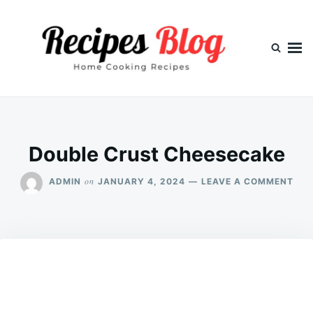
Skip
Search
to
for:
content
Double Crust Cheesecake
ON
on
ADMIN
JANUARY 4, 2024
LEAVE A COMMENT
DOU
CRU
CHE