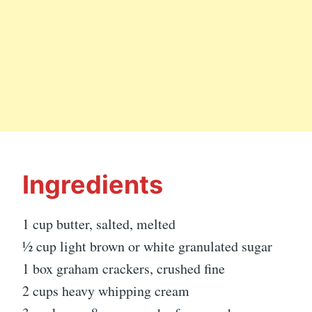
Ingredients
1 cup butter, salted, melted
½ cup light brown or white granulated sugar
1 box graham crackers, crushed fine
2 cups heavy whipping cream