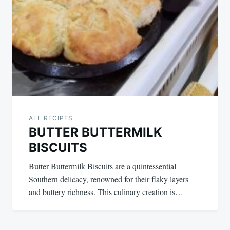
ALL RECIPES
BUTTER BUTTERMILK
BISCUITS
Butter Buttermilk Biscuits are a quintessential
Southern delicacy, renowned for their flaky layers
and buttery richness. This culinary creation is…