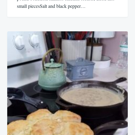
small piecesSalt and black pepper…