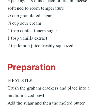
3 packages, 8 ounce each of cream cheese,
softened to room temperature
½ cup granulated sugar
¼ cup sour cream
4 tbsp confectioners sugar
1 tbsp vanilla extract
2 tsp lemon juice freshly squeezed
Preparation
FIRST STEP:
Crush the graham crackers and place into a
medium sized bowl
Add the sugar and then the melted butter