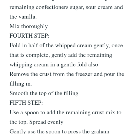
remaining confectioners sugar, sour cream and
the vanilla.
Mix thoroughly
FOURTH STEP:
Fold in half of the whipped cream gently, once
that is complete, gently add the remaining
whipping cream in a gentle fold also
Remove the crust from the freezer and pour the
filling in.
Smooth the top of the filling
FIFTH STEP:
Use a spoon to add the remaining crust mix to
the top. Spread evenly
Gently use the spoon to press the graham