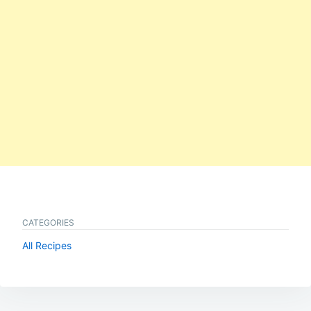
CATEGORIES
All Recipes