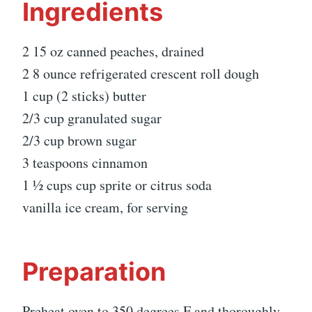
Ingredients
2 15 oz canned peaches, drained
2 8 ounce refrigerated crescent roll dough
1 cup (2 sticks) butter
2/3 cup granulated sugar
2/3 cup brown sugar
3 teaspoons cinnamon
1 ½ cups cup sprite or citrus soda
vanilla ice cream, for serving
Preparation
Preheat oven to 350 degrees F and thoroughly