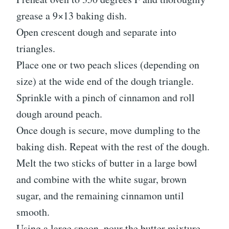
grease a 9×13 baking dish.
Open crescent dough and separate into
triangles.
Place one or two peach slices (depending on
size) at the wide end of the dough triangle.
Sprinkle with a pinch of cinnamon and roll
dough around peach.
Once dough is secure, move dumpling to the
baking dish. Repeat with the rest of the dough.
Melt the two sticks of butter in a large bowl
and combine with the white sugar, brown
sugar, and the remaining cinnamon until
smooth.
Using a large spoon, pour the butter mixture