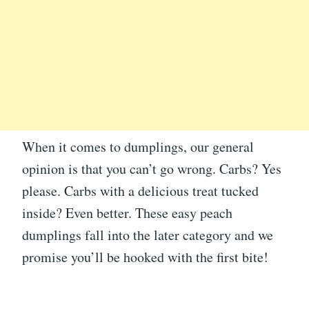
When it comes to dumplings, our general
opinion is that you can’t go wrong. Carbs? Yes
please. Carbs with a delicious treat tucked
inside? Even better. These easy peach
dumplings fall into the later category and we
promise you’ll be hooked with the first bite!