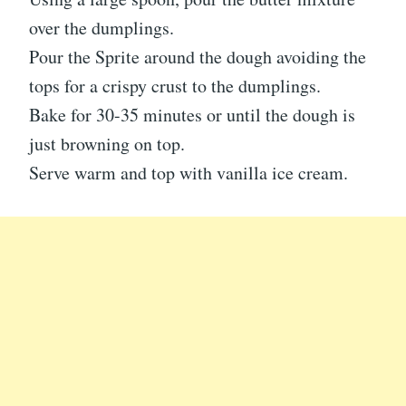
over the dumplings.
Pour the Sprite around the dough avoiding the
tops for a crispy crust to the dumplings.
Bake for 30-35 minutes or until the dough is
just browning on top.
Serve warm and top with vanilla ice cream.