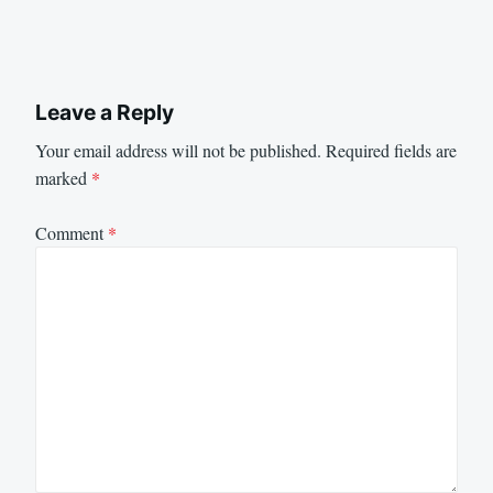
Leave a Reply
Your email address will not be published.
Required fields are
marked
*
Comment
*