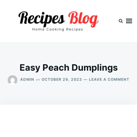
Skip
Search
to
for:
content
Easy Peach Dumplings
ON
on
ADMIN
OCTOBER 29, 2023
LEAVE A COMMENT
EA
PE
DU