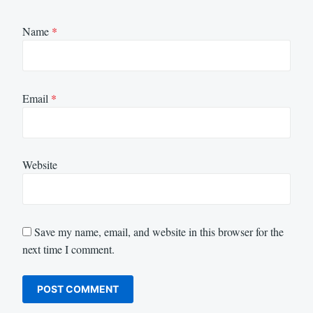
Name
*
Email
*
Website
Save my name, email, and website in this browser for the
next time I comment.