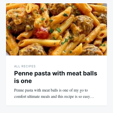
Post
navigation
ALL RECIPES
Penne pasta with meat balls
is one
Penne pasta with meat balls is one of my go to
comfort ultimate meals and this recipe is so easy…