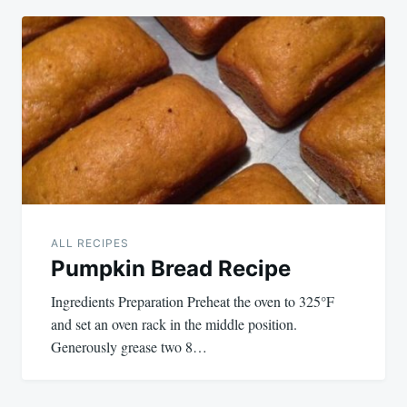
ALL RECIPES
Pumpkin Bread Recipe
Ingredients Preparation Preheat the oven to 325°F
and set an oven rack in the middle position.
Generously grease two 8…