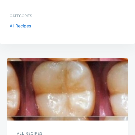
CATEGORIES
All Recipes
Post
navigation
ALL RECIPES