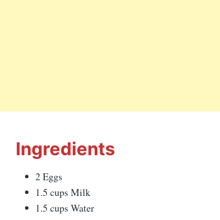
Ingredients
2 Eggs
1.5 cups Milk
1.5 cups Water