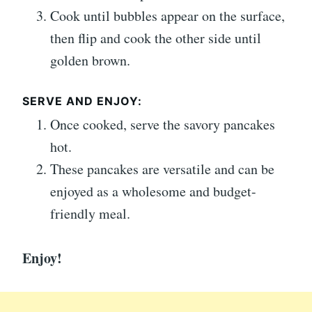
Cook until bubbles appear on the surface,
then flip and cook the other side until
golden brown.
SERVE AND ENJOY:
Once cooked, serve the savory pancakes
hot.
These pancakes are versatile and can be
enjoyed as a wholesome and budget-
friendly meal.
Enjoy!