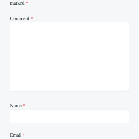
marked
*
Comment
*
Name
*
Email
*