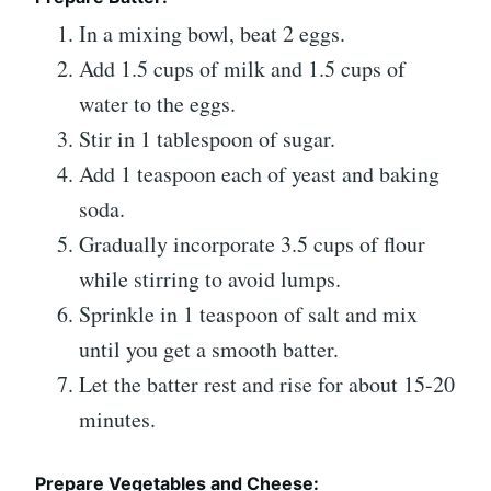
In a mixing bowl, beat 2 eggs.
Add 1.5 cups of milk and 1.5 cups of
water to the eggs.
Stir in 1 tablespoon of sugar.
Add 1 teaspoon each of yeast and baking
soda.
Gradually incorporate 3.5 cups of flour
while stirring to avoid lumps.
Sprinkle in 1 teaspoon of salt and mix
until you get a smooth batter.
Let the batter rest and rise for about 15-20
minutes.
Prepare Vegetables and Cheese: