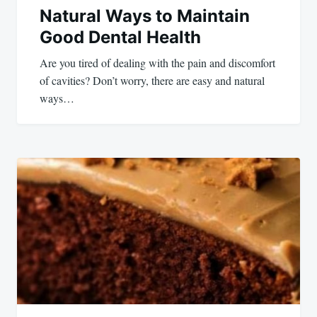
Natural Ways to Maintain
Good Dental Health
Are you tired of dealing with the pain and discomfort
of cavities? Don’t worry, there are easy and natural
ways…