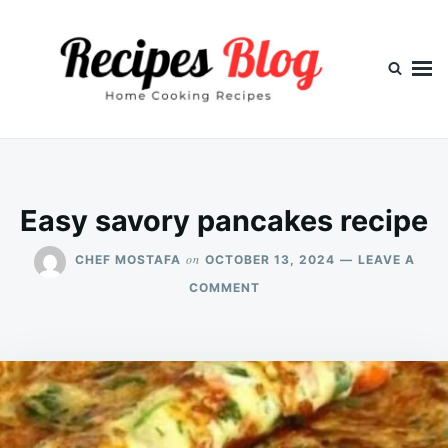
Skip
Search
to
for:
content
Easy savory pancakes recipe
on
CHEF MOSTAFA
OCTOBER 13, 2024
LEAVE A
ON
COMMENT
EASY
SAVORY
PANCAKES
RECIPE