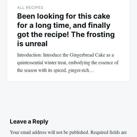
ALL RECIPES
Been looking for this cake
for a long time, and finally
got the recipe! The frosting
is unreal
Introduction: Introduce the Gingerbread Cake as a
quintessential winter treat, embodying the essence of
the season with its spiced, ginger-rich…
Leave a Reply
Your email address will not be published.
Required fields are