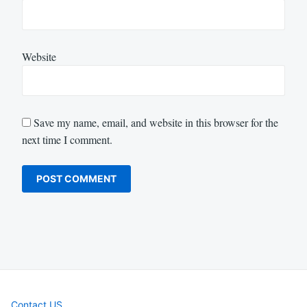
Website
Save my name, email, and website in this browser for the
next time I comment.
Contact US