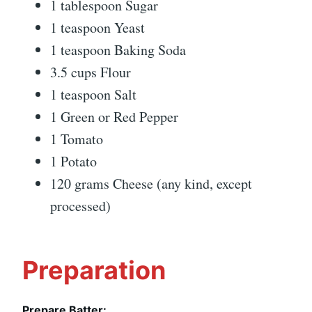
1 tablespoon Sugar
1 teaspoon Yeast
1 teaspoon Baking Soda
3.5 cups Flour
1 teaspoon Salt
1 Green or Red Pepper
1 Tomato
1 Potato
120 grams Cheese (any kind, except
processed)
Preparation
Prepare Batter: