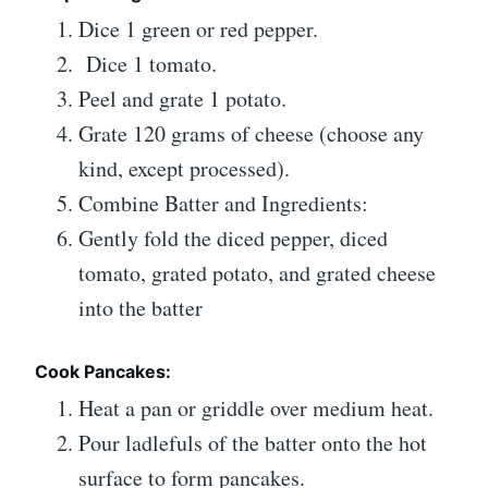
Dice 1 green or red pepper.
Dice 1 tomato.
Peel and grate 1 potato.
Grate 120 grams of cheese (choose any
kind, except processed).
Combine Batter and Ingredients:
Gently fold the diced pepper, diced
tomato, grated potato, and grated cheese
into the batter
Cook Pancakes:
Heat a pan or griddle over medium heat.
Pour ladlefuls of the batter onto the hot
surface to form pancakes.