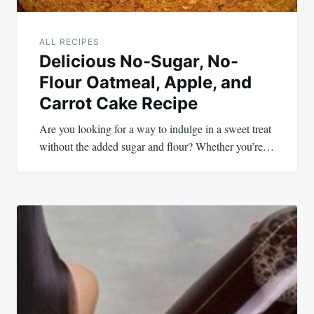
ALL RECIPES
Delicious No-Sugar, No-
Flour Oatmeal, Apple, and
Carrot Cake Recipe
Are you looking for a way to indulge in a sweet treat
without the added sugar and flour? Whether you’re…