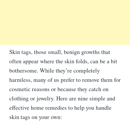
Skin tags, those small, benign growths that
often appear where the skin folds, can be a bit
bothersome. While they’re completely
harmless, many of us prefer to remove them for
cosmetic reasons or because they catch on
clothing or jewelry. Here are nine simple and
effective home remedies to help you handle
skin tags on your own: