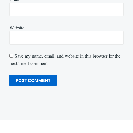
Website
Save my name, email, and website in this browser for the
next time I comment.