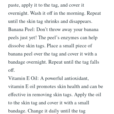
paste, apply it to the tag, and cover it
overnight. Wash it off in the morning. Repeat
until the skin tag shrinks and disappears.
Banana Peel: Don’t throw away your banana
peels just yet! The peel’s enzymes can help
dissolve skin tags. Place a small piece of
banana peel over the tag and cover it with a
bandage overnight. Repeat until the tag falls
off.
Vitamin E Oil: A powerful antioxidant,
vitamin E oil promotes skin health and can be
effective in removing skin tags. Apply the oil
to the skin tag and cover it with a small
bandage. Change it daily until the tag