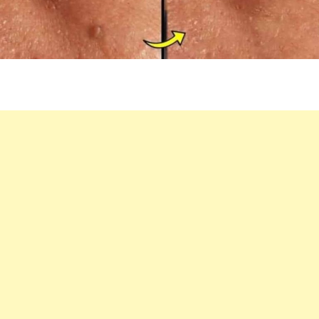
AT
HOME