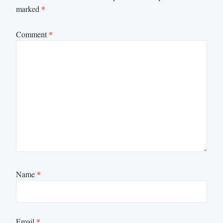
marked
*
Comment
*
Name
*
Email
*