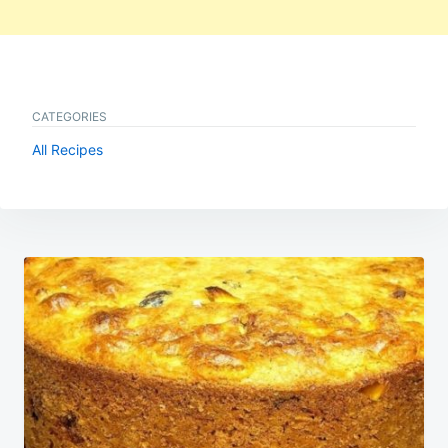
CATEGORIES
All Recipes
Post
navigation