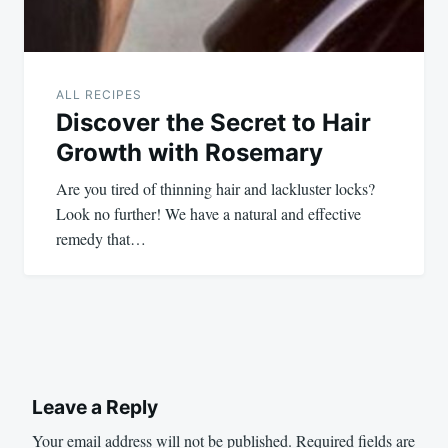
ALL RECIPES
Discover the Secret to Hair
Growth with Rosemary
Are you tired of thinning hair and lackluster locks?
Look no further! We have a natural and effective
remedy that…
Leave a Reply
Your email address will not be published.
Required fields are