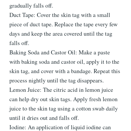
gradually falls off.
Duct Tape: Cover the skin tag with a small
piece of duct tape. Replace the tape every few
days and keep the area covered until the tag
falls off.
Baking Soda and Castor Oil: Make a paste
with baking soda and castor oil, apply it to the
skin tag, and cover with a bandage. Repeat this
process nightly until the tag disappears.
Lemon Juice: The citric acid in lemon juice
can help dry out skin tags. Apply fresh lemon
juice to the skin tag using a cotton swab daily
until it dries out and falls off.
Iodine: An application of liquid iodine can