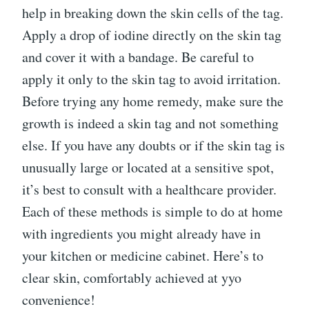
help in breaking down the skin cells of the tag.
Apply a drop of iodine directly on the skin tag
and cover it with a bandage. Be careful to
apply it only to the skin tag to avoid irritation.
Before trying any home remedy, make sure the
growth is indeed a skin tag and not something
else. If you have any doubts or if the skin tag is
unusually large or located at a sensitive spot,
it’s best to consult with a healthcare provider.
Each of these methods is simple to do at home
with ingredients you might already have in
your kitchen or medicine cabinet. Here’s to
clear skin, comfortably achieved at yyo
convenience!