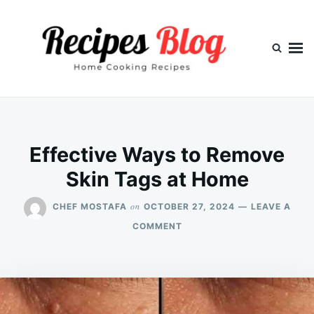
Skip
Search
to
for:
content
Effective Ways to Remove
Skin Tags at Home
on
CHEF MOSTAFA
OCTOBER 27, 2024
LEAVE A
ON
COMMENT
EFFECTIVE
WAYS
TO
REMOVE
SKIN
TAGS