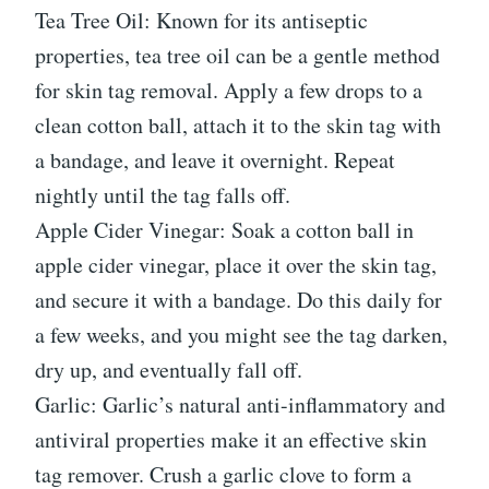
Tea Tree Oil: Known for its antiseptic
properties, tea tree oil can be a gentle method
for skin tag removal. Apply a few drops to a
clean cotton ball, attach it to the skin tag with
a bandage, and leave it overnight. Repeat
nightly until the tag falls off.
Apple Cider Vinegar: Soak a cotton ball in
apple cider vinegar, place it over the skin tag,
and secure it with a bandage. Do this daily for
a few weeks, and you might see the tag darken,
dry up, and eventually fall off.
Garlic: Garlic’s natural anti-inflammatory and
antiviral properties make it an effective skin
tag remover. Crush a garlic clove to form a