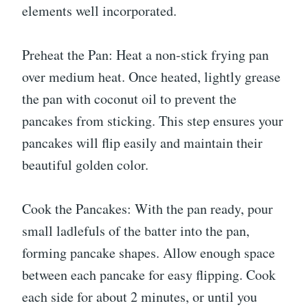
elements well incorporated.
Preheat the Pan: Heat a non-stick frying pan
over medium heat. Once heated, lightly grease
the pan with coconut oil to prevent the
pancakes from sticking. This step ensures your
pancakes will flip easily and maintain their
beautiful golden color.
Cook the Pancakes: With the pan ready, pour
small ladlefuls of the batter into the pan,
forming pancake shapes. Allow enough space
between each pancake for easy flipping. Cook
each side for about 2 minutes, or until you