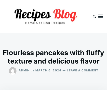
Skip
Search
to
for:
content
Flourless pancakes with fluffy
texture and delicious flavor
ON
on
ADMIN
MARCH 6, 2024
LEAVE A COMMENT
FLOU
PANC
WITH
FLUF
TEXT
AND
DELI
FLAV