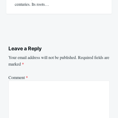
centuries. Its roots…
Leave a Reply
Your email address will not be published.
Required fields are
marked
*
Comment
*