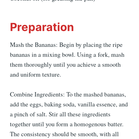
Preparation
Mash the Bananas: Begin by placing the ripe
bananas in a mixing bowl. Using a fork, mash
them thoroughly until you achieve a smooth
and uniform texture.
Combine Ingredients: To the mashed bananas,
add the eggs, baking soda, vanilla essence, and
a pinch of salt. Stir all these ingredients
together until you form a homogenous batter.
The consistency should be smooth, with all