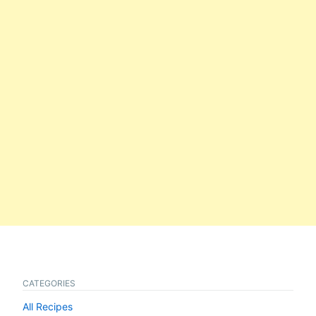
CATEGORIES
All Recipes