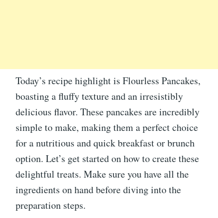
Today’s recipe highlight is Flourless Pancakes,
boasting a fluffy texture and an irresistibly
delicious flavor. These pancakes are incredibly
simple to make, making them a perfect choice
for a nutritious and quick breakfast or brunch
option. Let’s get started on how to create these
delightful treats. Make sure you have all the
ingredients on hand before diving into the
preparation steps.