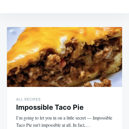
Post
navigation
ALL RECIPES
Impossible Taco Pie
I’m going to let you in on a little secret — Impossible
Taco Pie isn’t impossible at all. In fact,…