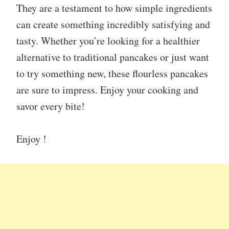
They are a testament to how simple ingredients
can create something incredibly satisfying and
tasty. Whether you’re looking for a healthier
alternative to traditional pancakes or just want
to try something new, these flourless pancakes
are sure to impress. Enjoy your cooking and
savor every bite!
Enjoy !