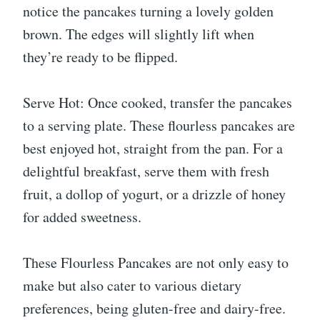
notice the pancakes turning a lovely golden
brown. The edges will slightly lift when
they’re ready to be flipped.
Serve Hot: Once cooked, transfer the pancakes
to a serving plate. These flourless pancakes are
best enjoyed hot, straight from the pan. For a
delightful breakfast, serve them with fresh
fruit, a dollop of yogurt, or a drizzle of honey
for added sweetness.
These Flourless Pancakes are not only easy to
make but also cater to various dietary
preferences, being gluten-free and dairy-free.