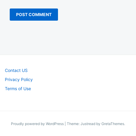
Contact US
Privacy Policy
Terms of Use
Proudly powered by WordPress
|
Theme: Justread by
GretaThemes
.