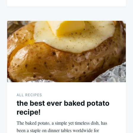
ALL RECIPES
the best ever baked potato
recipe!
The baked potato, a simple yet timeless dish, has
been a staple on dinner tables worldwide for