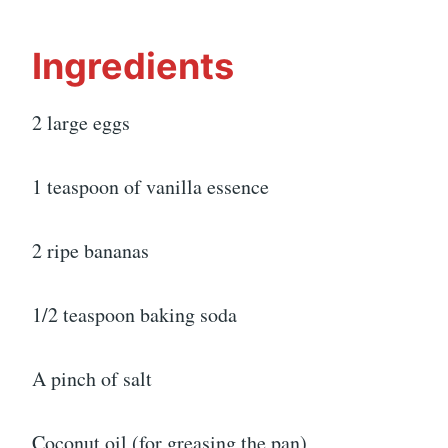
Ingredients
2 large eggs
1 teaspoon of vanilla essence
2 ripe bananas
1/2 teaspoon baking soda
A pinch of salt
Coconut oil (for greasing the pan)