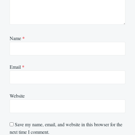
Name
*
Email
*
Website
Save my name, email, and website in this browser for the
next time I comment.