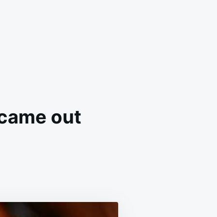
 came out
LOWED
PE
CTLY
E