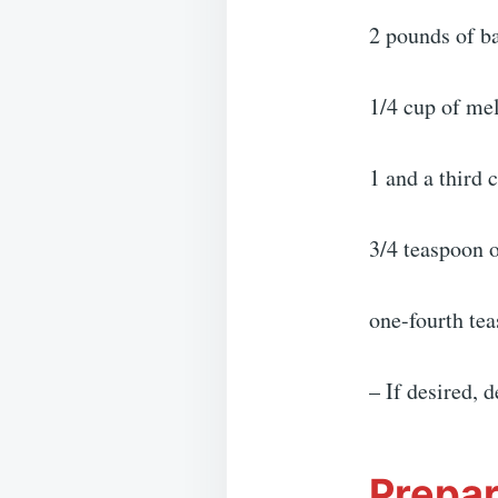
2 pounds of b
1/4 cup of mel
1 and a third
3/4 teaspoon o
one-fourth tea
– If desired, 
Prepar