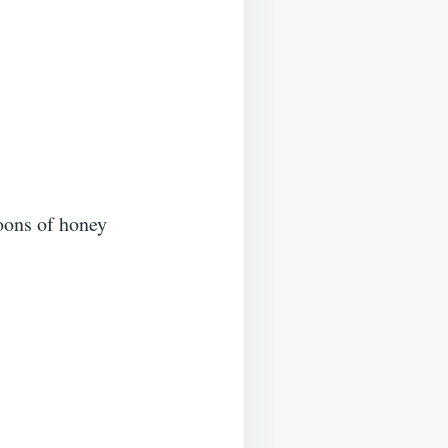
oons of honey