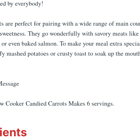
red by everybody!
s are perfect for pairing with a wide range of main cou
 sweetness. They go wonderfully with savory meats like 
, or even baked salmon. To make your meal extra special
fy mashed potatoes or crusty toast to soak up the mout
Message
ow Cooker Candied Carrots Makes 6 servings.
ients