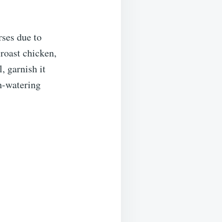
rses due to
roast chicken,
, garnish it
h-watering