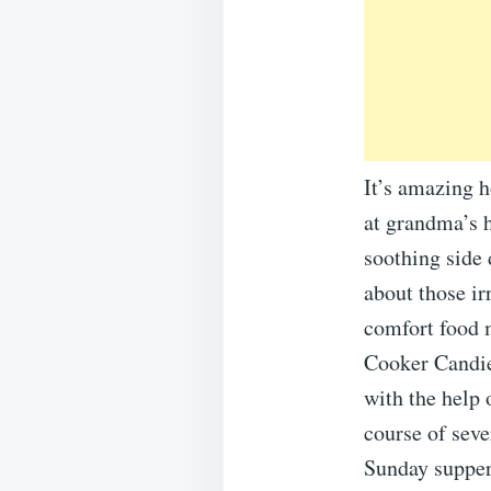
It’s amazing 
at grandma’s h
soothing side 
about those ir
comfort food m
Cooker Candie
with the help 
course of seve
Sunday supper,