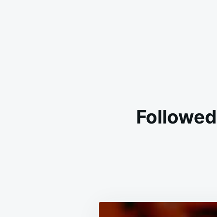
Followed