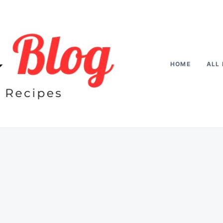
HOME
ALL 