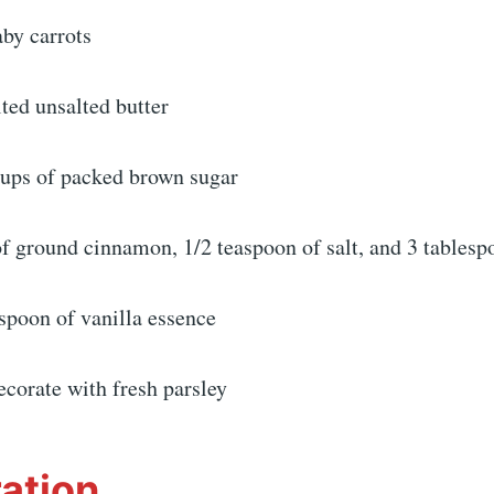
aby carrots
ted unsalted butter
 cups of packed brown sugar
f ground cinnamon, 1/2 teaspoon of salt, and 3 tablesp
spoon of vanilla essence
decorate with fresh parsley
ation