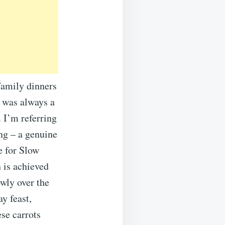
family dinners
e was always a
 I’m referring
ing – a genuine
e for Slow
 is achieved
owly over the
y feast,
ese carrots