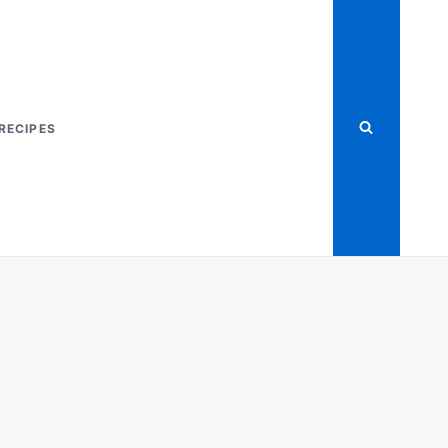
RECIPES