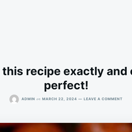
 this recipe exactly and
perfect!
ON
on
ADMIN
MARCH 22, 2024
LEAVE A COMMENT
FOL
THIS
RECI
EXA
AND
CAM