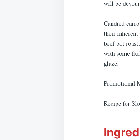
will be devou
Candied carrot
their inherent
beef pot roast
with some fluf
glaze.
Promotional 
Recipe for Sl
Ingred