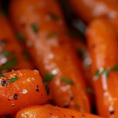
OUT
PERF