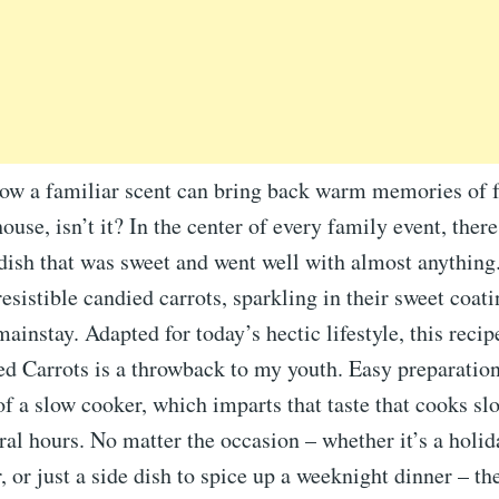
how a familiar scent can bring back warm memories of 
ouse, isn’t it? In the center of every family event, ther
dish that was sweet and went well with almost anything.
resistible candied carrots, sparkling in their sweet coat
ainstay. Adapted for today’s hectic lifestyle, this recip
d Carrots is a throwback to my youth. Easy preparation
of a slow cooker, which imparts that taste that cooks sl
ral hours. No matter the occasion – whether it’s a holida
 or just a side dish to spice up a weeknight dinner – th