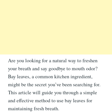
Are you looking for a natural way to freshen
your breath and say goodbye to mouth odor?
Bay leaves, a common kitchen ingredient,
might be the secret you’ve been searching for.
This article will guide you through a simple
and effective method to use bay leaves for
maintaining fresh breath.