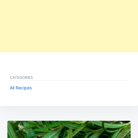
CATEGORIES
All Recipes
Post
navigation