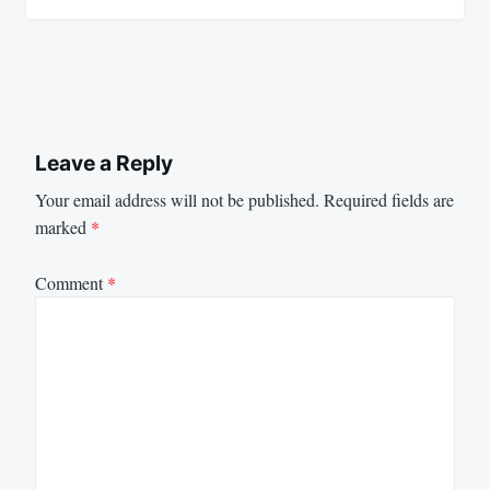
Leave a Reply
Your email address will not be published.
Required fields are
marked
*
Comment
*