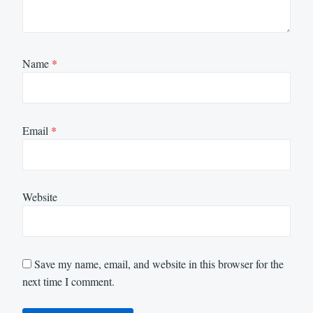
Name
*
Email
*
Website
Save my name, email, and website in this browser for the
next time I comment.