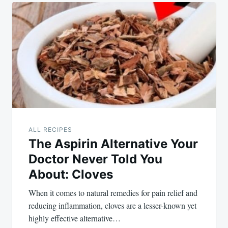
ALL RECIPES
The Aspirin Alternative Your
Doctor Never Told You
About: Cloves
When it comes to natural remedies for pain relief and
reducing inflammation, cloves are a lesser-known yet
highly effective alternative…