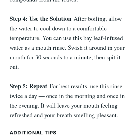
Step 4: Use the Solution
After boiling, allow
the water to cool down to a comfortable
temperature. You can use this bay leaf-infused
water as a mouth rinse. Swish it around in your
mouth for 30 seconds to a minute, then spit it
out.
Step 5: Repeat
For best results, use this rinse
twice a day — once in the morning and once in
the evening. It will leave your mouth feeling
refreshed and your breath smelling pleasant.
ADDITIONAL TIPS