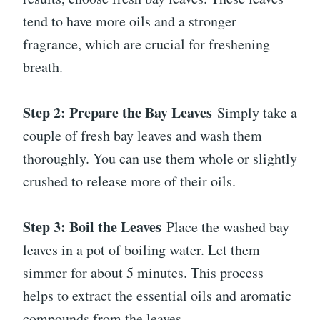
tend to have more oils and a stronger
fragrance, which are crucial for freshening
breath.
Step 2: Prepare the Bay Leaves
Simply take a
couple of fresh bay leaves and wash them
thoroughly. You can use them whole or slightly
crushed to release more of their oils.
Step 3: Boil the Leaves
Place the washed bay
leaves in a pot of boiling water. Let them
simmer for about 5 minutes. This process
helps to extract the essential oils and aromatic
compounds from the leaves.