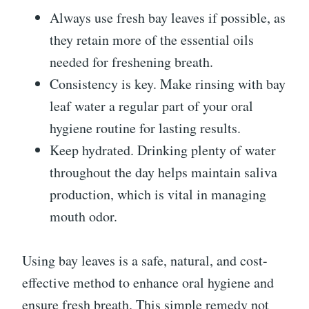
Always use fresh bay leaves if possible, as
they retain more of the essential oils
needed for freshening breath.
Consistency is key. Make rinsing with bay
leaf water a regular part of your oral
hygiene routine for lasting results.
Keep hydrated. Drinking plenty of water
throughout the day helps maintain saliva
production, which is vital in managing
mouth odor.
Using bay leaves is a safe, natural, and cost-
effective method to enhance oral hygiene and
ensure fresh breath. This simple remedy not