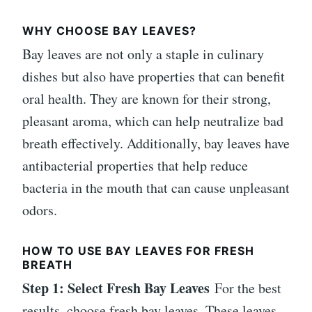
WHY CHOOSE BAY LEAVES?
Bay leaves are not only a staple in culinary
dishes but also have properties that can benefit
oral health. They are known for their strong,
pleasant aroma, which can help neutralize bad
breath effectively. Additionally, bay leaves have
antibacterial properties that help reduce
bacteria in the mouth that can cause unpleasant
odors.
HOW TO USE BAY LEAVES FOR FRESH
BREATH
Step 1: Select Fresh Bay Leaves
For the best
results, choose fresh bay leaves. These leaves