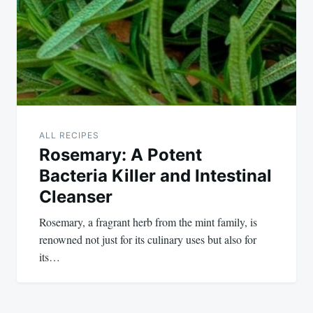
ALL RECIPES
Rosemary: A Potent
Bacteria Killer and Intestinal
Cleanser
Rosemary, a fragrant herb from the mint family, is
renowned not just for its culinary uses but also for
its…