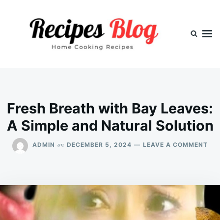
Skip
Search
to
for:
content
Fresh Breath with Bay Leaves:
A Simple and Natural Solution
ON
on
ADMIN
DECEMBER 5, 2024
LEAVE A COMMENT
FR
BR
WI
BA
LEA
A
SIM
AN