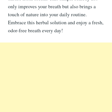
only improves your breath but also brings a
touch of nature into your daily routine.
Embrace this herbal solution and enjoy a fresh,
odor-free breath every day!