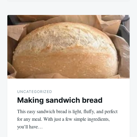
UNCATEGORIZED
Making sandwich bread
This easy sandwich bread is light, fluffy, and perfect
for any meal. With just a few simple ingredients,
you’ll have…