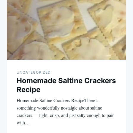
navigation
UNCATEGORIZED
Homemade Saltine Crackers
Recipe
Homemade Saltine Crackers RecipeThere’s
something wonderfully nostalgic about saltine
crackers — light, crisp, and just salty enough to pair
with…