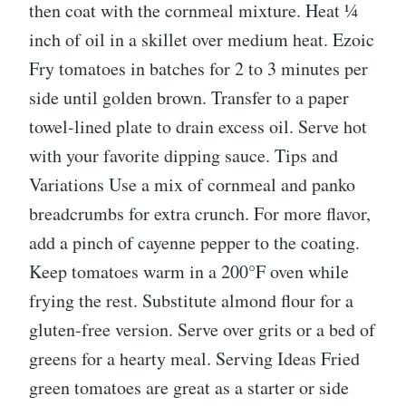
then coat with the cornmeal mixture. Heat ¼
inch of oil in a skillet over medium heat. Ezoic
Fry tomatoes in batches for 2 to 3 minutes per
side until golden brown. Transfer to a paper
towel-lined plate to drain excess oil. Serve hot
with your favorite dipping sauce. Tips and
Variations Use a mix of cornmeal and panko
breadcrumbs for extra crunch. For more flavor,
add a pinch of cayenne pepper to the coating.
Keep tomatoes warm in a 200°F oven while
frying the rest. Substitute almond flour for a
gluten-free version. Serve over grits or a bed of
greens for a hearty meal. Serving Ideas Fried
green tomatoes are great as a starter or side