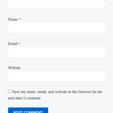
Name
*
Email
*
Website
Save my name, email, and website in this browser for the
next time I comment.