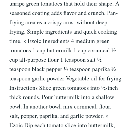
unripe green tomatoes that hold their shape. A
seasoned coating adds flavor and crunch. Pan-
frying creates a crispy crust without deep
frying. Simple ingredients and quick cooking
time. × Ezoic Ingredients 4 medium green
tomatoes 1 cup buttermilk 1 cup cornmeal ½
cup all-purpose flour 1 teaspoon salt ½
teaspoon black pepper ½ teaspoon paprika ½
teaspoon garlic powder Vegetable oil for frying
Instructions Slice green tomatoes into ½-inch
thick rounds. Pour buttermilk into a shallow
bowl. In another bowl, mix cornmeal, flour,
salt, pepper, paprika, and garlic powder. ×
Ezoic Dip each tomato slice into buttermilk,