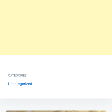
CATEGORIES
Uncategorized
Post