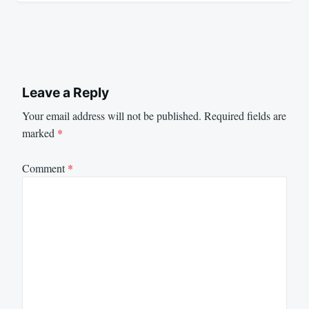
Leave a Reply
Your email address will not be published.
Required fields are
marked
*
Comment
*