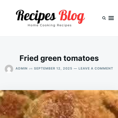
Skip
Search
to
for:
content
Fried green tomatoes
O
on
ADMIN
SEPTEMBER 12, 2025
LEAVE A COMMENT
FR
GR
TO