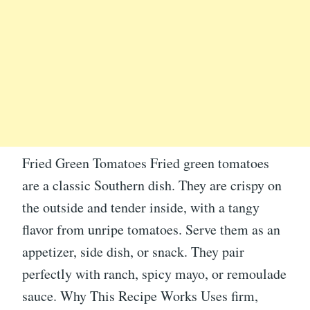
Fried Green Tomatoes Fried green tomatoes
are a classic Southern dish. They are crispy on
the outside and tender inside, with a tangy
flavor from unripe tomatoes. Serve them as an
appetizer, side dish, or snack. They pair
perfectly with ranch, spicy mayo, or remoulade
sauce. Why This Recipe Works Uses firm,