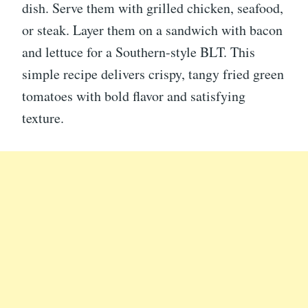
dish. Serve them with grilled chicken, seafood,
or steak. Layer them on a sandwich with bacon
and lettuce for a Southern-style BLT. This
simple recipe delivers crispy, tangy fried green
tomatoes with bold flavor and satisfying
texture.