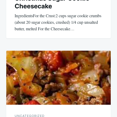
Cheesecake
IngredientsFor the Crust:2 cups sugar cookie crumbs
(about 20 sugar cookies, crushed) 1/4 cup unsalted
butter, melted For the Cheesecake…
UNCATEGORIZED