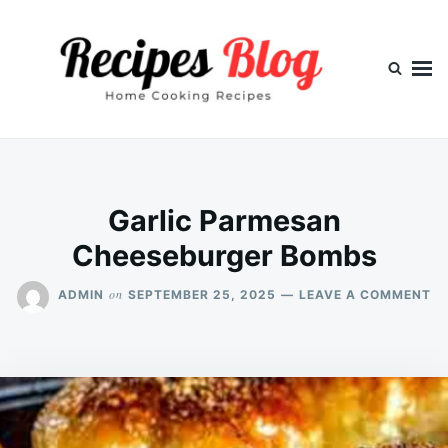
Skip
Search
to
for:
content
Garlic Parmesan
Cheeseburger Bombs
O
on
ADMIN
SEPTEMBER 25, 2025
LEAVE A COMMENT
GA
P
CH
B