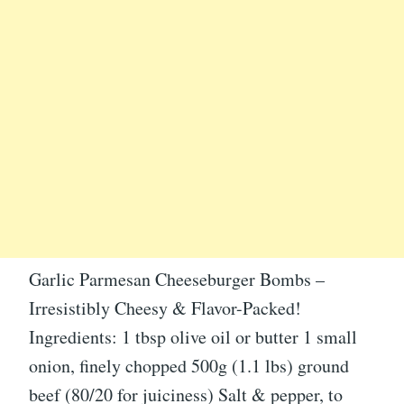
Garlic Parmesan Cheeseburger Bombs –
Irresistibly Cheesy & Flavor-Packed!
Ingredients: 1 tbsp olive oil or butter 1 small
onion, finely chopped 500g (1.1 lbs) ground
beef (80/20 for juiciness) Salt & pepper, to