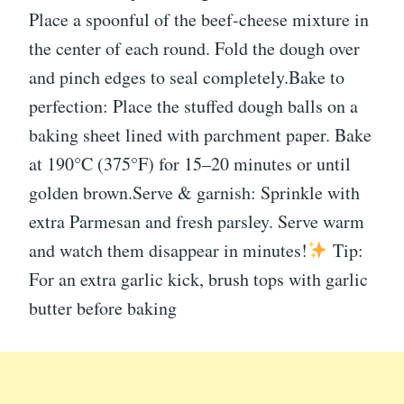
Place a spoonful of the beef-cheese mixture in
the center of each round. Fold the dough over
and pinch edges to seal completely.Bake to
perfection: Place the stuffed dough balls on a
baking sheet lined with parchment paper. Bake
at 190°C (375°F) for 15–20 minutes or until
golden brown.Serve & garnish: Sprinkle with
extra Parmesan and fresh parsley. Serve warm
and watch them disappear in minutes!
Tip:
For an extra garlic kick, brush tops with garlic
butter before baking