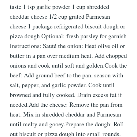
taste 1 tsp garlic powder 1 cup shredded
cheddar cheese 1/2 cup grated Parmesan
cheese 1 package refrigerated biscuit dough or
pizza dough Optional: fresh parsley for garnish
Instructions: Sauté the onion: Heat olive oil or
butter in a pan over medium heat. Add chopped
onions and cook until soft and golden.Cook the
beef: Add ground beef to the pan, season with
salt, pepper, and garlic powder. Cook until
browned and fully cooked. Drain excess fat if
needed.Add the cheese: Remove the pan from
heat. Mix in shredded cheddar and Parmesan
until melty and gooey.Prepare the dough: Roll
out biscuit or pizza dough into small rounds.