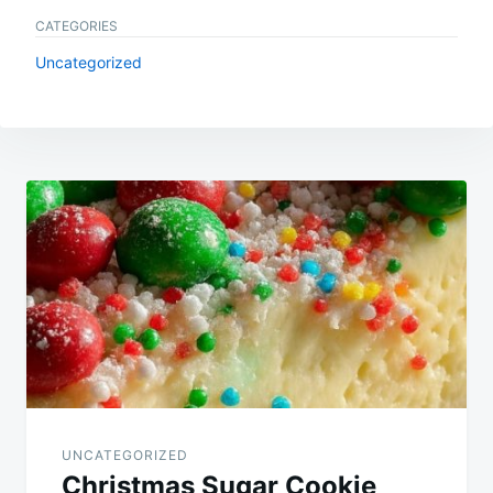
CATEGORIES
Uncategorized
Post
navigation
UNCATEGORIZED
Christmas Sugar Cookie