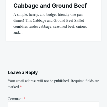
Cabbage and Ground Beef
A simple, hearty, and budget-friendly one-pan
dinner! This Cabbage and Ground Beef Skillet
combines tender cabbage, seasoned beef, onions,
and…
Leave a Reply
Your email address will not be published.
Required fields are
marked
*
Comment
*