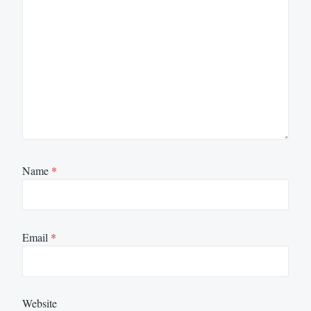
Name
*
Email
*
Website