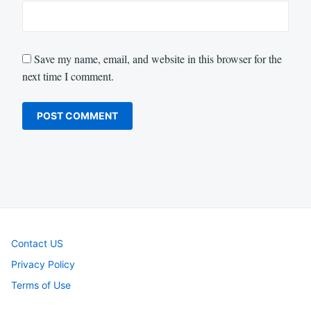
Save my name, email, and website in this browser for the
next time I comment.
Contact US
Privacy Policy
Terms of Use