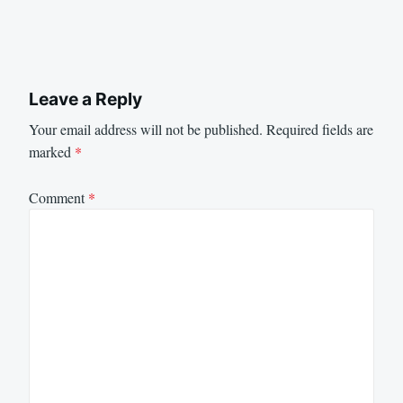
Leave a Reply
Your email address will not be published.
Required fields are
marked
*
Comment
*