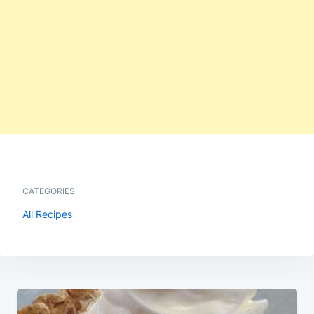
CATEGORIES
All Recipes
Post