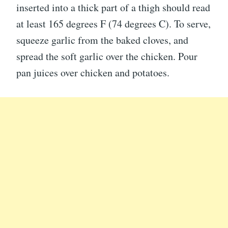
inserted into a thick part of a thigh should read
at least 165 degrees F (74 degrees C). To serve,
squeeze garlic from the baked cloves, and
spread the soft garlic over the chicken. Pour
pan juices over chicken and potatoes.