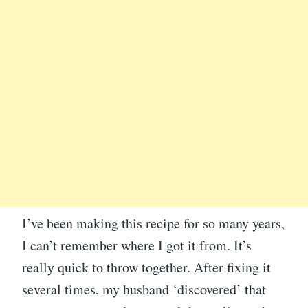
I’ve been making this recipe for so many years,
I can’t remember where I got it from. It’s
really quick to throw together. After fixing it
several times, my husband ‘discovered’ that