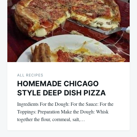
ALL RECIPES
HOMEMADE CHICAGO
STYLE DEEP DISH PIZZA
Ingredients For the Dough: For the Sauce: For the
Toppings: Preparation Make the Dough: Whisk
together the flour, cornmeal, salt,…