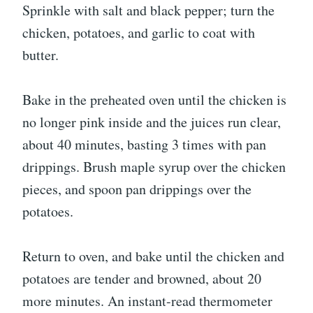
Sprinkle with salt and black pepper; turn the
chicken, potatoes, and garlic to coat with
butter.
Bake in the preheated oven until the chicken is
no longer pink inside and the juices run clear,
about 40 minutes, basting 3 times with pan
drippings. Brush maple syrup over the chicken
pieces, and spoon pan drippings over the
potatoes.
Return to oven, and bake until the chicken and
potatoes are tender and browned, about 20
more minutes. An instant-read thermometer