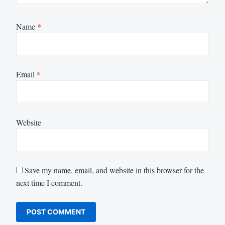
Name
*
Email
*
Website
Save my name, email, and website in this browser for the
next time I comment.