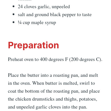
24 cloves garlic, unpeeled
salt and ground black pepper to taste
¼ cup maple syrup
Preparation
Preheat oven to 400 degrees F (200 degrees C).
Place the butter into a roasting pan, and melt
in the oven. When butter is melted, swirl to
coat the bottom of the roasting pan, and place
the chicken drumsticks and thighs, potatoes,
and unpeeled garlic cloves into the pan.