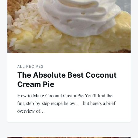
navigation
ALL RECIPES
The Absolute Best Coconut
Cream Pie
How to Make Coconut Cream Pie You’ll find the
full, step-by-step recipe below — but here’s a brief
overview of…