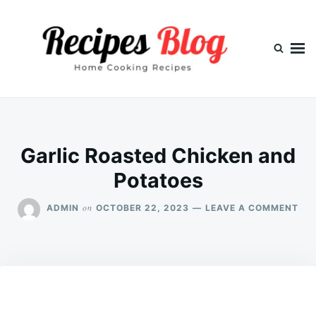
Skip
Search
to
for:
content
Garlic Roasted Chicken and
Potatoes
ON
on
ADMIN
OCTOBER 22, 2023
LEAVE A COMMENT
GAR
RO
CH
AN
PO