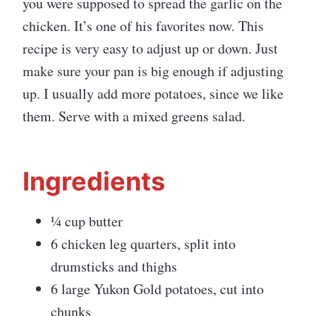
you were supposed to spread the garlic on the
chicken. It’s one of his favorites now. This
recipe is very easy to adjust up or down. Just
make sure your pan is big enough if adjusting
up. I usually add more potatoes, since we like
them. Serve with a mixed greens salad.
Ingredients
¼ cup butter
6 chicken leg quarters, split into
drumsticks and thighs
6 large Yukon Gold potatoes, cut into
chunks