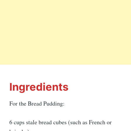
Ingredients
For the Bread Pudding:
6 cups stale bread cubes (such as French or