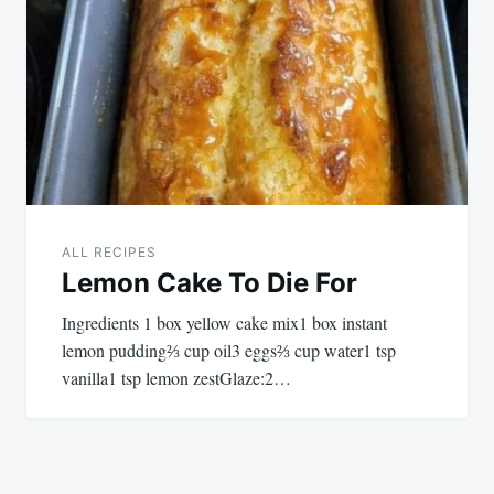
ALL RECIPES
Lemon Cake To Die For
Ingredients 1 box yellow cake mix1 box instant
lemon pudding⅔ cup oil3 eggs⅔ cup water1 tsp
vanilla1 tsp lemon zestGlaze:2…