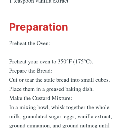
1 teaspoon vanilla extract
Preparation
Preheat the Oven:
Preheat your oven to 350°F (175°C).
Prepare the Bread:
Cut or tear the stale bread into small cubes.
Place them in a greased baking dish.
Make the Custard Mixture:
In a mixing bowl, whisk together the whole
milk, granulated sugar, eggs, vanilla extract,
ground cinnamon, and ground nutmeg until