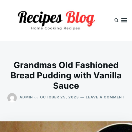
Skip
Search
to
for:
content
Grandmas Old Fashioned
Bread Pudding with Vanilla
Sauce
ON
on
ADMIN
OCTOBER 25, 2023
LEAVE A COMMENT
GR
OL
FAS
BR
PU
WI