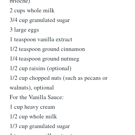
brioche)
2 cups whole milk
3/4 cup granulated sugar
3 large eggs
1 teaspoon vanilla extract
1/2 teaspoon ground cinnamon
1/4 teaspoon ground nutmeg
1/2 cup raisins (optional)
1/2 cup chopped nuts (such as pecans or
walnuts), optional
For the Vanilla Sauce:
1 cup heavy cream
1/2 cup whole milk
1/3 cup granulated sugar