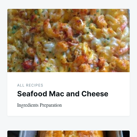
ALL RECIPES
Seafood Mac and Cheese
Ingredients Preparation