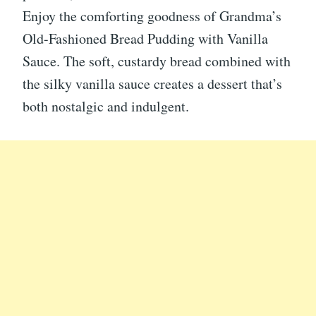
Enjoy the comforting goodness of Grandma’s
Old-Fashioned Bread Pudding with Vanilla
Sauce. The soft, custardy bread combined with
the silky vanilla sauce creates a dessert that’s
both nostalgic and indulgent.