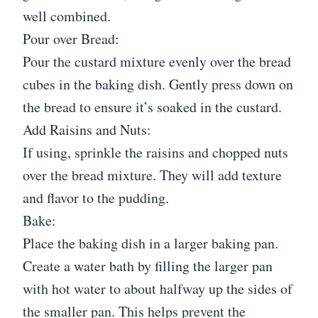
well combined.
Pour over Bread:
Pour the custard mixture evenly over the bread
cubes in the baking dish. Gently press down on
the bread to ensure it’s soaked in the custard.
Add Raisins and Nuts:
If using, sprinkle the raisins and chopped nuts
over the bread mixture. They will add texture
and flavor to the pudding.
Bake:
Place the baking dish in a larger baking pan.
Create a water bath by filling the larger pan
with hot water to about halfway up the sides of
the smaller pan. This helps prevent the