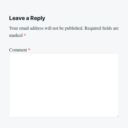
Leave a Reply
Your email address will not be published.
Required fields are
marked
*
Comment
*