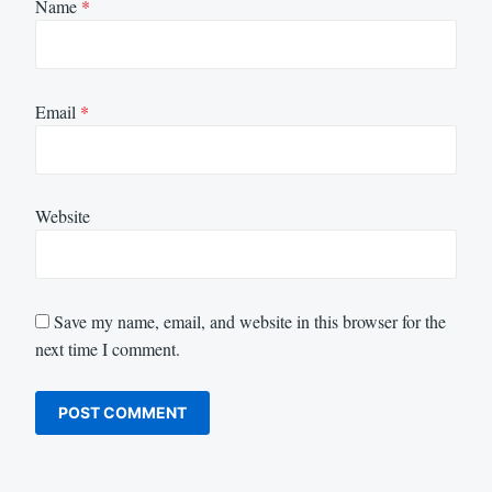
Name
*
Email
*
Website
Save my name, email, and website in this browser for the
next time I comment.