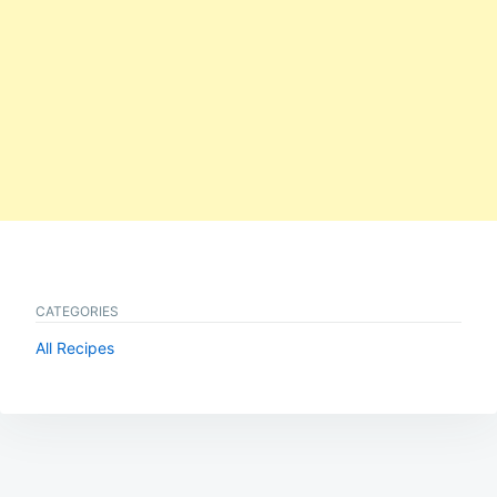
CATEGORIES
All Recipes
Post