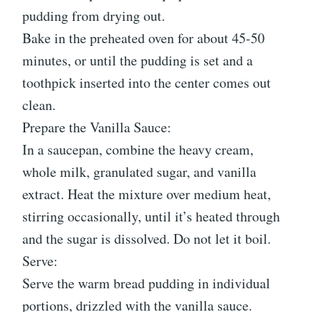
pudding from drying out.
Bake in the preheated oven for about 45-50
minutes, or until the pudding is set and a
toothpick inserted into the center comes out
clean.
Prepare the Vanilla Sauce:
In a saucepan, combine the heavy cream,
whole milk, granulated sugar, and vanilla
extract. Heat the mixture over medium heat,
stirring occasionally, until it’s heated through
and the sugar is dissolved. Do not let it boil.
Serve:
Serve the warm bread pudding in individual
portions, drizzled with the vanilla sauce.