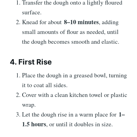
Transfer the dough onto a lightly floured
surface.
8–10 minutes
Knead for about
, adding
small amounts of flour as needed, until
the dough becomes smooth and elastic.
4. First Rise
Place the dough in a greased bowl, turning
it to coat all sides.
Cover with a clean kitchen towel or plastic
wrap.
1–
Let the dough rise in a warm place for
1.5 hours
, or until it doubles in size.