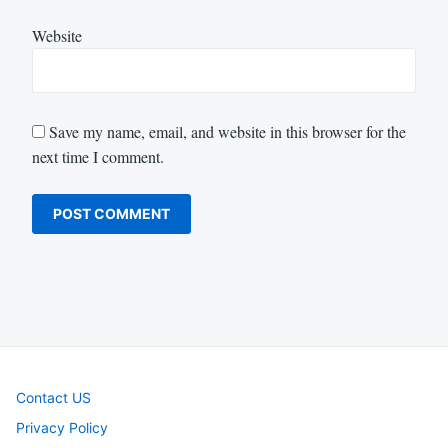
Website
Save my name, email, and website in this browser for the
next time I comment.
Contact US
Privacy Policy