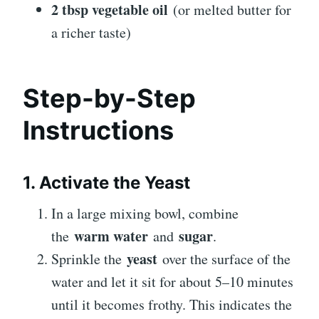
2 tbsp vegetable oil
(or melted butter for
a richer taste)
Step-by-Step
Instructions
1. Activate the Yeast
In a large mixing bowl, combine
warm water
sugar
the
and
.
yeast
Sprinkle the
over the surface of the
water and let it sit for about 5–10 minutes
until it becomes frothy. This indicates the