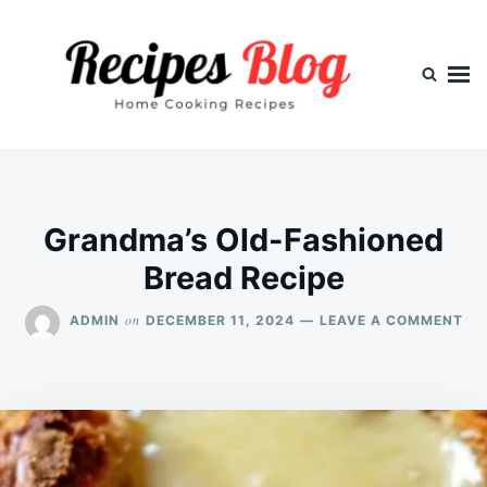
Skip
Search
to
for:
content
Grandma’s Old-Fashioned
Bread Recipe
ON
on
ADMIN
DECEMBER 11, 2024
LEAVE A COMMENT
GR
OL
FA
BR
RE