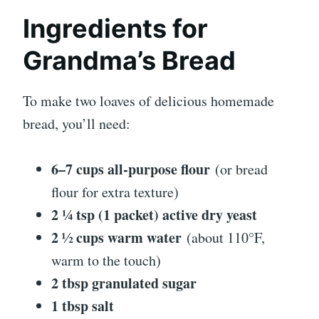
Ingredients for
Grandma’s Bread
To make two loaves of delicious homemade
bread, you’ll need:
6–7 cups all-purpose flour
(or bread
flour for extra texture)
2 ¼ tsp (1 packet) active dry yeast
2 ½ cups warm water
(about 110°F,
warm to the touch)
2 tbsp granulated sugar
1 tbsp salt