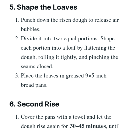
5. Shape the Loaves
Punch down the risen dough to release air
bubbles.
Divide it into two equal portions. Shape
each portion into a loaf by flattening the
dough, rolling it tightly, and pinching the
seams closed.
Place the loaves in greased 9×5-inch
bread pans.
6. Second Rise
Cover the pans with a towel and let the
30–45 minutes
dough rise again for
, until