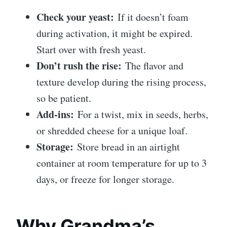
Check your yeast:
If it doesn’t foam
during activation, it might be expired.
Start over with fresh yeast.
Don’t rush the rise:
The flavor and
texture develop during the rising process,
so be patient.
Add-ins:
For a twist, mix in seeds, herbs,
or shredded cheese for a unique loaf.
Storage:
Store bread in an airtight
container at room temperature for up to 3
days, or freeze for longer storage.
Why Grandma’s