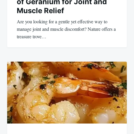
of Geranium for Joint and
Muscle Relief
Are you looking for a gentle yet effective way to
manage joint and muscle discomfort? Nature offers a
treasure trove…