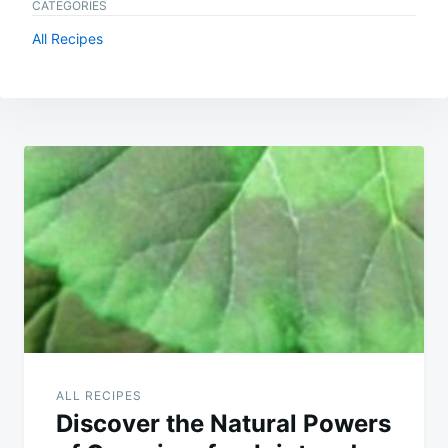
CATEGORIES
All Recipes
Post
navigation
ALL RECIPES
Discover the Natural Powers