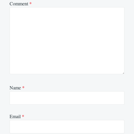
Comment
*
Name
*
Email
*