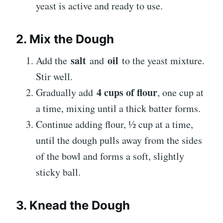
yeast is active and ready to use.
2. Mix the Dough
salt
oil
Add the
and
to the yeast mixture.
Stir well.
4 cups of flour
Gradually add
, one cup at
a time, mixing until a thick batter forms.
Continue adding flour, ½ cup at a time,
until the dough pulls away from the sides
of the bowl and forms a soft, slightly
sticky ball.
3. Knead the Dough