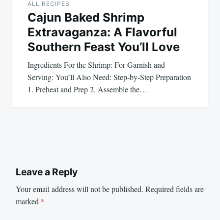
ALL RECIPES
Cajun Baked Shrimp
Extravaganza: A Flavorful
Southern Feast You’ll Love
Ingredients For the Shrimp: For Garnish and
Serving: You’ll Also Need: Step-by-Step Preparation
1. Preheat and Prep 2. Assemble the…
Leave a Reply
Your email address will not be published.
Required fields are
marked
*