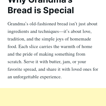
Bread is Special
Grandma’s old-fashioned bread isn’t just about
ingredients and techniques—it’s about love,
tradition, and the simple joys of homemade
food. Each slice carries the warmth of home
and the pride of making something from
scratch. Serve it with butter, jam, or your
favorite spread, and share it with loved ones for
an unforgettable experience.