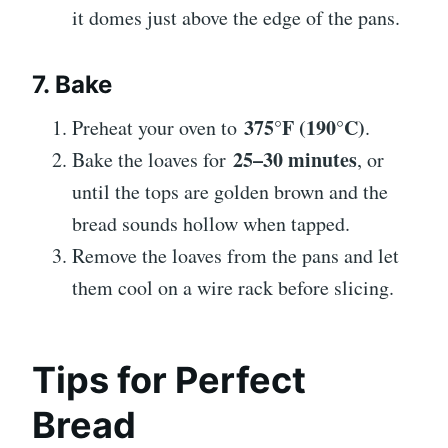
it domes just above the edge of the pans.
7. Bake
375°F (190°C)
Preheat your oven to
.
25–30 minutes
Bake the loaves for
, or
until the tops are golden brown and the
bread sounds hollow when tapped.
Remove the loaves from the pans and let
them cool on a wire rack before slicing.
Tips for Perfect
Bread