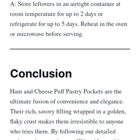
A: Store leftovers in an airtight container at
room temperature for up to 2 days or
refrigerate for up to 5 days. Reheat in the oven
or microwave before serving.
Conclusion
Ham and Cheese Puff Pastry Pockets are the
ultimate fusion of convenience and elegance.
Their rich, savory filling wrapped in a golden,
flaky crust makes them irresistible to anyone
who tries them. By following our detailed