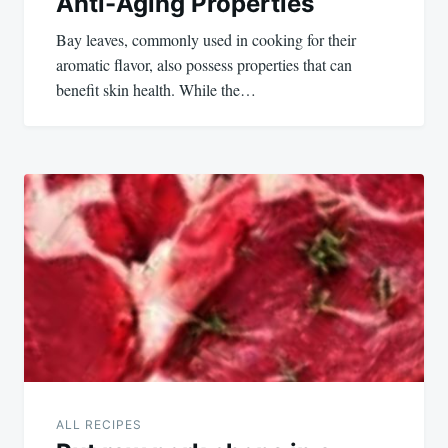
Anti-Aging Properties
Bay leaves, commonly used in cooking for their
aromatic flavor, also possess properties that can
benefit skin health. While the…
ALL RECIPES