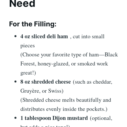
Need
For the Filling:
4 oz sliced deli ham
, cut into small
pieces
(Choose your favorite type of ham—Black
Forest, honey-glazed, or smoked work
great!)
8 oz shredded cheese
(such as cheddar,
Gruyère, or Swiss)
(Shredded cheese melts beautifully and
distributes evenly inside the pockets.)
1 tablespoon Dijon mustard
(optional,
but adds a nice tang!)