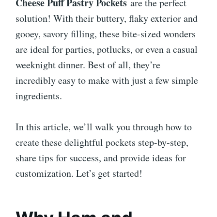
Cheese Puff Pastry Pockets
are the perfect
solution! With their buttery, flaky exterior and
gooey, savory filling, these bite-sized wonders
are ideal for parties, potlucks, or even a casual
weeknight dinner. Best of all, they’re
incredibly easy to make with just a few simple
ingredients.
In this article, we’ll walk you through how to
create these delightful pockets step-by-step,
share tips for success, and provide ideas for
customization. Let’s get started!