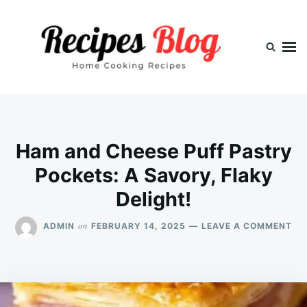
Skip
Search
to
for:
content
Ham and Cheese Puff Pastry
Pockets: A Savory, Flaky
Delight!
ON
on
ADMIN
FEBRUARY 14, 2025
LEAVE A COMMENT
HA
AN
CH
PU
PA
PO