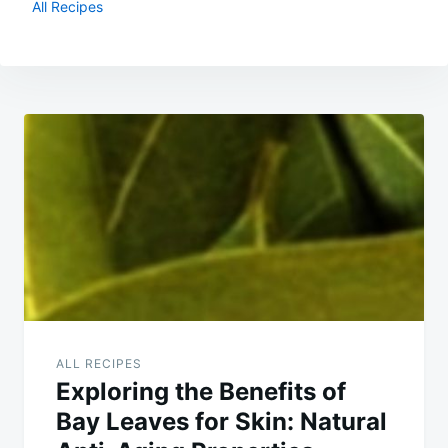
All Recipes
Post
navigation
ALL RECIPES
Exploring the Benefits of
Bay Leaves for Skin: Natural