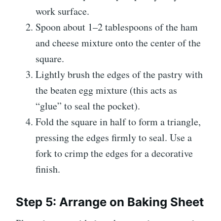
work surface.
Spoon about 1–2 tablespoons of the ham
and cheese mixture onto the center of the
square.
Lightly brush the edges of the pastry with
the beaten egg mixture (this acts as
“glue” to seal the pocket).
Fold the square in half to form a triangle,
pressing the edges firmly to seal. Use a
fork to crimp the edges for a decorative
finish.
Step 5: Arrange on Baking Sheet