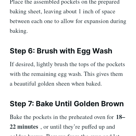
Place the assembled pockets on the prepared
baking sheet, leaving about 1 inch of space
between each one to allow for expansion during
baking.
Step 6: Brush with Egg Wash
If desired, lightly brush the tops of the pockets
with the remaining egg wash. This gives them
a beautiful golden sheen when baked.
Step 7: Bake Until Golden Brown
18–
Bake the pockets in the preheated oven for
22 minutes
, or until they’re puffed up and