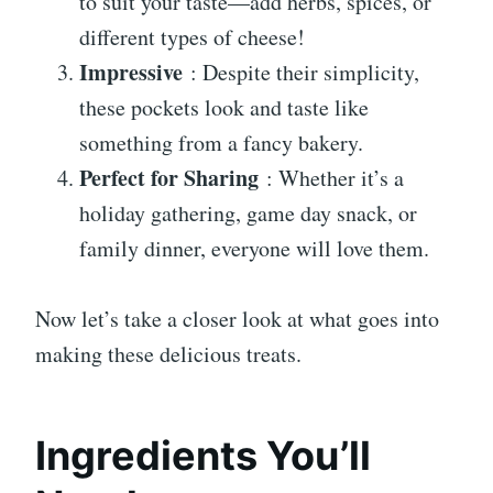
to suit your taste—add herbs, spices, or
different types of cheese!
Impressive
: Despite their simplicity,
these pockets look and taste like
something from a fancy bakery.
Perfect for Sharing
: Whether it’s a
holiday gathering, game day snack, or
family dinner, everyone will love them.
Now let’s take a closer look at what goes into
making these delicious treats.
Ingredients You’ll