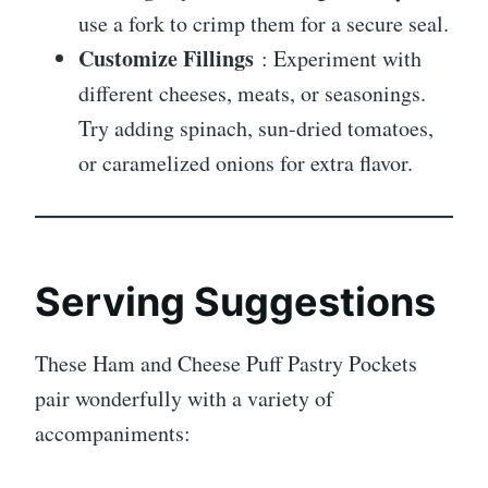
use a fork to crimp them for a secure seal.
Customize Fillings
: Experiment with
different cheeses, meats, or seasonings.
Try adding spinach, sun-dried tomatoes,
or caramelized onions for extra flavor.
Serving Suggestions
These Ham and Cheese Puff Pastry Pockets
pair wonderfully with a variety of
accompaniments: