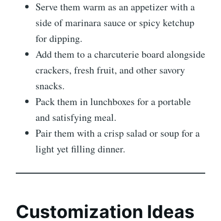
Serve them warm as an appetizer with a
side of marinara sauce or spicy ketchup
for dipping.
Add them to a charcuterie board alongside
crackers, fresh fruit, and other savory
snacks.
Pack them in lunchboxes for a portable
and satisfying meal.
Pair them with a crisp salad or soup for a
light yet filling dinner.
Customization Ideas