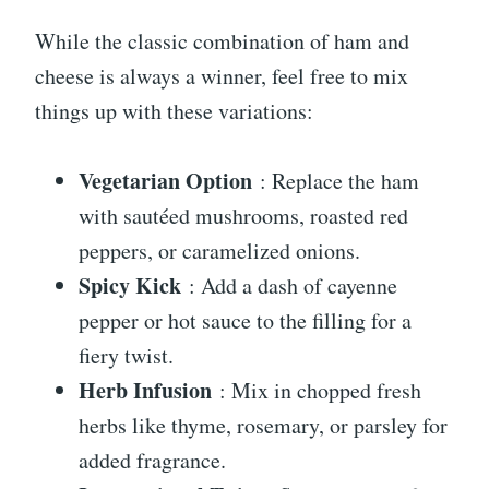
While the classic combination of ham and
cheese is always a winner, feel free to mix
things up with these variations:
Vegetarian Option
: Replace the ham
with sautéed mushrooms, roasted red
peppers, or caramelized onions.
Spicy Kick
: Add a dash of cayenne
pepper or hot sauce to the filling for a
fiery twist.
Herb Infusion
: Mix in chopped fresh
herbs like thyme, rosemary, or parsley for
added fragrance.