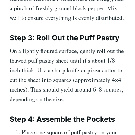
a pinch of freshly ground black pepper. Mix
well to ensure everything is evenly distributed.
Step 3: Roll Out the Puff Pastry
On a lightly floured surface, gently roll out the
thawed puff pastry sheet until it’s about 1/8
inch thick. Use a sharp knife or pizza cutter to
cut the sheet into squares (approximately 4×4
inches). This should yield around 6–8 squares,
depending on the size.
Step 4: Assemble the Pockets
Place one square of puff pastry on your