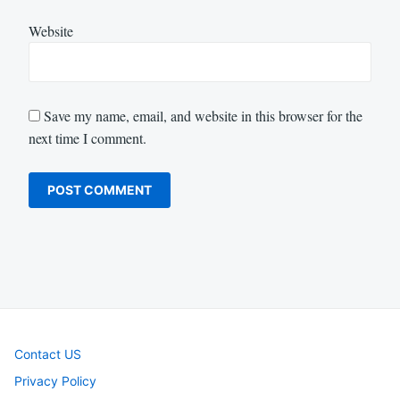
Website
Save my name, email, and website in this browser for the
next time I comment.
Contact US
Privacy Policy