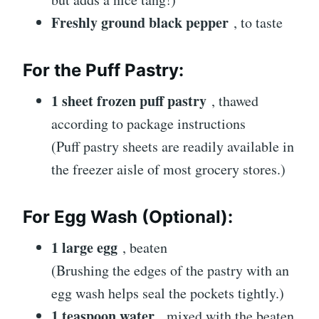
Freshly ground black pepper
, to taste
For the Puff Pastry:
1 sheet frozen puff pastry
, thawed
according to package instructions
(Puff pastry sheets are readily available in
the freezer aisle of most grocery stores.)
For Egg Wash (Optional):
1 large egg
, beaten
(Brushing the edges of the pastry with an
egg wash helps seal the pockets tightly.)
1 teaspoon water
, mixed with the beaten