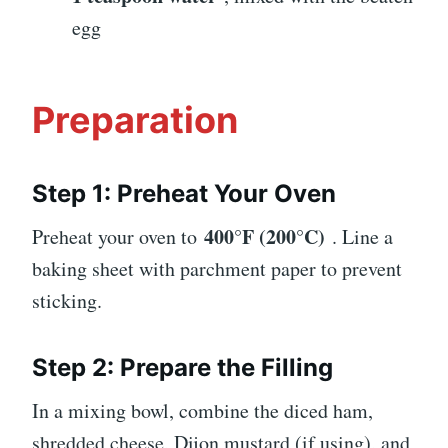
egg
Preparation
Step 1: Preheat Your Oven
400°F (200°C)
Preheat your oven to
. Line a
baking sheet with parchment paper to prevent
sticking.
Step 2: Prepare the Filling
In a mixing bowl, combine the diced ham,
shredded cheese, Dijon mustard (if using), and