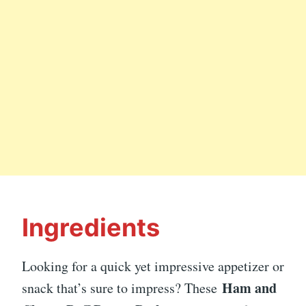
Ingredients
Looking for a quick yet impressive appetizer or
Ham and
snack that’s sure to impress? These