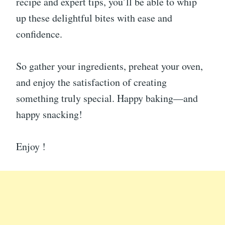
recipe and expert tips, you’ll be able to whip
up these delightful bites with ease and
confidence.
So gather your ingredients, preheat your oven,
and enjoy the satisfaction of creating
something truly special. Happy baking—and
happy snacking!
Enjoy !