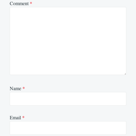
Comment
*
Name
*
Email
*