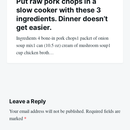
Put raw pork chops in a
slow cooker with these 3
ingredients. Dinner doesn’t
get easier.
Ingredients 4 bone-in pork chops1 packet of onion
soup mix1 can (10.5 oz) cream of mushroom soup1
cup chicken broth…
Leave a Reply
Your email address will not be published.
Required fields are
marked
*