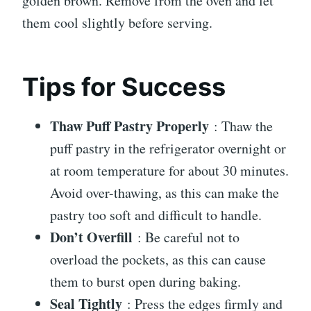
golden brown. Remove from the oven and let
them cool slightly before serving.
Tips for Success
Thaw Puff Pastry Properly
: Thaw the
puff pastry in the refrigerator overnight or
at room temperature for about 30 minutes.
Avoid over-thawing, as this can make the
pastry too soft and difficult to handle.
Don’t Overfill
: Be careful not to
overload the pockets, as this can cause
them to burst open during baking.
Seal Tightly
: Press the edges firmly and