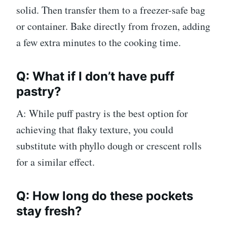
solid. Then transfer them to a freezer-safe bag
or container. Bake directly from frozen, adding
a few extra minutes to the cooking time.
Q: What if I don’t have puff
pastry?
A: While puff pastry is the best option for
achieving that flaky texture, you could
substitute with phyllo dough or crescent rolls
for a similar effect.
Q: How long do these pockets
stay fresh?