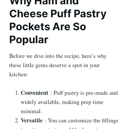
Why Ham and
Cheese Puff Pastry
Pockets Are So
Popular
Before we dive into the recipe, here’s why
these little gems deserve a spot in your
kitchen:
Convenient
: Puff pastry is pre-made and
widely available, making prep time
minimal.
Versatile
: You can customize the fillings