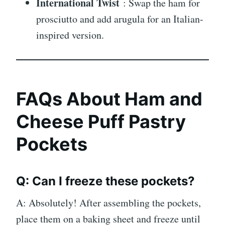
International Twist
: Swap the ham for
prosciutto and add arugula for an Italian-
inspired version.
FAQs About Ham and
Cheese Puff Pastry
Pockets
Q: Can I freeze these pockets?
A: Absolutely! After assembling the pockets,
place them on a baking sheet and freeze until