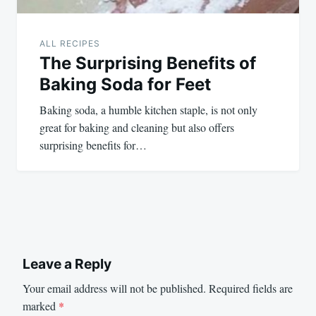
ALL RECIPES
The Surprising Benefits of
Baking Soda for Feet
Baking soda, a humble kitchen staple, is not only
great for baking and cleaning but also offers
surprising benefits for…
Leave a Reply
Your email address will not be published.
Required fields are
marked
*