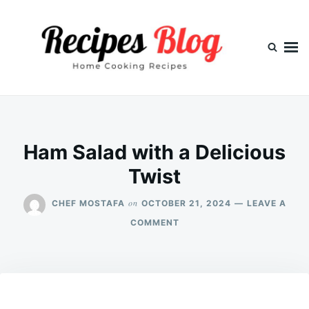
Skip
Search
to
for:
content
Ham Salad with a Delicious
Twist
on
CHEF MOSTAFA
OCTOBER 21, 2024
LEAVE A
ON
COMMENT
HAM
SALAD
WITH
A
DELICIOUS
TWIST