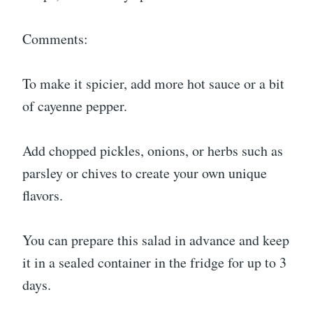
Comments:
To make it spicier, add more hot sauce or a bit
of cayenne pepper.
Add chopped pickles, onions, or herbs such as
parsley or chives to create your own unique
flavors.
You can prepare this salad in advance and keep
it in a sealed container in the fridge for up to 3
days.