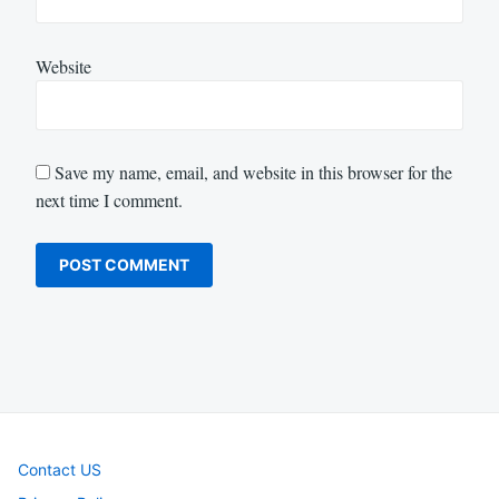
Website
Save my name, email, and website in this browser for the
next time I comment.
Contact US