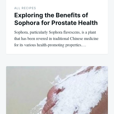
ALL RECIPES
Exploring the Benefits of
Sophora for Prostate Health
Sophora, particularly Sophora flavescens, is a plant
that has been revered in traditional Chinese medicine
for its various health-promoting properties.…