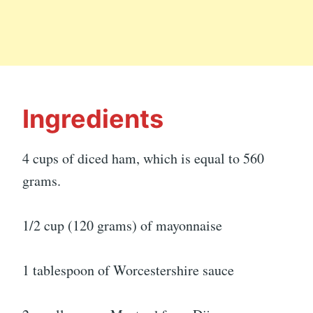
Ingredients
4 cups of diced ham, which is equal to 560
grams.
1/2 cup (120 grams) of mayonnaise
1 tablespoon of Worcestershire sauce