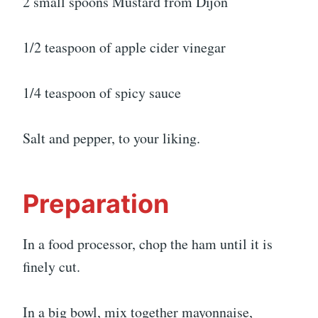
2 small spoons Mustard from Dijon
1/2 teaspoon of apple cider vinegar
1/4 teaspoon of spicy sauce
Salt and pepper, to your liking.
Preparation
In a food processor, chop the ham until it is
finely cut.
In a big bowl, mix together mayonnaise,