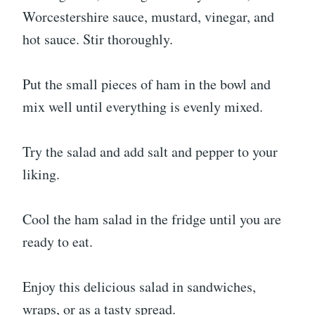
Worcestershire sauce, mustard, vinegar, and
hot sauce. Stir thoroughly.
Put the small pieces of ham in the bowl and
mix well until everything is evenly mixed.
Try the salad and add salt and pepper to your
liking.
Cool the ham salad in the fridge until you are
ready to eat.
Enjoy this delicious salad in sandwiches,
wraps, or as a tasty spread.