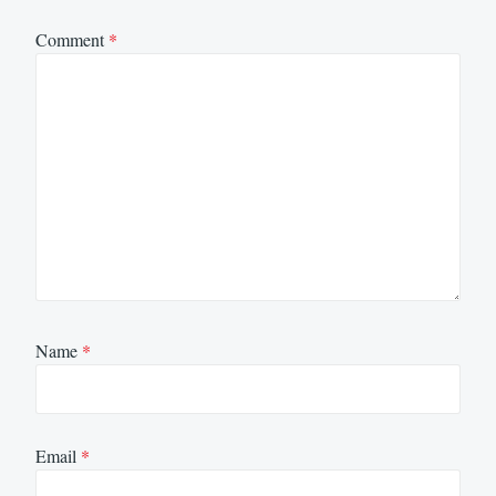
Comment
*
Name
*
Email
*