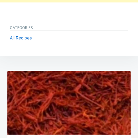
CATEGORIES
All Recipes
Post
navigation