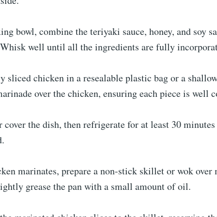
side.
ing bowl, combine the teriyaki sauce, honey, and soy sa
Whisk well until all the ingredients are fully incorpora
ly sliced chicken in a resealable plastic bag or a shallo
arinade over the chicken, ensuring each piece is well c
r cover the dish, then refrigerate for at least 30 minutes
d.
ken marinates, prepare a non-stick skillet or wok over
ightly grease the pan with a small amount of oil.