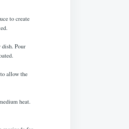
uce to create
ted.
w dish. Pour
oated.
 to allow the
 medium heat.