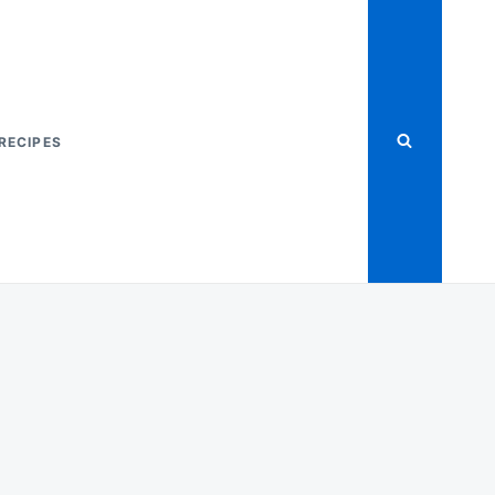
RECIPES