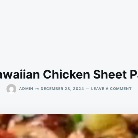
waiian Chicken Sheet 
ON
on
ADMIN
DECEMBER 28, 2024
LEAVE A COMMENT
HA
CH
SH
PA