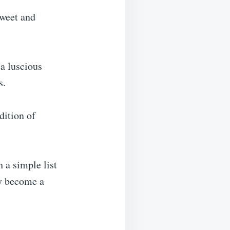
sweet and
a luscious
s.
dition of
h a simple list
ly become a