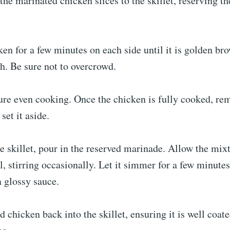
the marinated chicken slices to the skillet, reserving t
en for a few minutes on each side until it is golden br
h. Be sure not to overcrowd.
ure even cooking. Once the chicken is fully cooked, re
 set it aside.
 skillet, pour in the reserved marinade. Allow the mix
l, stirring occasionally. Let it simmer for a few minutes 
a glossy sauce.
 chicken back into the skillet, ensuring it is well coat