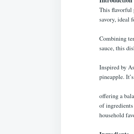
Introduction
This flavorful
savory, ideal 
Combining tend
sauce, this di
Inspired by As
pineapple. It’
offering a bal
of ingredients
household favo