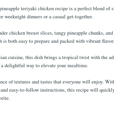
 pineapple teriyaki chicken recipe is a perfect blend of 
for weeknight dinners or a casual get-together.
er chicken breast slices, tangy pineapple chunks, and 
sh is both easy to prepare and packed with vibrant flavor
ian cuisine, this dish brings a tropical twist with the ad
s a delightful way to elevate your mealtime.
ance of textures and tastes that everyone will enjoy. Wit
 and easy-to-follow instructions, this recipe will quick
rite.