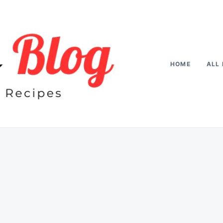
HOME
ALL 