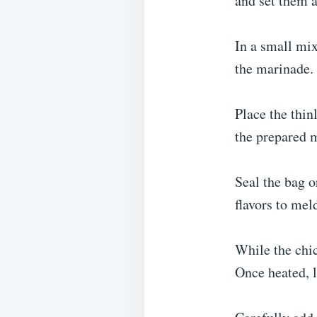
and set them a
In a small mix
the marinade. 
Place the thin
the prepared m
Seal the bag o
flavors to mel
While the chic
Once heated, l