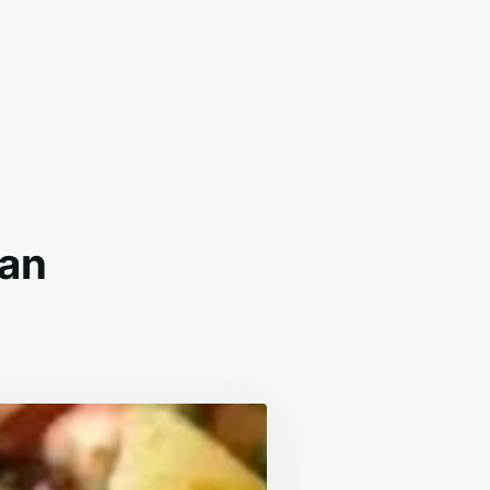
Pan
WAIIAN
ICKEN
EET
N