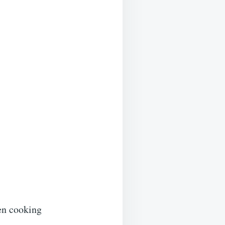
ven cooking