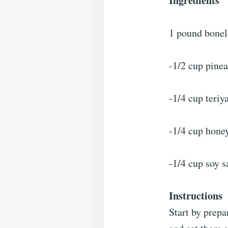
Ingredients
1 pound bonele
-1/2 cup pine
-1/4 cup teriy
-1/4 cup hone
-1/4 cup soy s
Instructions
Start by prepa