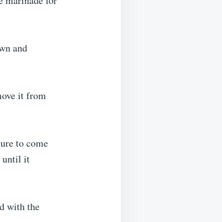
he marinade for
own and
move it from
ture to come
until it
ed with the