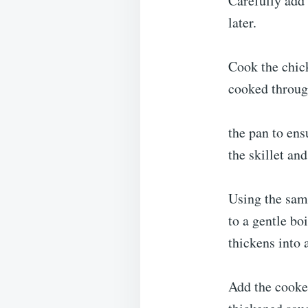
Carefully add 
later.
Cook the chick
cooked throug
the pan to ens
the skillet and
Using the same
to a gentle boi
thickens into 
Add the cooked