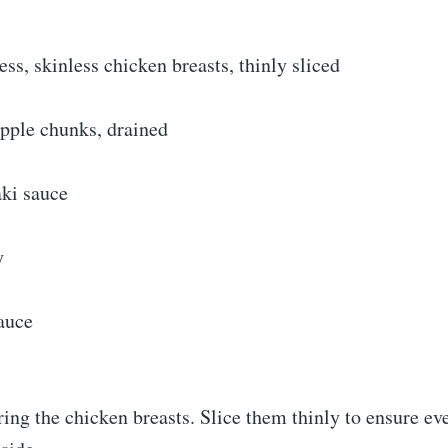
ss, skinless chicken breasts, thinly sliced
apple chunks, drained
aki sauce
y
auce
ring the chicken breasts. Slice them thinly to ensure e