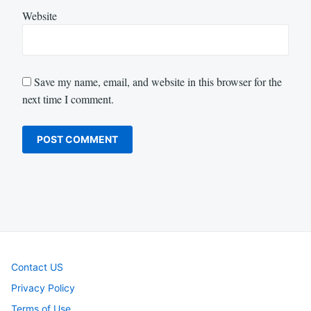
Website
Save my name, email, and website in this browser for the
next time I comment.
Contact US
Privacy Policy
Terms of Use