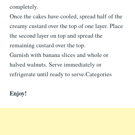
completely.
Once the cakes have cooled, spread half of the
creamy custard over the top of one layer. Place
the second layer on top and spread the
remaining custard over the top.
Garnish with banana slices and whole or
halved walnuts. Serve immediately or
refrigerate until ready to serve.Categories
Enjoy!