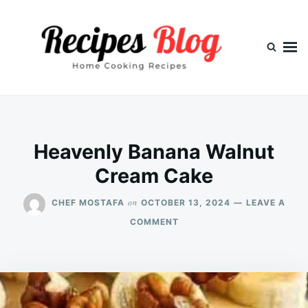
Skip
Search
to
for:
content
Heavenly Banana Walnut
Cream Cake
on
CHEF MOSTAFA
OCTOBER 13, 2024
LEAVE A
ON
COMMENT
HEAVENLY
BANANA
WALNUT
CREAM
CAKE