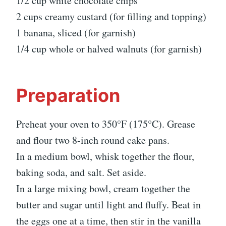
1/2 cup white chocolate chips
2 cups creamy custard (for filling and topping)
1 banana, sliced (for garnish)
1/4 cup whole or halved walnuts (for garnish)
Preparation
Preheat your oven to 350°F (175°C). Grease
and flour two 8-inch round cake pans.
In a medium bowl, whisk together the flour,
baking soda, and salt. Set aside.
In a large mixing bowl, cream together the
butter and sugar until light and fluffy. Beat in
the eggs one at a time, then stir in the vanilla