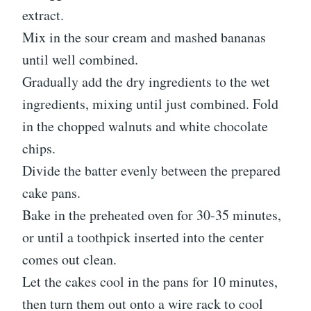
extract.
Mix in the sour cream and mashed bananas
until well combined.
Gradually add the dry ingredients to the wet
ingredients, mixing until just combined. Fold
in the chopped walnuts and white chocolate
chips.
Divide the batter evenly between the prepared
cake pans.
Bake in the preheated oven for 30-35 minutes,
or until a toothpick inserted into the center
comes out clean.
Let the cakes cool in the pans for 10 minutes,
then turn them out onto a wire rack to cool