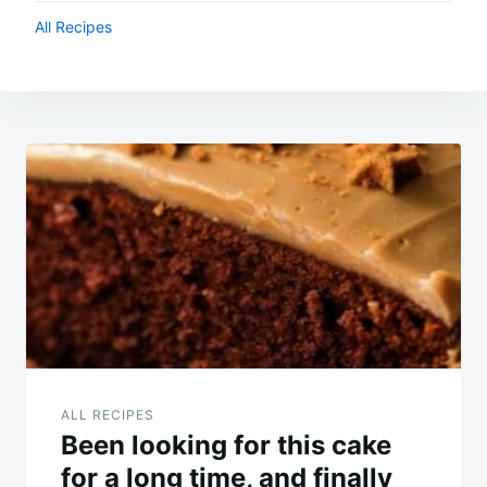
All Recipes
Post
navigation
ALL RECIPES
Been looking for this cake
for a long time, and finally