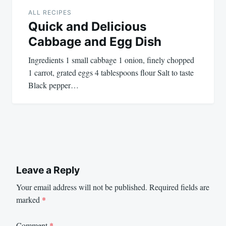
ALL RECIPES
Quick and Delicious
Cabbage and Egg Dish
Ingredients 1 small cabbage 1 onion, finely chopped
1 carrot, grated eggs 4 tablespoons flour Salt to taste
Black pepper…
Leave a Reply
Your email address will not be published.
Required fields are
marked
*
Comment
*