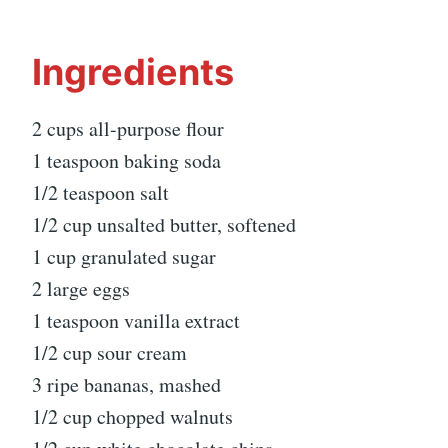
Ingredients
2 cups all-purpose flour
1 teaspoon baking soda
1/2 teaspoon salt
1/2 cup unsalted butter, softened
1 cup granulated sugar
2 large eggs
1 teaspoon vanilla extract
1/2 cup sour cream
3 ripe bananas, mashed
1/2 cup chopped walnuts