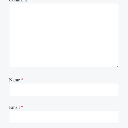
Name
*
Email
*