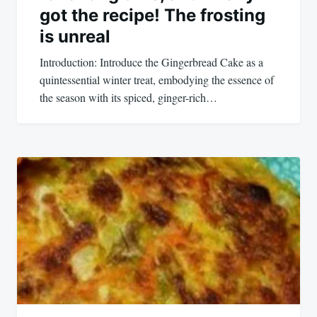
got the recipe! The frosting
is unreal
Introduction: Introduce the Gingerbread Cake as a
quintessential winter treat, embodying the essence of
the season with its spiced, ginger-rich…