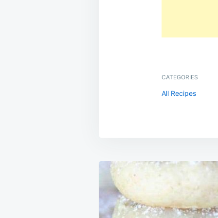
CATEGORIES
All Recipes
Post
navigation