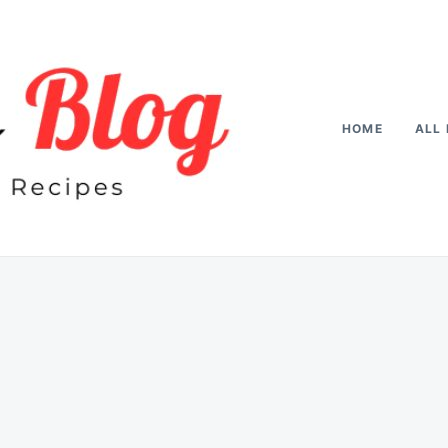
HOME
ALL 