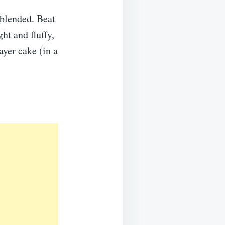
 blended. Beat
ht and fluffy,
ayer cake (in a