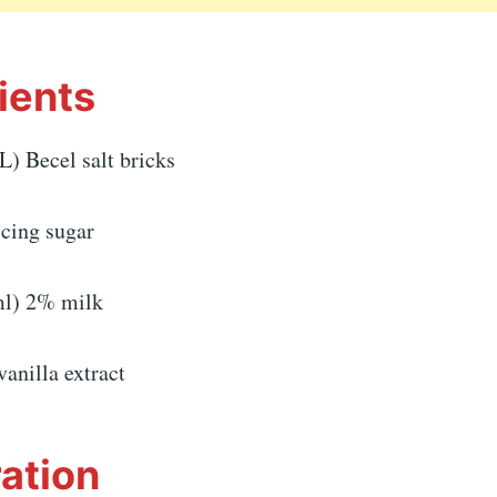
ients
L) Becel salt bricks
icing sugar
ml) 2% milk
vanilla extract
ation