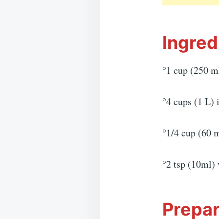
Ingred
°1 cup (250 m
°4 cups (1 L) 
°1/4 cup (60 
°2 tsp (10ml) 
Prepar