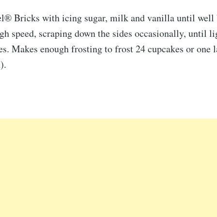
® Bricks with icing sugar, milk and vanilla until well
 speed, scraping down the sides occasionally, until lig
s. Makes enough frosting to frost 24 cupcakes or one l
).