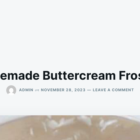
made Buttercream Fro
ON
on
ADMIN
NOVEMBER 28, 2023
LEAVE A COMMENT
HO
BU
FR