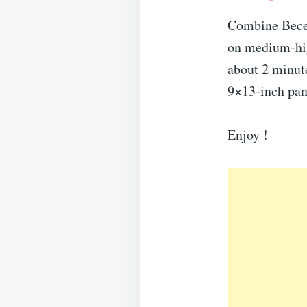
Combine Becel
on medium-high
about 2 minute
9×13-inch pan
Enjoy !