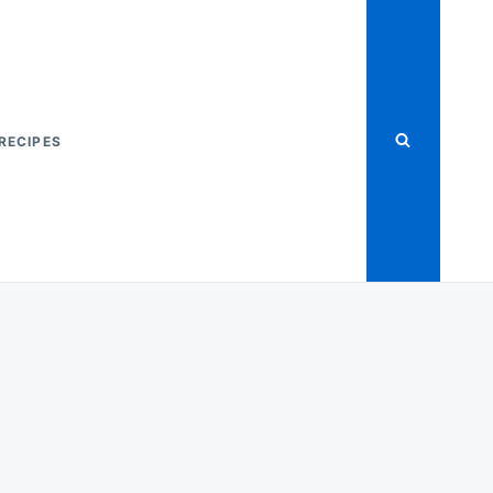
RECIPES