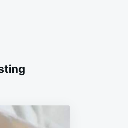
sting
MEMADE
TTERCREAM
OSTING