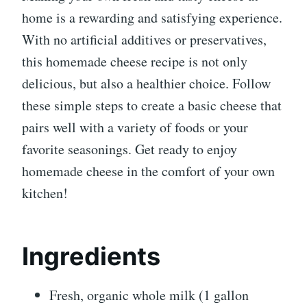
home is a rewarding and satisfying experience.
With no artificial additives or preservatives,
this homemade cheese recipe is not only
delicious, but also a healthier choice. Follow
these simple steps to create a basic cheese that
pairs well with a variety of foods or your
favorite seasonings. Get ready to enjoy
homemade cheese in the comfort of your own
kitchen!
Ingredients
Fresh, organic whole milk (1 gallon