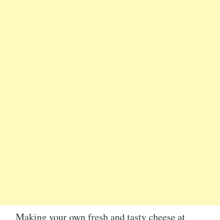
Making your own fresh and tasty cheese at