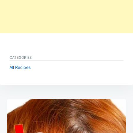
CATEGORIES
All Recipes
Post
navigation