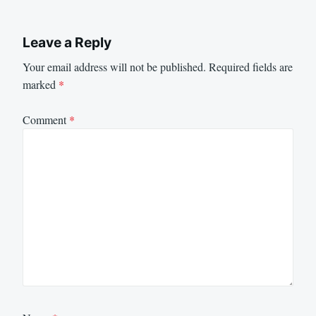
Leave a Reply
Your email address will not be published.
Required fields are
marked
*
Comment
*