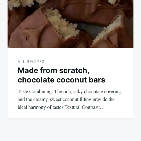
ALL RECIPES
Made from scratch,
chocolate coconut bars
Taste Combining: The rich, silky chocolate covering
and the creamy, sweet coconut filling provide the
ideal harmony of tastes.Textural Contrast:…