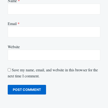
Name
*
Email
*
Website
Save my name, email, and website in this browser for the
next time I comment.