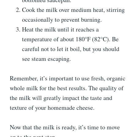
Cook the milk over medium heat, stirring
occasionally to prevent burning.
Heat the milk until it reaches a
temperature of about 180°F (82°C). Be
careful not to let it boil, but you should
see steam escaping.
Remember, it’s important to use fresh, organic
whole milk for the best results. The quality of
the milk will greatly impact the taste and
texture of your homemade cheese.
Now that the milk is ready, it’s time to move
on to the next step.