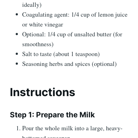
ideally)
Coagulating agent: 1/4 cup of lemon juice
or white vinegar
Optional: 1/4 cup of unsalted butter (for
smoothness)
Salt to taste (about 1 teaspoon)
Seasoning herbs and spices (optional)
Instructions
Step 1: Prepare the Milk
Pour the whole milk into a large, heavy-
bottomed saucepan.