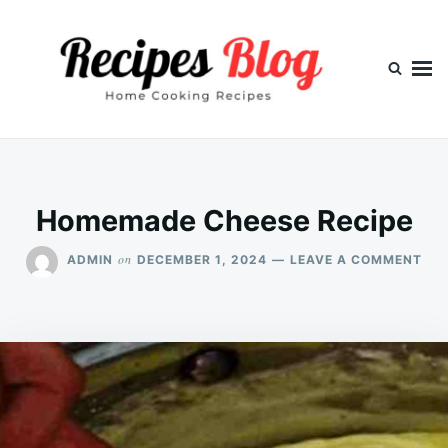
Skip
Search
to
for:
content
Homemade Cheese Recipe
ON
on
ADMIN
DECEMBER 1, 2024
LEAVE A COMMENT
HO
CHE
REC