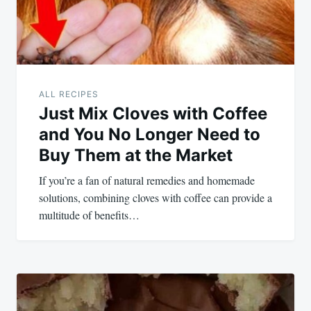
ALL RECIPES
Just Mix Cloves with Coffee
and You No Longer Need to
Buy Them at the Market
If you’re a fan of natural remedies and homemade
solutions, combining cloves with coffee can provide a
multitude of benefits…