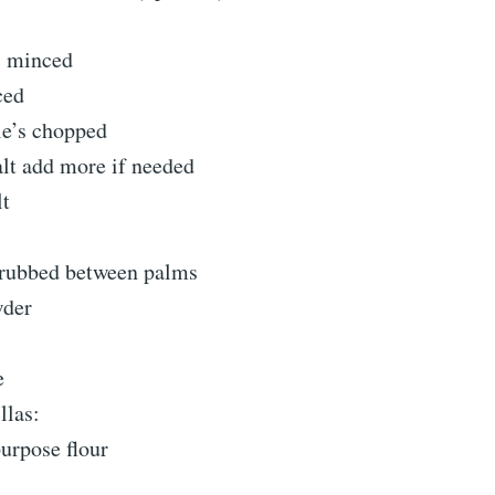
s minced
ced
le’s chopped
alt add more if needed
lt
 rubbed between palms
wder
e
llas:
purpose flour