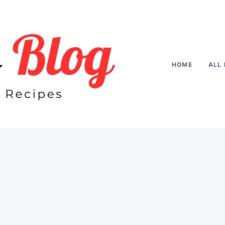
HOME
ALL 