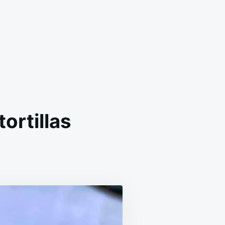
ortillas
MEMADE
ADILLO
TH
OUR
TILLAS