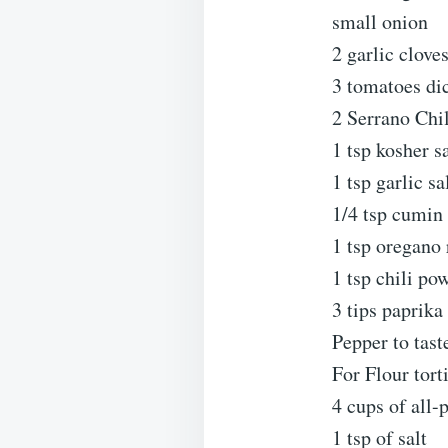
small onion
2 garlic clove
3 tomatoes di
2 Serrano Chi
1 tsp kosher s
1 tsp garlic sa
1/4 tsp cumin
1 tsp oregano
1 tsp chili po
3 tips paprika
Pepper to tast
For Flour torti
4 cups of all-
1 tsp of salt