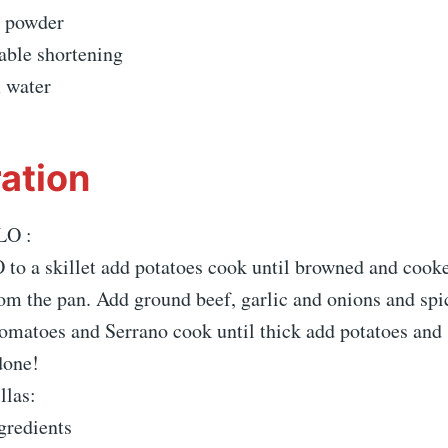
g powder
able shortening
 water
ation
LO :
to a skillet add potatoes cook until browned and cook
om the pan. Add ground beef, garlic and onions and spi
omatoes and Serrano cook until thick add potatoes and
done!
llas:
gredients