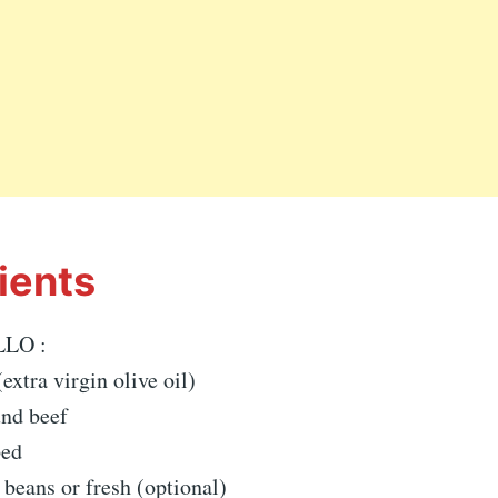
ients
LO :
xtra virgin olive oil)
und beef
bed
 beans or fresh (optional)