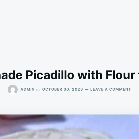
e Picadillo with Flour t
ON
on
ADMIN
OCTOBER 30, 2023
LEAVE A COMMENT
HO
PIC
WI
FL
TOR