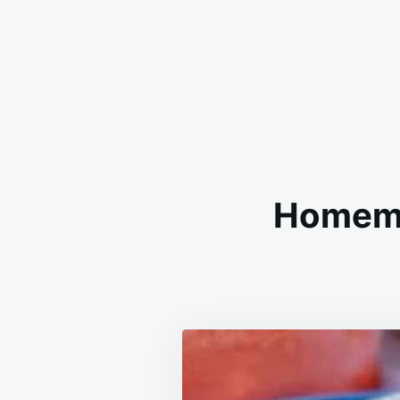
Homemad