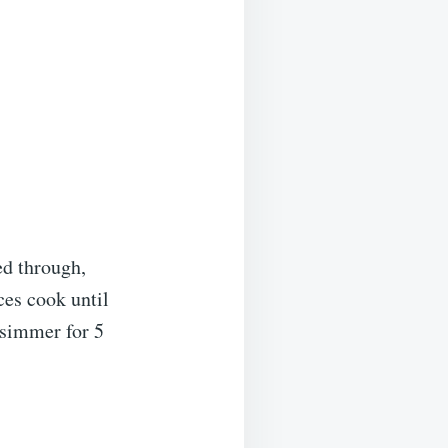
ed through,
ces cook until
 simmer for 5