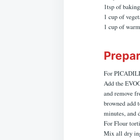
1tsp of bakin
1 cup of veget
1 cup of warm
Prepar
For PICADIL
Add the EVOO 
and remove fr
browned add t
minutes, and 
For Flour torti
Mix all dry in