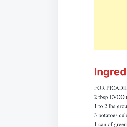
Ingred
FOR PICADIL
2 tbsp EVOO (e
1 to 2 lbs gro
3 potatoes cu
1 can of green