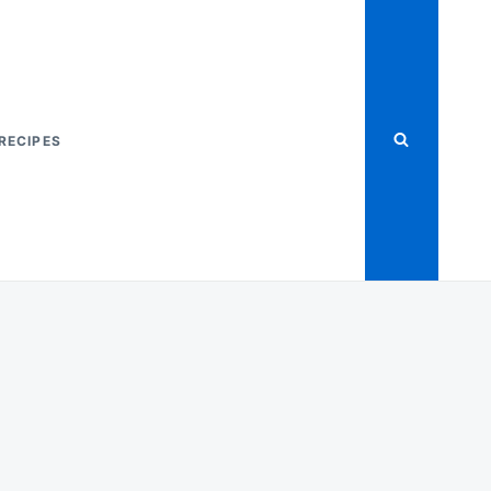
RECIPES