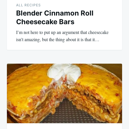
ALL RECIPES
Blender Cinnamon Roll
Cheesecake Bars
I’m not here to put up an argument that cheesecake
isn’t amazing, but the thing about it is that it…