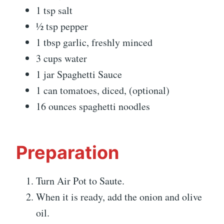
1 tsp salt
½ tsp pepper
1 tbsp garlic, freshly minced
3 cups water
1 jar Spaghetti Sauce
1 can tomatoes, diced, (optional)
16 ounces spaghetti noodles
Preparation
Turn Air Pot to Saute.
When it is ready, add the onion and olive
oil.