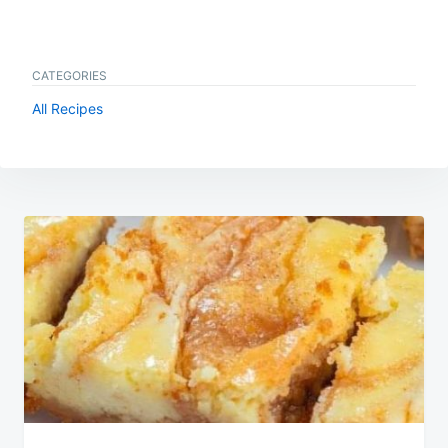
CATEGORIES
All Recipes
Post
navigation