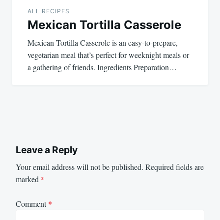
ALL RECIPES
Mexican Tortilla Casserole
Mexican Tortilla Casserole is an easy-to-prepare,
vegetarian meal that’s perfect for weeknight meals or
a gathering of friends. Ingredients Preparation…
Leave a Reply
Your email address will not be published.
Required fields are
marked
*
Comment
*