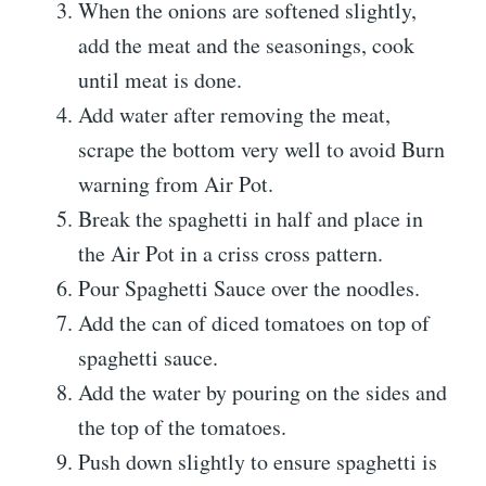
When the onions are softened slightly,
add the meat and the seasonings, cook
until meat is done.
Add water after removing the meat,
scrape the bottom very well to avoid Burn
warning from Air Pot.
Break the spaghetti in half and place in
the Air Pot in a criss cross pattern.
Pour Spaghetti Sauce over the noodles.
Add the can of diced tomatoes on top of
spaghetti sauce.
Add the water by pouring on the sides and
the top of the tomatoes.
Push down slightly to ensure spaghetti is