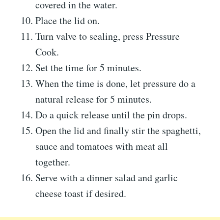
covered in the water.
Place the lid on.
Turn valve to sealing, press Pressure
Cook.
Set the time for 5 minutes.
When the time is done, let pressure do a
natural release for 5 minutes.
Do a quick release until the pin drops.
Open the lid and finally stir the spaghetti,
sauce and tomatoes with meat all
together.
Serve with a dinner salad and garlic
cheese toast if desired.