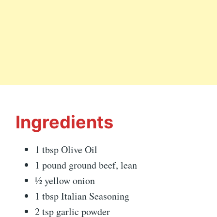
Ingredients
1 tbsp Olive Oil
1 pound ground beef, lean
½ yellow onion
1 tbsp Italian Seasoning
2 tsp garlic powder