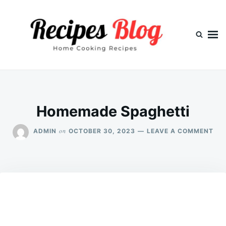
Skip
Search
to
for:
content
Homemade Spaghetti
ON
on
ADMIN
OCTOBER 30, 2023
LEAVE A COMMENT
HO
SPA