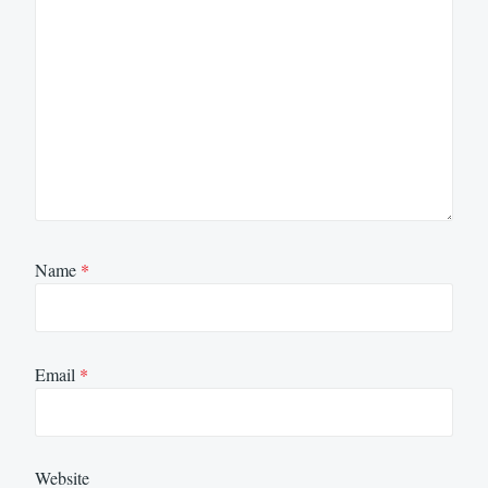
Name
*
Email
*
Website