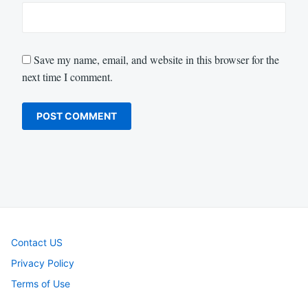
Save my name, email, and website in this browser for the
next time I comment.
Contact US
Privacy Policy
Terms of Use