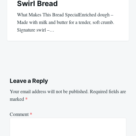
Swirl Bread
What Makes This Bread SpecialEnriched dough –
Made with milk and butter for a tender, soft crumb.
Signature swirl –…
Leave a Reply
Your email address will not be published.
Required fields are
marked
*
Comment
*