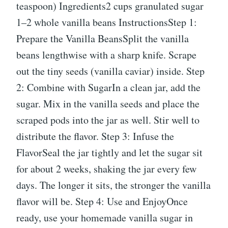
teaspoon) Ingredients2 cups granulated sugar
1–2 whole vanilla beans InstructionsStep 1:
Prepare the Vanilla BeansSplit the vanilla
beans lengthwise with a sharp knife. Scrape
out the tiny seeds (vanilla caviar) inside. Step
2: Combine with SugarIn a clean jar, add the
sugar. Mix in the vanilla seeds and place the
scraped pods into the jar as well. Stir well to
distribute the flavor. Step 3: Infuse the
FlavorSeal the jar tightly and let the sugar sit
for about 2 weeks, shaking the jar every few
days. The longer it sits, the stronger the vanilla
flavor will be. Step 4: Use and EnjoyOnce
ready, use your homemade vanilla sugar in