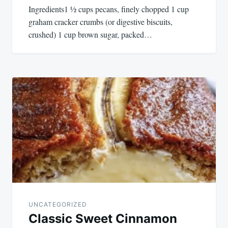
Ingredients1 ½ cups pecans, finely chopped 1 cup
graham cracker crumbs (or digestive biscuits,
crushed) 1 cup brown sugar, packed…
UNCATEGORIZED
Classic Sweet Cinnamon