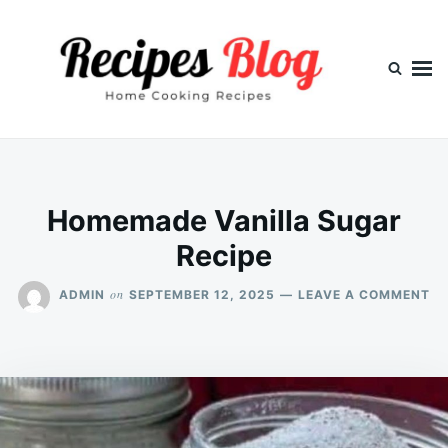
Skip
Search
to
for:
content
Homemade Vanilla Sugar
Recipe
O
on
ADMIN
SEPTEMBER 12, 2025
LEAVE A COMMENT
H
VA
S
RE