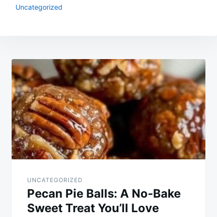
Uncategorized
Post
navigation
UNCATEGORIZED
Pecan Pie Balls: A No-Bake
Sweet Treat You’ll Love