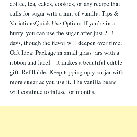
coffee, tea, cakes, cookies, or any recipe that
calls for sugar with a hint of vanilla. Tips &
VariationsQuick Use Option: If you’re in a
hurry, you can use the sugar after just 2–3
days, though the flavor will deepen over time.
Gift Idea: Package in small glass jars with a
ribbon and label—it makes a beautiful edible
gift. Refillable: Keep topping up your jar with
more sugar as you use it. The vanilla beans
will continue to infuse for months.