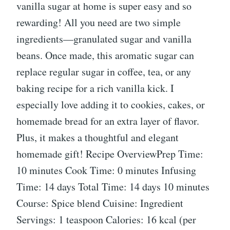
vanilla sugar at home is super easy and so
rewarding! All you need are two simple
ingredients—granulated sugar and vanilla
beans. Once made, this aromatic sugar can
replace regular sugar in coffee, tea, or any
baking recipe for a rich vanilla kick. I
especially love adding it to cookies, cakes, or
homemade bread for an extra layer of flavor.
Plus, it makes a thoughtful and elegant
homemade gift! Recipe OverviewPrep Time:
10 minutes Cook Time: 0 minutes Infusing
Time: 14 days Total Time: 14 days 10 minutes
Course: Spice blend Cuisine: Ingredient
Servings: 1 teaspoon Calories: 16 kcal (per