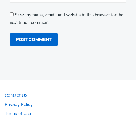
Save my name, email, and website in this browser for the
next time I comment.
Contact US
Privacy Policy
Terms of Use