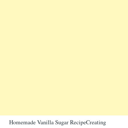
Homemade Vanilla Sugar RecipeCreating