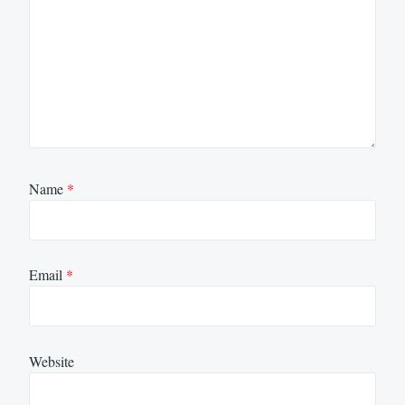
Name
*
Email
*
Website