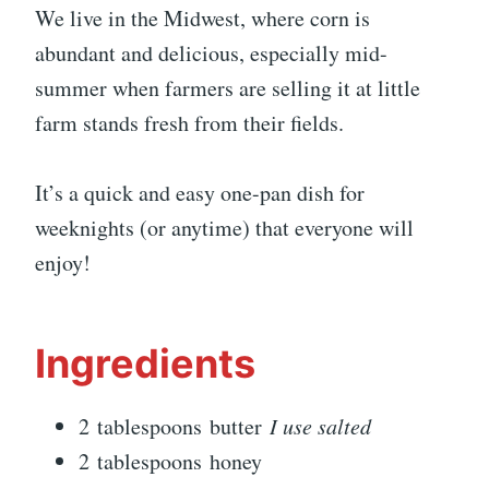
We live in the Midwest, where corn is
abundant and delicious, especially mid-
summer when farmers are selling it at little
farm stands fresh from their fields.
It’s a quick and easy one-pan dish for
weeknights (or anytime) that everyone will
enjoy!
Ingredients
2 tablespoons butter
I use salted
2 tablespoons honey