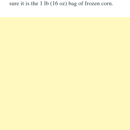
sure it is the 1 lb (16 oz) bag of frozen corn.