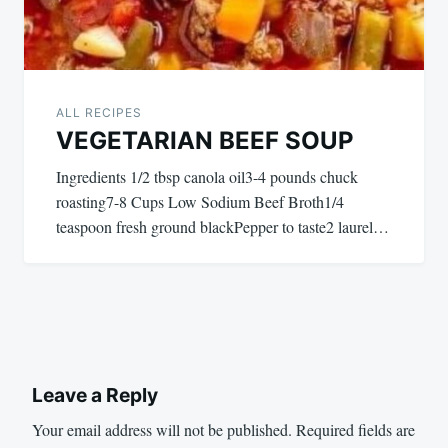
ALL RECIPES
VEGETARIAN BEEF SOUP
Ingredients 1/2 tbsp canola oil3-4 pounds chuck
roasting7-8 Cups Low Sodium Beef Broth1/4
teaspoon fresh ground blackPepper to taste2 laurel…
Leave a Reply
Your email address will not be published.
Required fields are