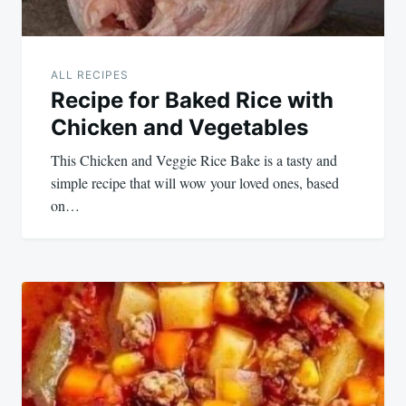
ALL RECIPES
Recipe for Baked Rice with
Chicken and Vegetables
This Chicken and Veggie Rice Bake is a tasty and
simple recipe that will wow your loved ones, based
on…