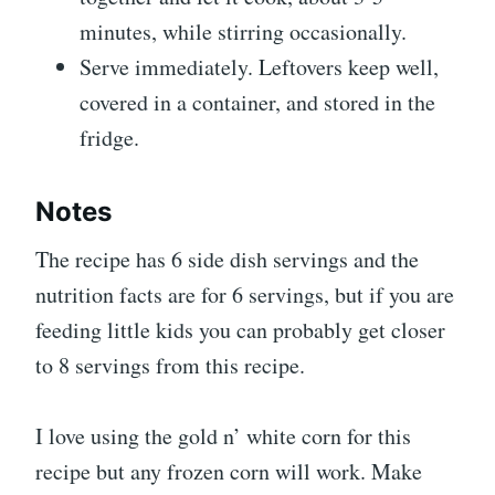
minutes, while stirring occasionally.
Serve immediately. Leftovers keep well,
covered in a container, and stored in the
fridge.
Notes
The recipe has 6 side dish servings and the
nutrition facts are for 6 servings, but if you are
feeding little kids you can probably get closer
to 8 servings from this recipe.
I love using the gold n’ white corn for this
recipe but any frozen corn will work. Make