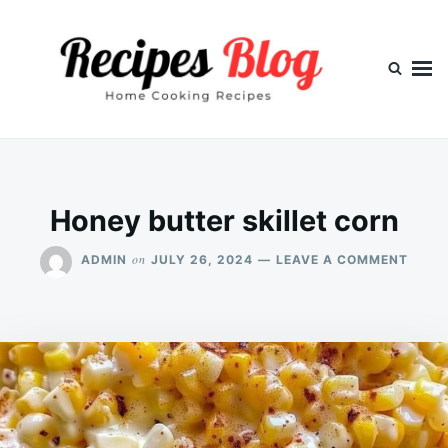
Skip
Search
to
for:
content
Honey butter skillet corn
ON
on
ADMIN
JULY 26, 2024
LEAVE A COMMENT
HONE
BUTT
SKILL
CORN