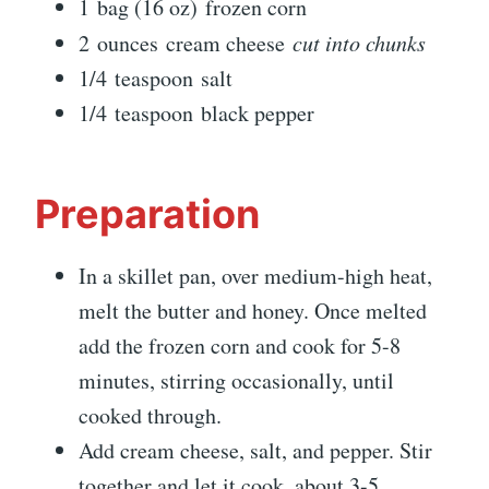
1 bag (16 oz) frozen corn
2 ounces cream cheese
cut into chunks
1/4 teaspoon salt
1/4 teaspoon black pepper
Preparation
In a skillet pan, over medium-high heat,
melt the butter and honey. Once melted
add the frozen corn and cook for 5-8
minutes, stirring occasionally, until
cooked through.
Add cream cheese, salt, and pepper. Stir
together and let it cook, about 3-5