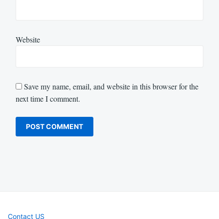
Website
Save my name, email, and website in this browser for the
next time I comment.
Contact US