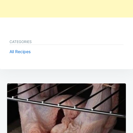
CATEGORIES
All Recipes
Post
navigation