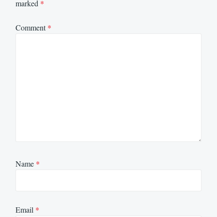
marked
*
Comment
*
Name
*
Email
*