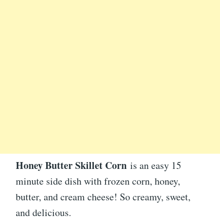
Honey Butter Skillet Corn
is an easy 15
minute side dish with frozen corn, honey,
butter, and cream cheese! So creamy, sweet,
and delicious.