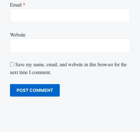
Email
*
Website
Save my name, email, and website in this browser for the
next time I comment.