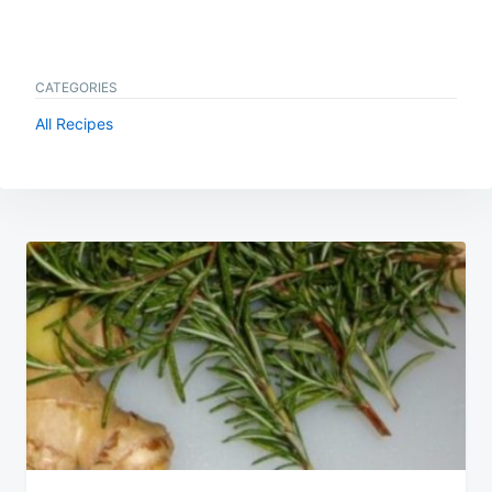
CATEGORIES
All Recipes
Post
navigation