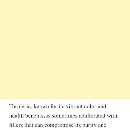
Turmeric, known for its vibrant color and
health benefits, is sometimes adulterated with
fillers that can compromise its purity and