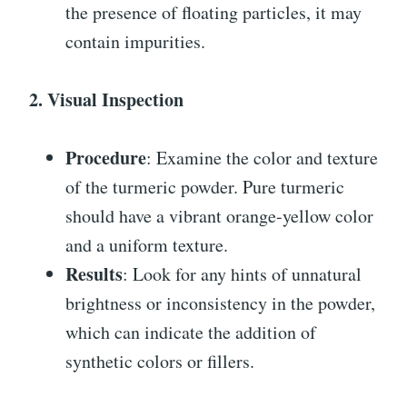
the presence of floating particles, it may
contain impurities.
2. Visual Inspection
Procedure
: Examine the color and texture
of the turmeric powder. Pure turmeric
should have a vibrant orange-yellow color
and a uniform texture.
Results
: Look for any hints of unnatural
brightness or inconsistency in the powder,
which can indicate the addition of
synthetic colors or fillers.