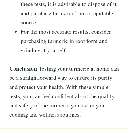
these tests, it is advisable to dispose of it
and purchase turmeric from a reputable
source.
For the most accurate results, consider
purchasing turmeric in root form and
grinding it yourself.
Conclusion
Testing your turmeric at home can
be a straightforward way to ensure its purity
and protect your health. With these simple
tests, you can feel confident about the quality
and safety of the turmeric you use in your
cooking and wellness routines.