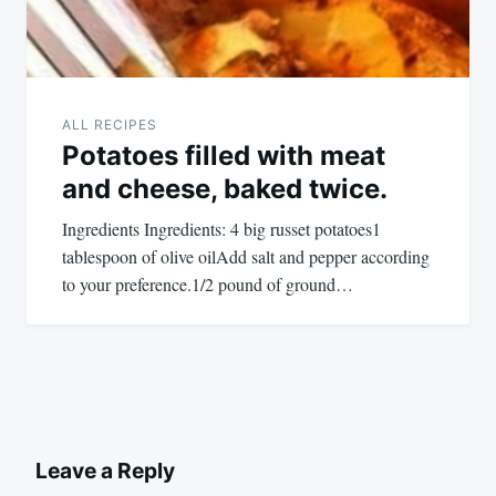
ALL RECIPES
Potatoes filled with meat
and cheese, baked twice.
Ingredients Ingredients: 4 big russet potatoes1
tablespoon of olive oilAdd salt and pepper according
to your preference.1/2 pound of ground…
Leave a Reply