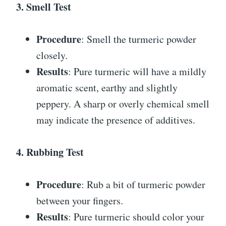
3. Smell Test
Procedure
: Smell the turmeric powder
closely.
Results
: Pure turmeric will have a mildly
aromatic scent, earthy and slightly
peppery. A sharp or overly chemical smell
may indicate the presence of additives.
4. Rubbing Test
Procedure
: Rub a bit of turmeric powder
between your fingers.
Results
: Pure turmeric should color your