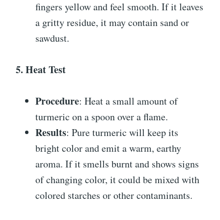
fingers yellow and feel smooth. If it leaves
a gritty residue, it may contain sand or
sawdust.
5. Heat Test
Procedure
: Heat a small amount of
turmeric on a spoon over a flame.
Results
: Pure turmeric will keep its
bright color and emit a warm, earthy
aroma. If it smells burnt and shows signs
of changing color, it could be mixed with
colored starches or other contaminants.