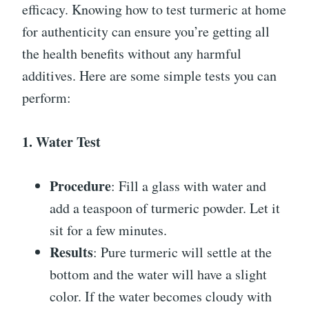
efficacy. Knowing how to test turmeric at home
for authenticity can ensure you’re getting all
the health benefits without any harmful
additives. Here are some simple tests you can
perform:
1. Water Test
Procedure
: Fill a glass with water and
add a teaspoon of turmeric powder. Let it
sit for a few minutes.
Results
: Pure turmeric will settle at the
bottom and the water will have a slight
color. If the water becomes cloudy with