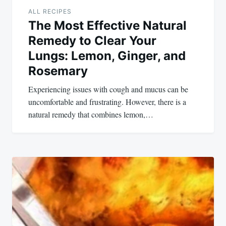
ALL RECIPES
The Most Effective Natural
Remedy to Clear Your
Lungs: Lemon, Ginger, and
Rosemary
Experiencing issues with cough and mucus can be
uncomfortable and frustrating. However, there is a
natural remedy that combines lemon,…