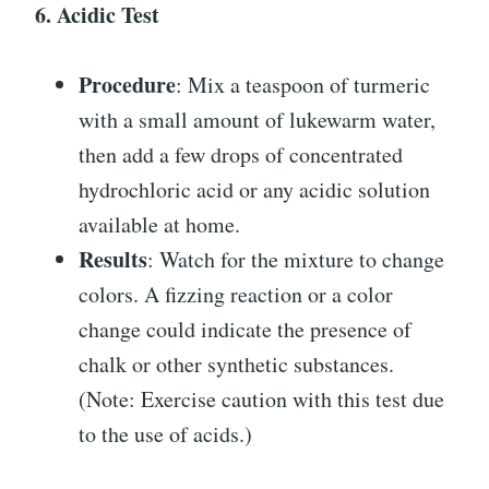
6. Acidic Test
Procedure
: Mix a teaspoon of turmeric
with a small amount of lukewarm water,
then add a few drops of concentrated
hydrochloric acid or any acidic solution
available at home.
Results
: Watch for the mixture to change
colors. A fizzing reaction or a color
change could indicate the presence of
chalk or other synthetic substances.
(Note: Exercise caution with this test due
to the use of acids.)