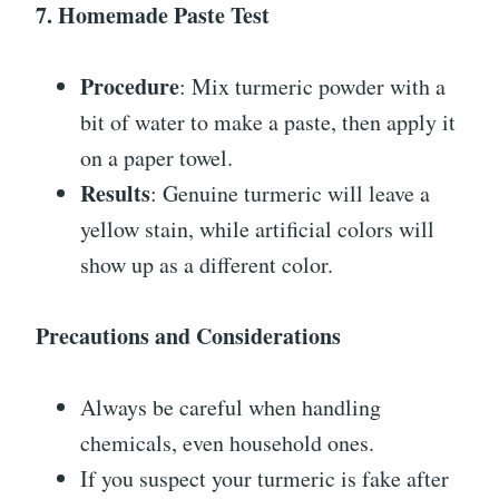
7. Homemade Paste Test
Procedure
: Mix turmeric powder with a
bit of water to make a paste, then apply it
on a paper towel.
Results
: Genuine turmeric will leave a
yellow stain, while artificial colors will
show up as a different color.
Precautions and Considerations
Always be careful when handling
chemicals, even household ones.
If you suspect your turmeric is fake after