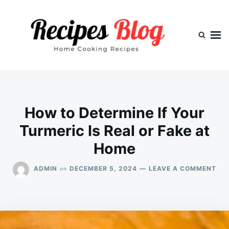
Skip
Search
to
for:
content
How to Determine If Your
Turmeric Is Real or Fake at
Home
ON
on
ADMIN
DECEMBER 5, 2024
LEAVE A COMMENT
HO
TO
DET
IF
YO
TU