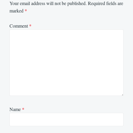
Your email address will not be published.
Required fields are
marked
*
Comment
*
Name
*