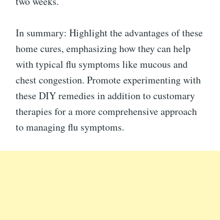
two weeks.
In summary: Highlight the advantages of these
home cures, emphasizing how they can help
with typical flu symptoms like mucous and
chest congestion. Promote experimenting with
these DIY remedies in addition to customary
therapies for a more comprehensive approach
to managing flu symptoms.