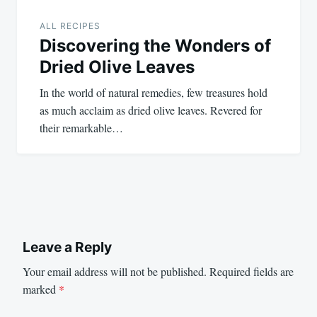
ALL RECIPES
Discovering the Wonders of
Dried Olive Leaves
In the world of natural remedies, few treasures hold
as much acclaim as dried olive leaves. Revered for
their remarkable…
Leave a Reply
Your email address will not be published.
Required fields are
marked
*