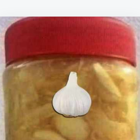
TO
PREPARE
IT
–
GARLIC,
LEMON
JUICE,
GRATED
GINGER
AND
HONEY:
JUST
ONE
TEASPOON
EVERY
DAY,
AND
PREPARE
TO
BE
AMAZED