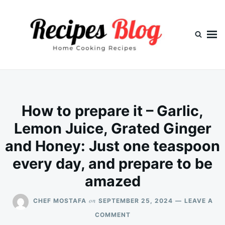
Skip
Search
to
for:
content
How to prepare it – Garlic,
Lemon Juice, Grated Ginger
and Honey: Just one teaspoon
every day, and prepare to be
amazed
on
CHEF MOSTAFA
SEPTEMBER 25, 2024
LEAVE A
ON
COMMENT
HOW