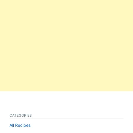
CATEGORIES
All Recipes