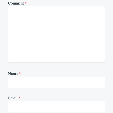
Comment
*
Name
*
Email
*