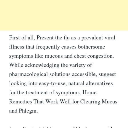
First of all, Present the flu as a prevalent viral
illness that frequently causes bothersome
symptoms like mucous and chest congestion.
While acknowledging the variety of
pharmacological solutions accessible, suggest
looking into easy-to-use, natural alternatives
for the treatment of symptoms. Home
Remedies That Work Well for Clearing Mucus
and Phlegm.