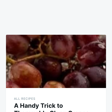
ALL RECIPES
A Handy Trick to