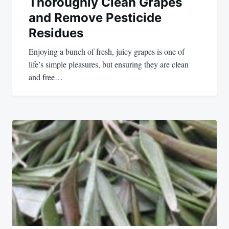
Thoroughly Clean Grapes
and Remove Pesticide
Residues
Enjoying a bunch of fresh, juicy grapes is one of
life’s simple pleasures, but ensuring they are clean
and free…