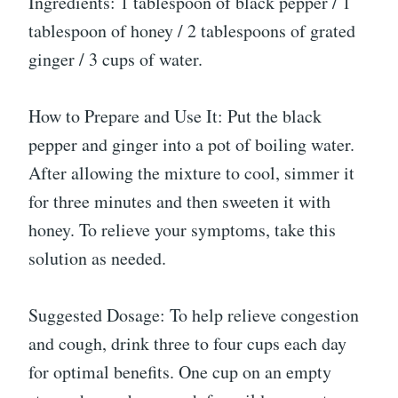
Ingredients: 1 tablespoon of black pepper / 1
tablespoon of honey / 2 tablespoons of grated
ginger / 3 cups of water.
How to Prepare and Use It: Put the black
pepper and ginger into a pot of boiling water.
After allowing the mixture to cool, simmer it
for three minutes and then sweeten it with
honey. To relieve your symptoms, take this
solution as needed.
Suggested Dosage: To help relieve congestion
and cough, drink three to four cups each day
for optimal benefits. One cup on an empty