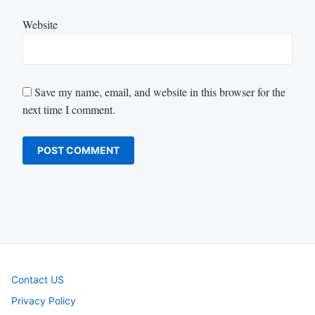
Website
Save my name, email, and website in this browser for the
next time I comment.
Contact US
Privacy Policy