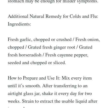
stomach may be enough for milder symptoms.
Additional Natural Remedy for Colds and Flu:
Ingredients:
Fresh garlic, chopped or crushed / Fresh onion,
chopped / Grated fresh ginger root / Grated
fresh horseradish / Fresh cayenne pepper,
seeded and chopped or sliced.
How to Prepare and Use It: Mix every item
until it’s smooth. After transferring to an
airtight glass jar, shake it every day for two
weeks. Strain to extract the usable liquid after