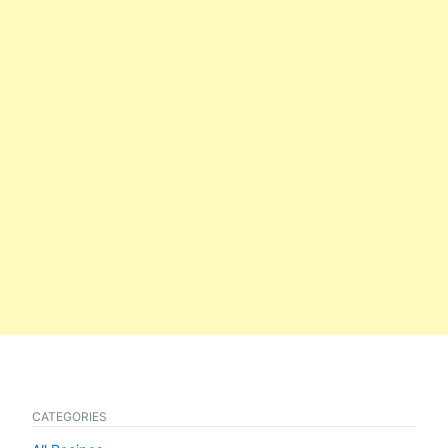
CATEGORIES