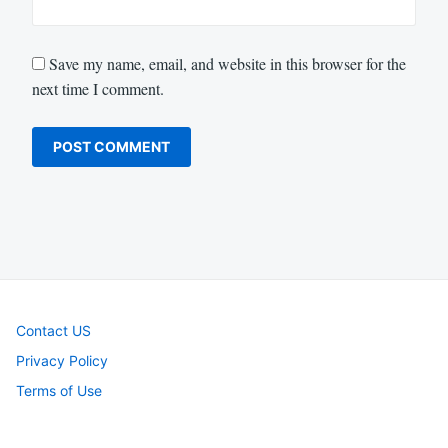
Save my name, email, and website in this browser for the
next time I comment.
Contact US
Privacy Policy
Terms of Use