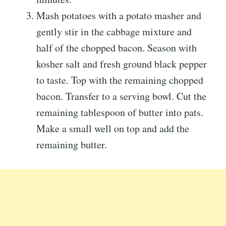
Mash potatoes with a potato masher and
gently stir in the cabbage mixture and
half of the chopped bacon. Season with
kosher salt and fresh ground black pepper
to taste. Top with the remaining chopped
bacon. Transfer to a serving bowl. Cut the
remaining tablespoon of butter into pats.
Make a small well on top and add the
remaining butter.