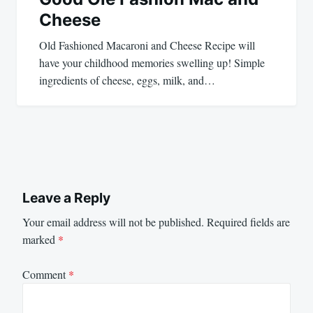
Cheese
Old Fashioned Macaroni and Cheese Recipe will
have your childhood memories swelling up! Simple
ingredients of cheese, eggs, milk, and…
Leave a Reply
Your email address will not be published.
Required fields are
marked
*
Comment
*