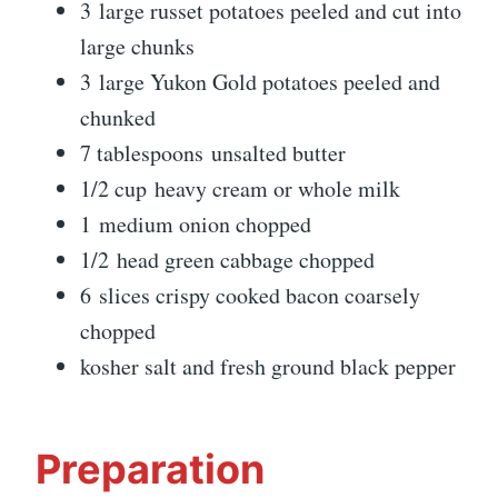
3 large russet potatoes peeled and cut into
large chunks
3 large Yukon Gold potatoes peeled and
chunked
7 tablespoons unsalted butter
1/2 cup heavy cream or whole milk
1 medium onion chopped
1/2 head green cabbage chopped
6 slices crispy cooked bacon coarsely
chopped
kosher salt and fresh ground black pepper
Preparation