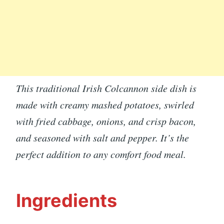
This traditional Irish Colcannon side dish is
made with creamy mashed potatoes, swirled
with fried cabbage, onions, and crisp bacon,
and seasoned with salt and pepper. It’s the
perfect addition to any comfort food meal.
Ingredients