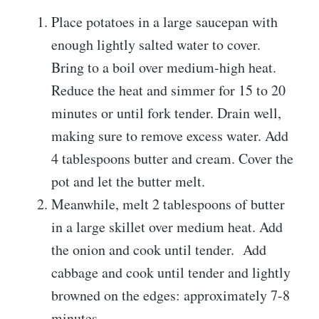
Place potatoes in a large saucepan with
enough lightly salted water to cover.
Bring to a boil over medium-high heat.
Reduce the heat and simmer for 15 to 20
minutes or until fork tender. Drain well,
making sure to remove excess water. Add
4 tablespoons butter and cream. Cover the
pot and let the butter melt.
Meanwhile, melt 2 tablespoons of butter
in a large skillet over medium heat. Add
the onion and cook until tender. Add
cabbage and cook until tender and lightly
browned on the edges: approximately 7-8
minutes.