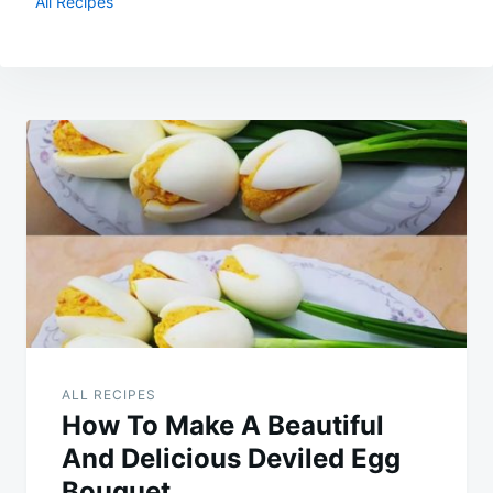
All Recipes
Post
navigation
ALL RECIPES
How To Make A Beautiful
And Delicious Deviled Egg
Bouquet