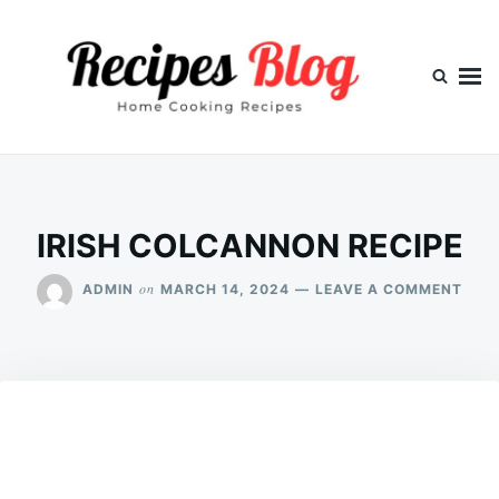
Skip
Search
to
for:
content
IRISH COLCANNON RECIPE
ON
on
ADMIN
MARCH 14, 2024
LEAVE A COMMENT
IRIS
COL
RECI