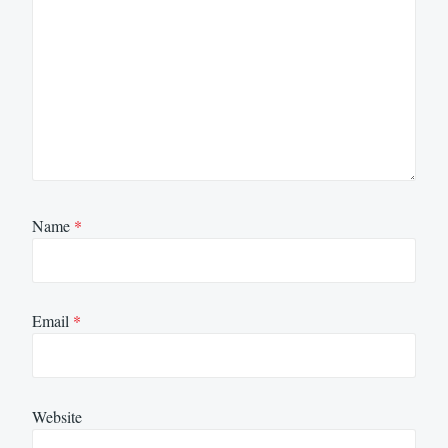
Name
*
Email
*
Website