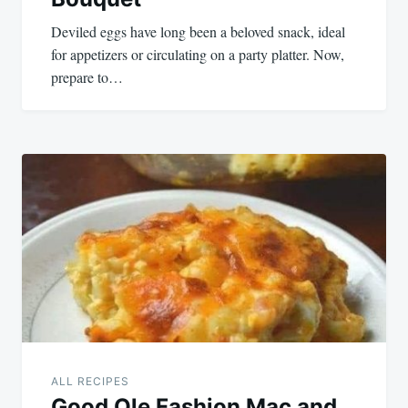
Deviled eggs have long been a beloved snack, ideal
for appetizers or circulating on a party platter. Now,
prepare to…
ALL RECIPES
Good Ole Fashion Mac and