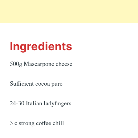
Ingredients
500g Mascarpone cheese
Sufficient cocoa pure
24-30 Italian ladyfingers
3 c strong coffee chill