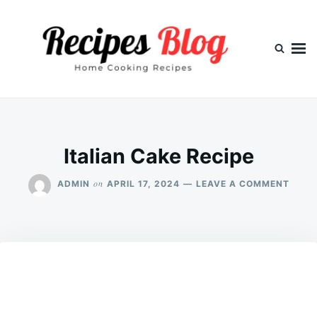
Skip
Search
to
for:
content
Italian Cake Recipe
ON
on
ADMIN
APRIL 17, 2024
LEAVE A COMMENT
ITALI
CAKE
RECIP