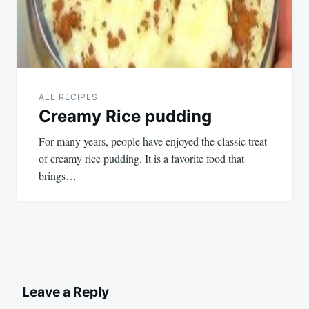
ALL RECIPES
Creamy Rice pudding
For many years, people have enjoyed the classic treat
of creamy rice pudding. It is a favorite food that
brings…
Leave a Reply