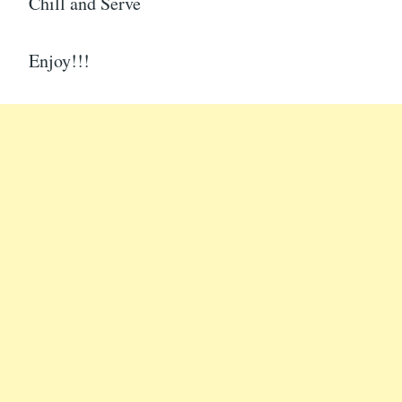
Chill and Serve
Enjoy!!!