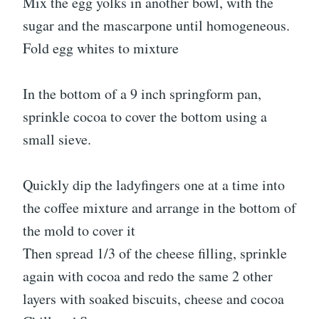
Mix the egg yolks in another bowl, with the
sugar and the mascarpone until homogeneous.
Fold egg whites to mixture
In the bottom of a 9 inch springform pan,
sprinkle cocoa to cover the bottom using a
small sieve.
Quickly dip the ladyfingers one at a time into
the coffee mixture and arrange in the bottom of
the mold to cover it
Then spread 1/3 of the cheese filling, sprinkle
again with cocoa and redo the same 2 other
layers with soaked biscuits, cheese and cocoa