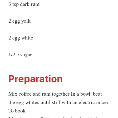
3 tsp dark rum
2 egg yolk
2 egg white
1/2 c sugar
Preparation
Mix coffee and rum together In a bowl, beat
the egg whites until stiff with an electric mixer.
To book