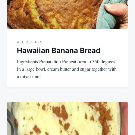
ALL RECIPES
Hawaiian Banana Bread
Ingredients Preparation Preheat oven to 350 degrees.
In a large bowl, cream butter and sugar together with
a mixer until…