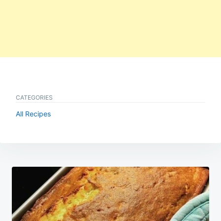
CATEGORIES
All Recipes
Post
navigation