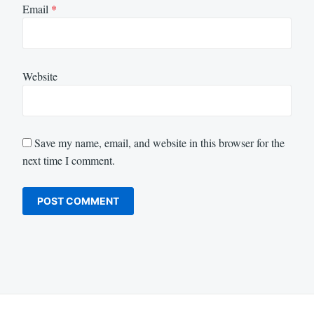
Email
*
Website
Save my name, email, and website in this browser for the
next time I comment.