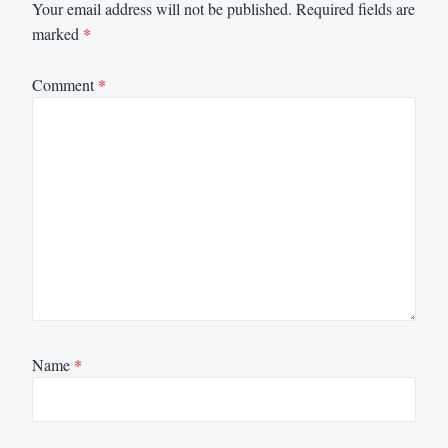
Your email address will not be published.
Required fields are
marked
*
Comment
*
Name
*