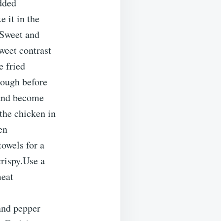
added
 it in the
.Sweet and
weet contrast
e fried
nough before
l and become
the chicken in
en
towels for a
crispy.Use a
meat
 and pepper