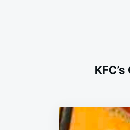
KFC’s 