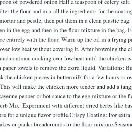
spoon of powdered onion Half a teaspoon of celery salt.
ilter the flour and mix all the ingredients for the coati
 mortar and pestle, then put them in a clean plastic bag
en in the egg and then in the flour mixture in the bag. 
ce entirely with the flour. Warm up the oil in a frying 
 over low heat without covering it. After browning the c
 and continue cooking over low heat until the chicken i
 paper towels to remove the extra liquid. Variations: B
 the chicken pieces in buttermilk for a few hours or o
This will make the chicken more tender and add a tangy
ayenne pepper or hot sauce to the egg mixture or the fl
erb Mix: Experiment with different dried herbs like basi
ure for a unique flavor profile.Crispy Coating: For extra
lakes or panko breadcrumbs to the flour mixture.Seaso