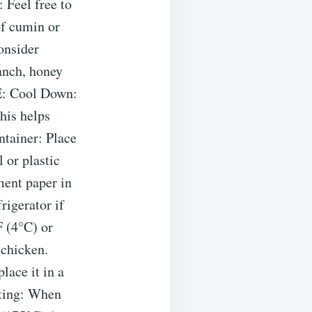
 Feel free to
of cumin or
onsider
ranch, honey
E: Cool Down:
his helps
tainer: Place
 or plastic
ment paper in
rigerator if
F (4°C) or
 chicken.
lace it in a
ating: When