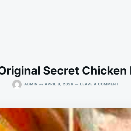
Original Secret Chicken
ON
on
ADMIN
APRIL 8, 2026
LEAVE A COMMENT
KFC’S
ORIGI
SECR
CHIC
RECIP