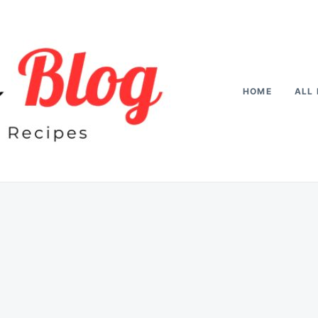
HOME
ALL 