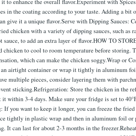
 it to enhance the overall flavor.Experiment with Spices:
ces in the coating according to your taste. Adding a bit 
an give it a unique flavor.Serve with Dipping Sauces: C
ried chicken with a variety of dipping sauces, such as 
ot sauce, to add an extra layer of flavor.HOW TO STOR
d chicken to cool to room temperature before storing. T
nsation, which can make the chicken soggy.Wrap or Con
 an airtight container or wrap it tightly in aluminum foil
ave multiple pieces, consider layering them with parch
vent sticking.Refrigeration: Store the chicken in the ref
t it within 3-4 days. Make sure your fridge is set to 40°
: If you want to keep it longer, you can freeze the fried
e tightly in plastic wrap and then in aluminum foil or p
ag. It can last for about 2-3 months in the freezer.Rehe