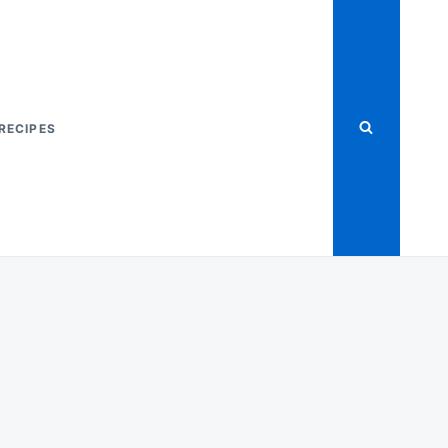
RECIPES