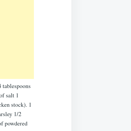
4 tablespoons
of salt 1
cken stock). 1
rsley 1/2
of powdered