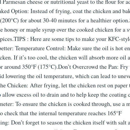
 Parmesan cheese or nutritional yeast to the flour for 
ked Option: Instead of frying, coat the chicken and bake
(200°C) for about 30-40 minutes for a healthier option
e honey or maple syrup over the cooked chicken for a s
spices.TIPS : Here are some tips to make your KFC-styl
etter: Temperature Control: Make sure the oil is hot e
cken. If it’s too cool, the chicken will absorb more oi
or around 350°F (175°C).Don’t Overcrowd the Pan: Fry 
id lowering the oil temperature, which can lead to unev
he Chicken: After frying, let the chicken rest on paper 
 allow excess oil to drain and to help keep the coating 
ter: To ensure the chicken is cooked through, use a 
o check that the internal temperature reaches 165°F
ng: Don’t forget to season the chicken itself with salt