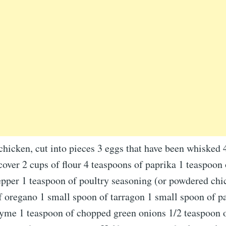
chicken, cut into pieces 3 eggs that have been whisked 
 cover 2 cups of flour 4 teaspoons of paprika 1 teaspoon 
epper 1 teaspoon of poultry seasoning (or powdered chi
 oregano 1 small spoon of tarragon 1 small spoon of pa
hyme 1 teaspoon of chopped green onions 1/2 teaspoon 