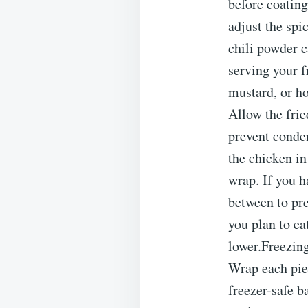
before coating
adjust the spi
chili powder c
serving your f
mustard, or h
Allow the frie
prevent conde
the chicken in
wrap. If you h
between to pre
you plan to ea
lower.Freezing
Wrap each piec
freezer-safe b