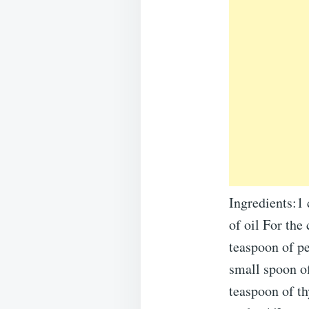
Ingredients:1 
of oil For the
teaspoon of p
small spoon of
teaspoon of t