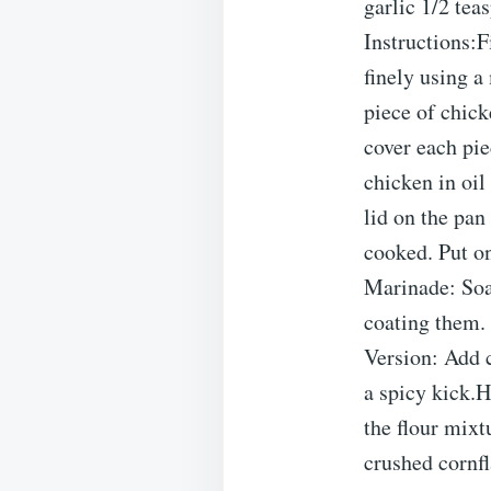
garlic 1/2 tea
Instructions:F
finely using a
piece of chick
cover each pie
chicken in oil
lid on the pan
cooked. Put on
Marinade: Soak
coating them. 
Version: Add c
a spicy kick.H
the flour mixt
crushed cornf