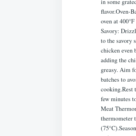
in some grated
flavor.Oven-Ba
oven at 400°F 
Savory: Drizzl
to the savory 
chicken even b
adding the chi
greasy. Aim f
batches to avo
cooking.Rest t
few minutes to
Meat Thermome
thermometer t
(75°C).Seasoni