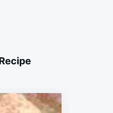
 Recipe
NAL
ET
KEN
E