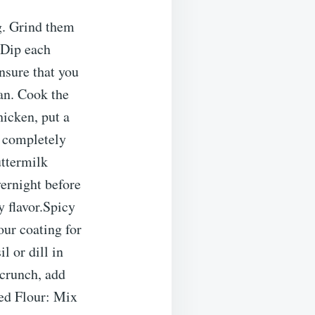
ng. Grind them
. Dip each
Ensure that you
pan. Cook the
hicken, put a
s completely
uttermilk
vernight before
 flavor.Spicy
our coating for
l or dill in
 crunch, add
ned Flour: Mix