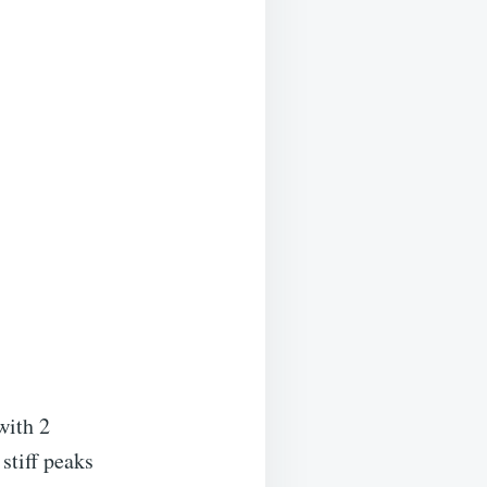
with 2
stiff peaks