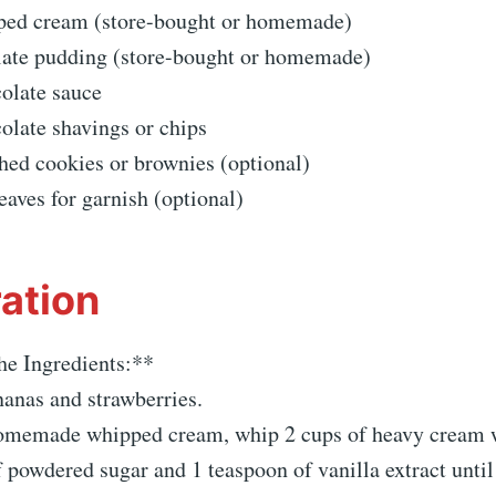
ped cream (store-bought or homemade)
late pudding (store-bought or homemade)
colate sauce
olate shavings or chips
hed cookies or brownies (optional)
eaves for garnish (optional)
ation
he Ingredients:**
nanas and strawberries.
omemade whipped cream, whip 2 cups of heavy cream 
 powdered sugar and 1 teaspoon of vanilla extract until 