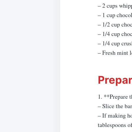
– 2 cups whip
– 1 cup choco
– 1/2 cup cho
– 1/4 cup choc
– 1/4 cup crus
– Fresh mint l
Prepar
1. **Prepare t
– Slice the ba
– If making h
tablespoons of