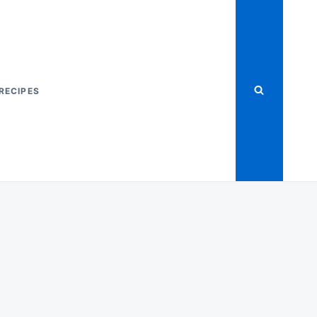
RECIPES