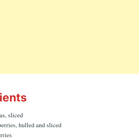
ients
as, sliced
berries, hulled and sliced
rries