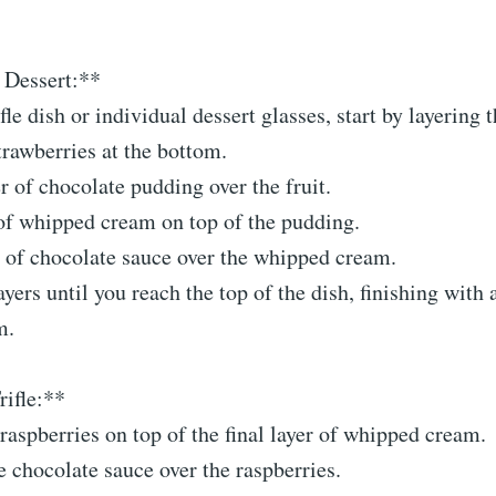
 Dessert:**
ifle dish or individual dessert glasses, start by layering 
rawberries at the bottom.
r of chocolate pudding over the fruit.
 of whipped cream on top of the pudding.
t of chocolate sauce over the whipped cream.
yers until you reach the top of the dish, finishing with a
m.
rifle:**
raspberries on top of the final layer of whipped cream.
 chocolate sauce over the raspberries.