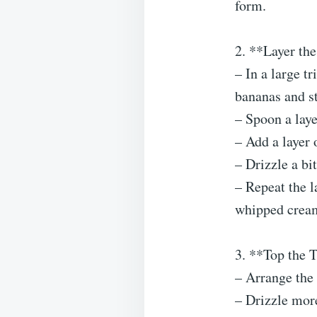
form.
2. **Layer the
– In a large tr
bananas and st
– Spoon a laye
– Add a layer
– Drizzle a bi
– Repeat the la
whipped crea
3. **Top the T
– Arrange the 
– Drizzle more