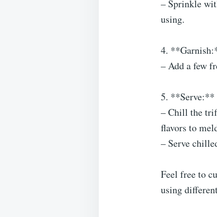
– Sprinkle wit
using.
4. **Garnish:
– Add a few fr
5. **Serve:**
– Chill the tri
flavors to mel
– Serve chille
Feel free to c
using differen