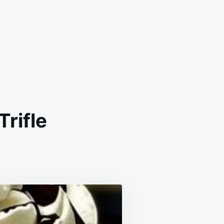
Trifle
YERED
UIT
D
OCOLATE
IFLE