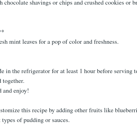
h chocolate shavings or chips and crushed cookies or b
**
esh mint leaves for a pop of color and freshness.
fle in the refrigerator for at least 1 hour before serving 
d together.
d and enjoy!
ustomize this recipe by adding other fruits like blueberri
t types of pudding or sauces.