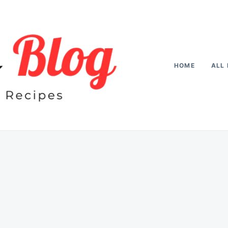
HOME
ALL 