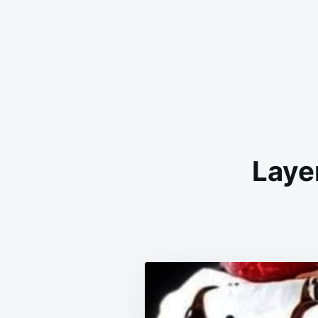
Layer