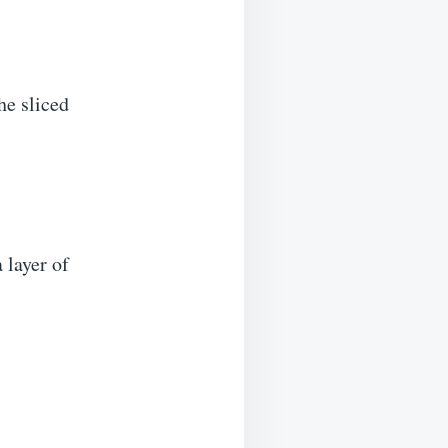
the sliced
 layer of