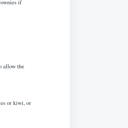
rownies if
to allow the
es or kiwi, or