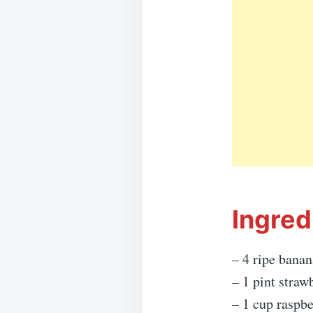
Ingred
– 4 ripe banan
– 1 pint straw
– 1 cup raspbe