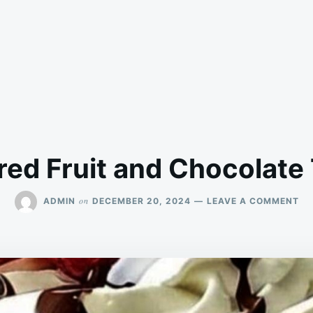
ed Fruit and Chocolate 
ON
on
ADMIN
DECEMBER 20, 2024
LEAVE A COMMENT
LA
FR
AN
CH
TR