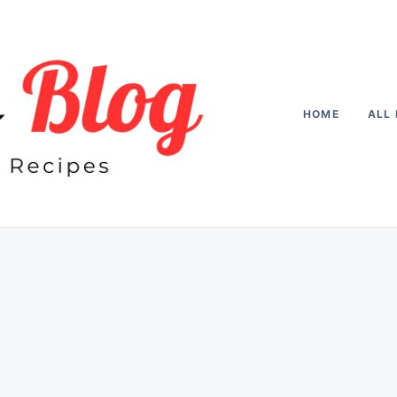
HOME
ALL 