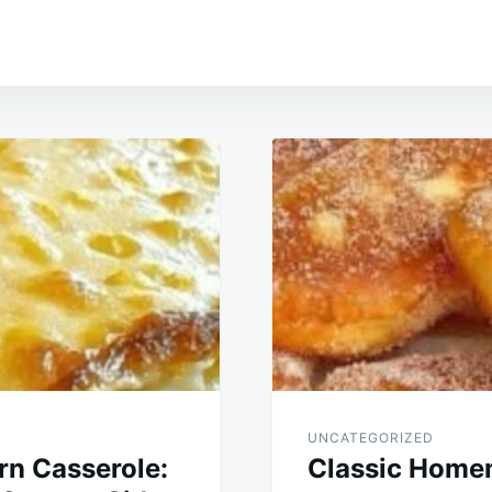
UNCATEGORIZED
n Casserole:
Classic Home