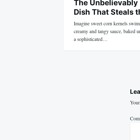
The Unbelievably
Dish That Steals 
Imagine sweet corn kernels swimm
creamy and tangy sauce, baked unt
a sophisticated…
Lea
Your 
Com