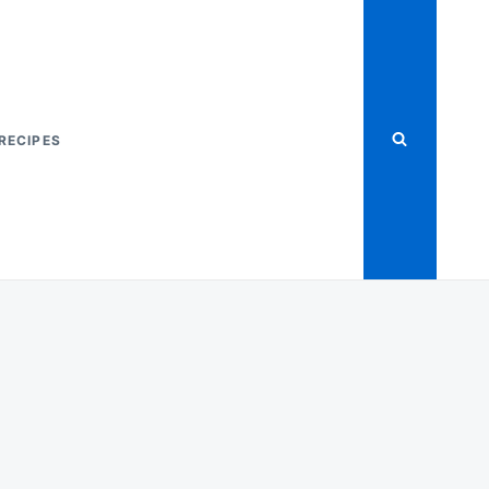
RECIPES