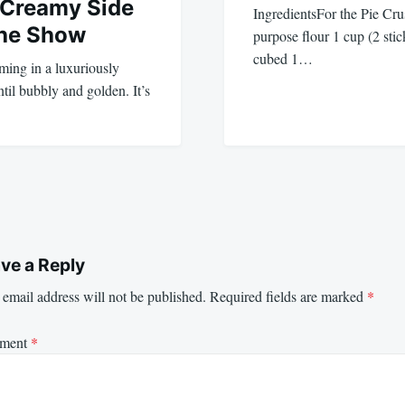
 Creamy Side
IngredientsFor the Pie Crus
the Show
purpose flour 1 cup (2 stic
cubed 1…
ing in a luxuriously
il bubbly and golden. It’s
ve a Reply
email address will not be published.
Required fields are marked
*
ment
*