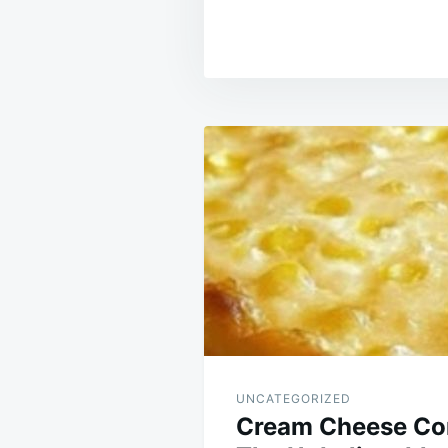
Post
navigation
UNCATEGORIZED
Cream Cheese Cor