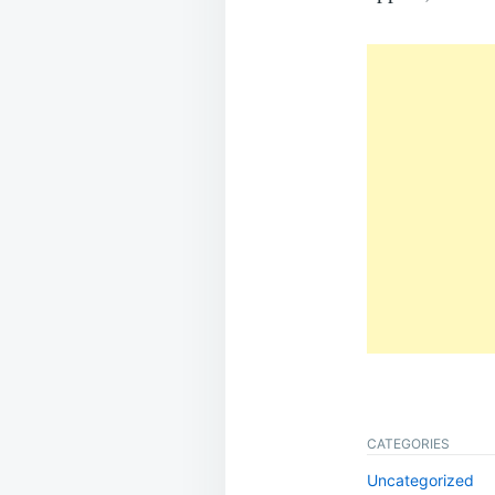
CATEGORIES
Uncategorized