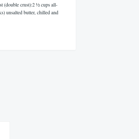
t (double crust):2 ½ cups all-
ks) unsalted butter, chilled and