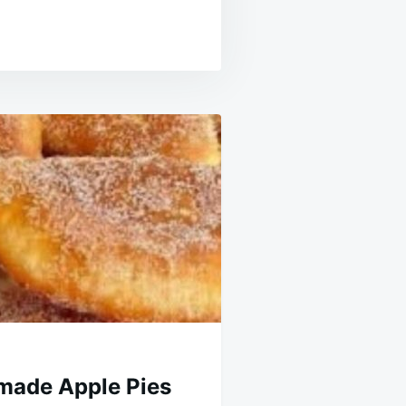
made Apple Pies