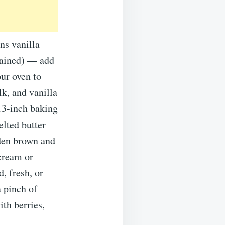
ns vanilla
drained) — add
ur oven to
k, and vanilla
×13-inch baking
elted butter
lden brown and
 cream or
, fresh, or
a pinch of
th berries,