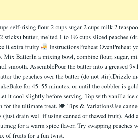
ups self-rising flour 2 cups sugar 2 cups milk 2 teaspoo
(2 sticks) butter, melted 1 to 1½ cups sliced peaches (
ke it extra fruity
InstructionsPreheat OvenPreheat yo
 Mix BatterIn a mixing bowl, combine flour, sugar, mil
until smooth. AssemblePour the batter into a greased 9
atter the peaches over the batter (do not stir).Drizzle m
BakeBake for 45–55 minutes, or until the cobbler is go
et it cool slightly before serving. Top with vanilla ice
for the ultimate treat. 🍽 Tips & VariationsUse canned
 (just drain well if using canned or thawed fruit). Add 
utmeg for a warm spice flavor. Try swapping peaches wi
x of fruits for a fun twist.