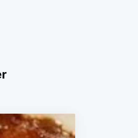
er
ZY
’S
ACH
BLER