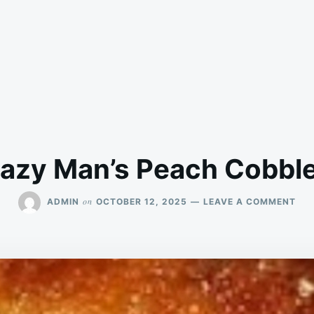
azy Man’s Peach Cobbl
ON
on
ADMIN
OCTOBER 12, 2025
LEAVE A COMMENT
LA
MAN
PE
COB