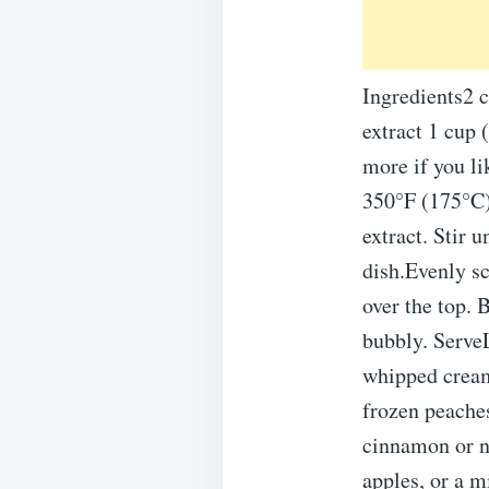
Ingredients2 c
extract 1 cup 
more if you li
350°F (175°C).
extract. Stir 
dish.Evenly sc
over the top. 
bubbly. ServeL
whipped cream 
frozen peaches
cinnamon or n
apples, or a mi