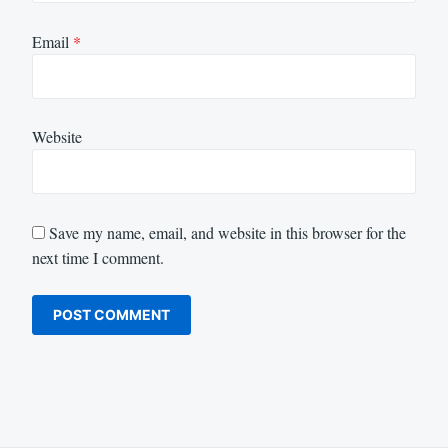
Email
*
Website
Save my name, email, and website in this browser for the
next time I comment.