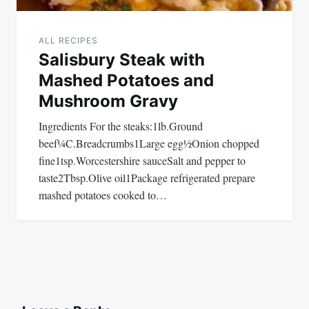
ALL RECIPES
Salisbury Steak with
Mashed Potatoes and
Mushroom Gravy
Ingredients For the steaks:1lb.Ground
beef¼C.Breadcrumbs1Large egg½Onion chopped
fine1tsp.Worcestershire sauceSalt and pepper to
taste2Tbsp.Olive oil1Package refrigerated prepare
mashed potatoes cooked to…