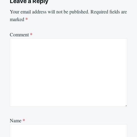
Leave a Reply
Your email address will not be published.
Required fields are
marked
*
Comment
*
Name
*