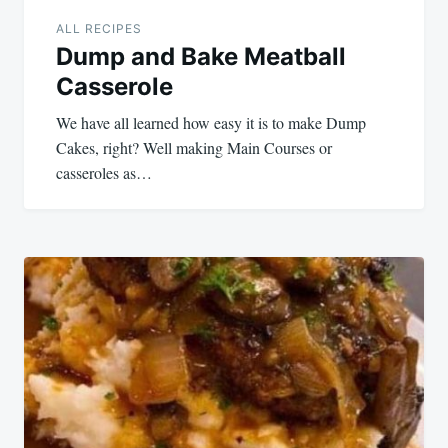
ALL RECIPES
Dump and Bake Meatball
Casserole
We have all learned how easy it is to make Dump
Cakes, right? Well making Main Courses or
casseroles as…