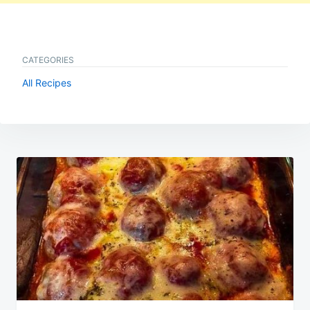
CATEGORIES
All Recipes
Post
navigation