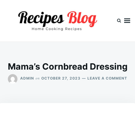
Skip
Search
to
for:
content
Mama’s Cornbread Dressing
ON
on
ADMIN
OCTOBER 27, 2023
LEAVE A COMMENT
MA
CO
DRE