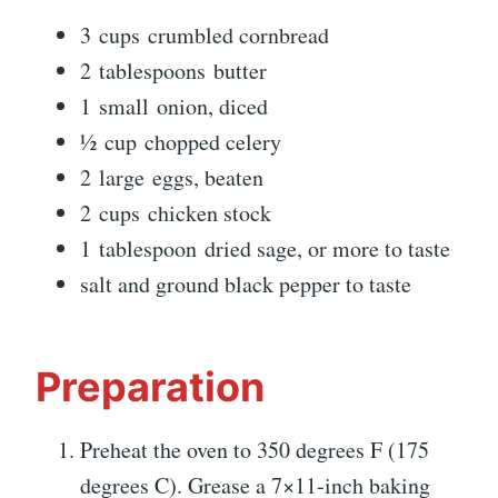
3 cups crumbled cornbread
2 tablespoons butter
1 small onion, diced
½ cup chopped celery
2 large eggs, beaten
2 cups chicken stock
1 tablespoon dried sage, or more to taste
salt and ground black pepper to taste
Preparation
Preheat the oven to 350 degrees F (175
degrees C). Grease a 7×11-inch baking