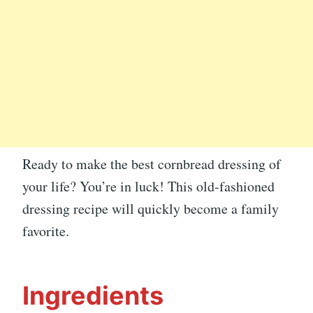
Ready to make the best cornbread dressing of
your life? You’re in luck! This old-fashioned
dressing recipe will quickly become a family
favorite.
Ingredients