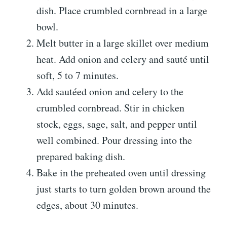
dish. Place crumbled cornbread in a large
bowl.
Melt butter in a large skillet over medium
heat. Add onion and celery and sauté until
soft, 5 to 7 minutes.
Add sautéed onion and celery to the
crumbled cornbread. Stir in chicken
stock, eggs, sage, salt, and pepper until
well combined. Pour dressing into the
prepared baking dish.
Bake in the preheated oven until dressing
just starts to turn golden brown around the
edges, about 30 minutes.