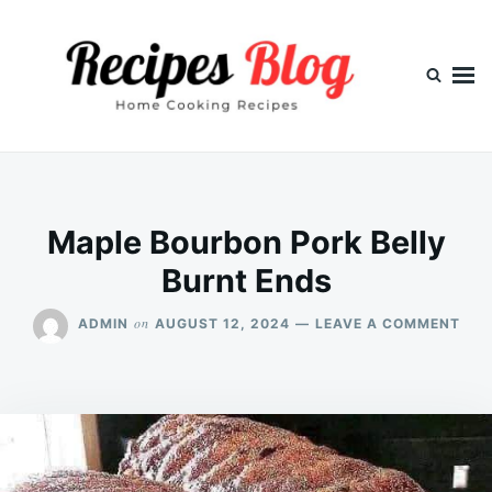
Skip
Search
to
for:
content
Maple Bourbon Pork Belly
Burnt Ends
ON
on
ADMIN
AUGUST 12, 2024
LEAVE A COMMENT
MAP
BOU
POR
BEL
BUR
END