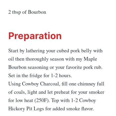
2 tbsp of Bourbon
Preparation
Start by lathering your cubed pork belly with
oil then thoroughly season with my Maple
Bourbon seasoning or your favorite pork rub.
Set in the fridge for 1-2 hours.
Using Cowboy Charcoal, fill one chimney full
of coals, light and let preheat for your smoker
for low heat (250F). Top with 1-2 Cowboy
Hickory Pit Logs for added smoke flavor.