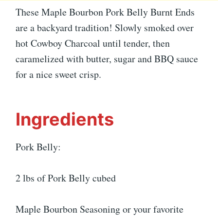
These Maple Bourbon Pork Belly Burnt Ends
are a backyard tradition! Slowly smoked over
hot Cowboy Charcoal until tender, then
caramelized with butter, sugar and BBQ sauce
for a nice sweet crisp.
Ingredients
Pork Belly:
2 lbs of Pork Belly cubed
Maple Bourbon Seasoning or your favorite