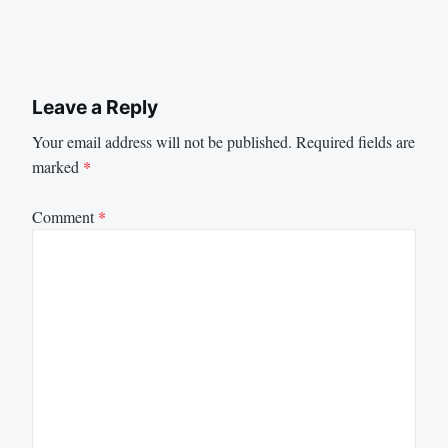
Leave a Reply
Your email address will not be published.
Required fields are
marked
*
Comment
*