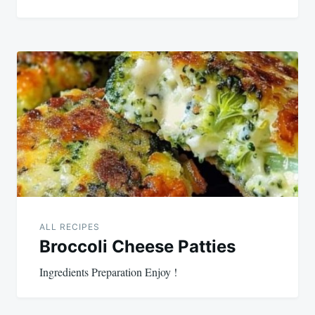
ALL RECIPES
Broccoli Cheese Patties
Ingredients Preparation Enjoy !