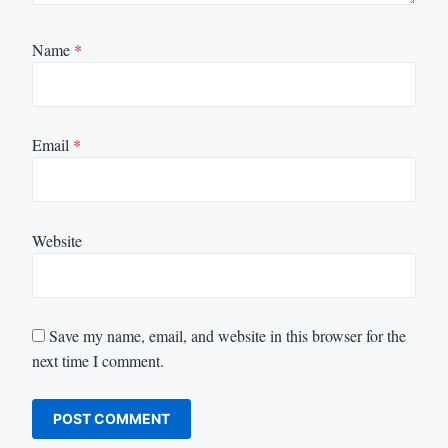
Name
*
Email
*
Website
Save my name, email, and website in this browser for the
next time I comment.