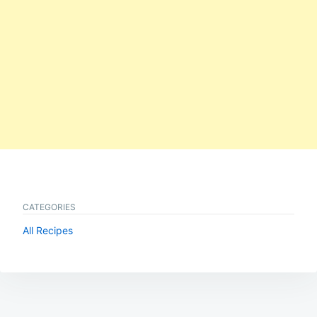
CATEGORIES
All Recipes
Post