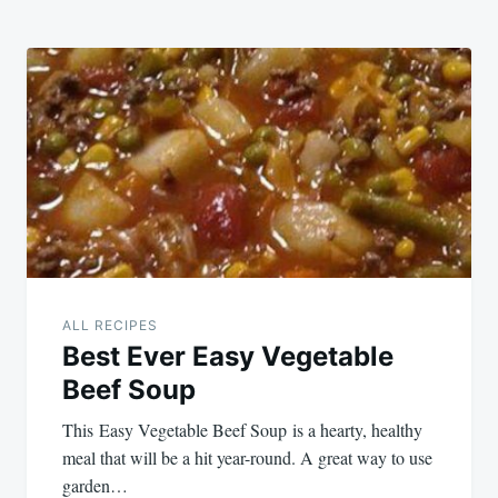
ALL RECIPES
Best Ever Easy Vegetable
Beef Soup
This Easy Vegetable Beef Soup is a hearty, healthy
meal that will be a hit year-round. A great way to use
garden…