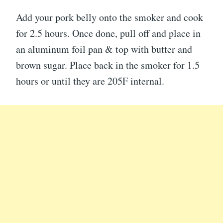
Add your pork belly onto the smoker and cook
for 2.5 hours. Once done, pull off and place in
an aluminum foil pan & top with butter and
brown sugar. Place back in the smoker for 1.5
hours or until they are 205F internal.