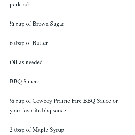
pork rub
½ cup of Brown Sugar
6 tbsp of Butter
Oil as needed
BBQ Sauce:
⅓ cup of Cowboy Prairie Fire BBQ Sauce or
your favorite bbq sauce
2 tbsp of Maple Syrup