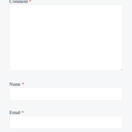
Comment
*
Name
*
Email
*