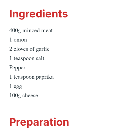
Ingredients
400g minced meat
1 onion
2 cloves of garlic
1 teaspoon salt
Pepper
1 teaspoon paprika
1 egg
100g cheese
Preparation