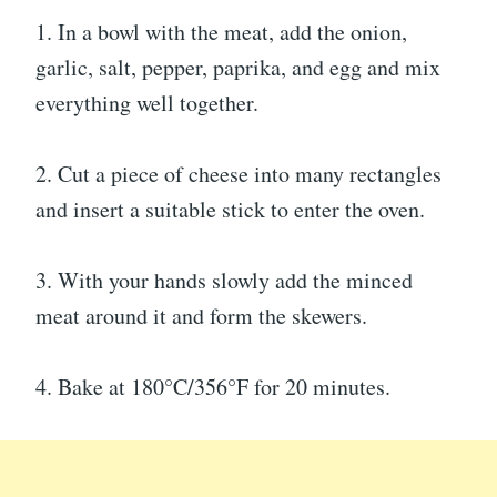
1. In a bowl with the meat, add the onion,
garlic, salt, pepper, paprika, and egg and mix
everything well together.
2. Cut a piece of cheese into many rectangles
and insert a suitable stick to enter the oven.
3. With your hands slowly add the minced
meat around it and form the skewers.
4. Bake at 180°C/356°F for 20 minutes.