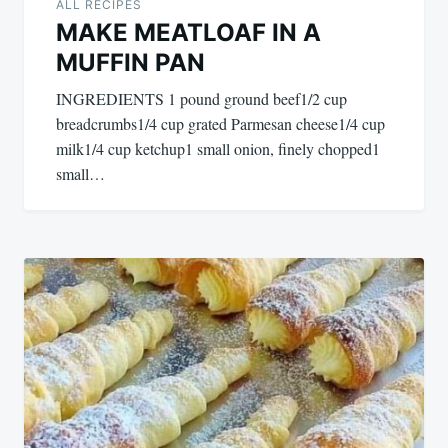
ALL RECIPES
MAKE MEATLOAF IN A
MUFFIN PAN
INGREDIENTS 1 pound ground beef1/2 cup
breadcrumbs1/4 cup grated Parmesan cheese1/4 cup
milk1/4 cup ketchup1 small onion, finely chopped1
small…