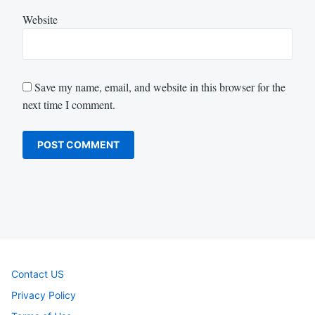
Website
Save my name, email, and website in this browser for the
next time I comment.
Contact US
Privacy Policy