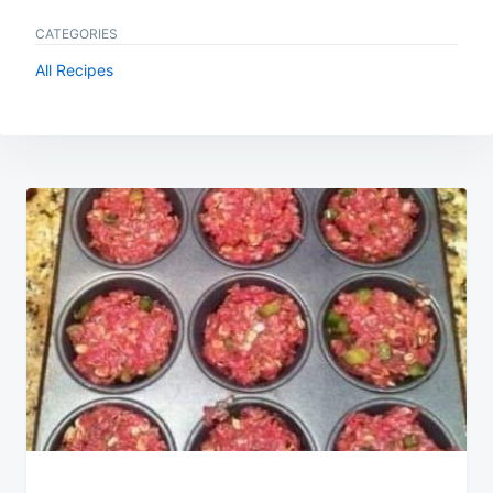
CATEGORIES
All Recipes
Post
navigation