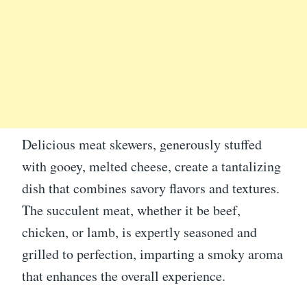
Delicious meat skewers, generously stuffed
with gooey, melted cheese, create a tantalizing
dish that combines savory flavors and textures.
The succulent meat, whether it be beef,
chicken, or lamb, is expertly seasoned and
grilled to perfection, imparting a smoky aroma
that enhances the overall experience.