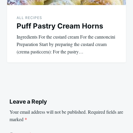
ALL RECIPES
Puff Pastry Cream Horns
Ingredients For the custard cream For the cannoncini
Preparation Start by preparing the custard cream
(crema pasticcera): For the pastry…
Leave a Reply
Your email address will not be published.
Required fields are
marked
*