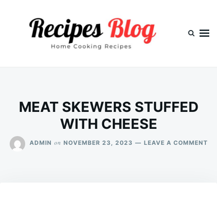
Skip
Search
to
for:
content
MEAT SKEWERS STUFFED
WITH CHEESE
ON
on
ADMIN
NOVEMBER 23, 2023
LEAVE A COMMENT
ME
SK
ST
WI
CH