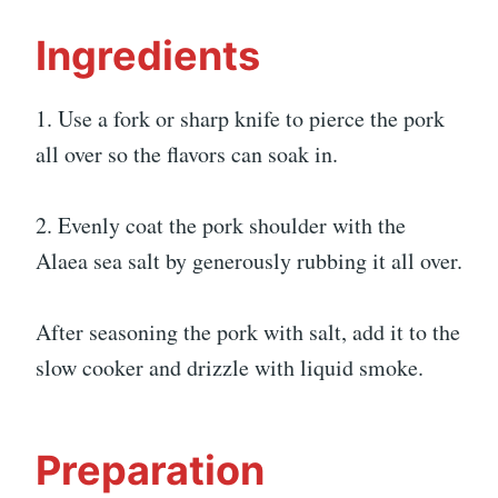
Ingredients
1. Use a fork or sharp knife to pierce the pork
all over so the flavors can soak in.
2. Evenly coat the pork shoulder with the
Alaea sea salt by generously rubbing it all over.
After seasoning the pork with salt, add it to the
slow cooker and drizzle with liquid smoke.
Preparation