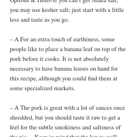
you may use kosher salt; just start with a little
less and taste as you go.
– A For an extra touch of earthiness, some
people like to place a banana leaf on top of the
pork before it cooks. It is not absolutely
necessary to have banana leaves on hand for
this recipe, although you could find them at
some specialized markets.
– A The pork is great with a lot of sauces once
shredded, but you should taste it raw to get a
feel for the subtle smokiness and saltiness of
the pig. – Keep in mind that the key to well