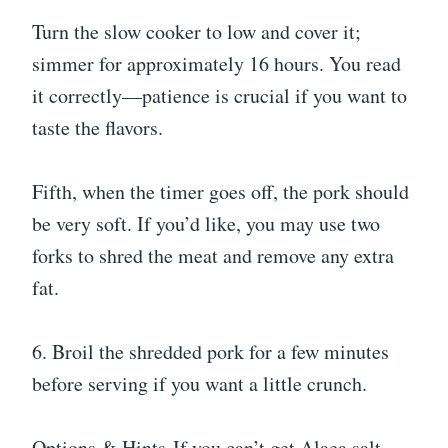
Turn the slow cooker to low and cover it;
simmer for approximately 16 hours. You read
it correctly—patience is crucial if you want to
taste the flavors.
Fifth, when the timer goes off, the pork should
be very soft. If you’d like, you may use two
forks to shred the meat and remove any extra
fat.
6. Broil the shredded pork for a few minutes
before serving if you want a little crunch.
Options & Hints-If you can’t get Alaea salt,