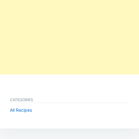
CATEGORIES
All Recipes