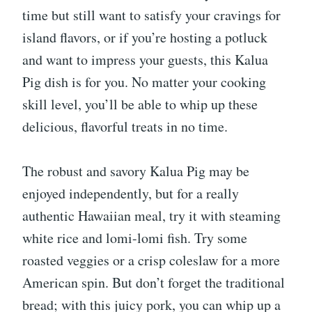
time but still want to satisfy your cravings for
island flavors, or if you’re hosting a potluck
and want to impress your guests, this Kalua
Pig dish is for you. No matter your cooking
skill level, you’ll be able to whip up these
delicious, flavorful treats in no time.
The robust and savory Kalua Pig may be
enjoyed independently, but for a really
authentic Hawaiian meal, try it with steaming
white rice and lomi-lomi fish. Try some
roasted veggies or a crisp coleslaw for a more
American spin. But don’t forget the traditional
bread; with this juicy pork, you can whip up a