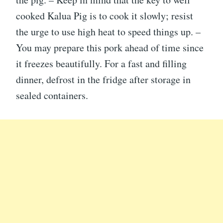
cooked Kalua Pig is to cook it slowly; resist
the urge to use high heat to speed things up. –
You may prepare this pork ahead of time since
it freezes beautifully. For a fast and filling
dinner, defrost in the fridge after storage in
sealed containers.