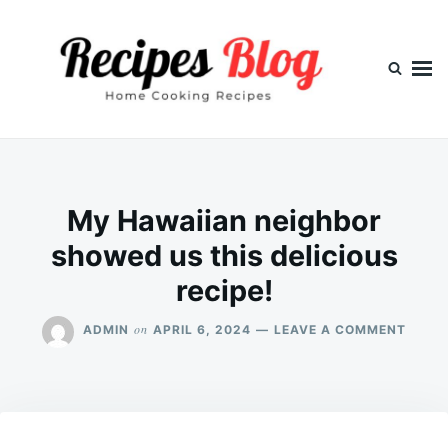
Skip
Search
to
for:
content
My Hawaiian neighbor
showed us this delicious
recipe!
ON
on
ADMIN
APRIL 6, 2024
LEAVE A COMMENT
MY
HAWA
NEIG
SHOW
US
THIS