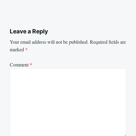
Leave a Reply
Your email address will not be published.
Required fields are
marked
*
Comment
*