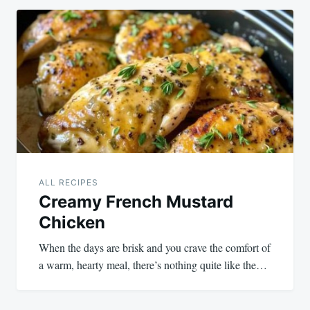
ALL RECIPES
Creamy French Mustard
Chicken
When the days are brisk and you crave the comfort of
a warm, hearty meal, there’s nothing quite like the…