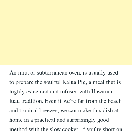
An imu, or subterranean oven, is usually used
to prepare the soulful Kalua Pig, a meal that is
highly esteemed and infused with Hawaiian
luau tradition. Even if we’re far from the beach
and tropical breezes, we can make this dish at
home in a practical and surprisingly good
method with the slow cooker. If you’re short on