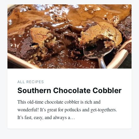
Post
navigation
ALL RECIPES
Southern Chocolate Cobbler
This old-time chocolate cobbler is rich and
wonderful! It’s great for potlucks and get-togethers.
It’s fast, easy, and always a…