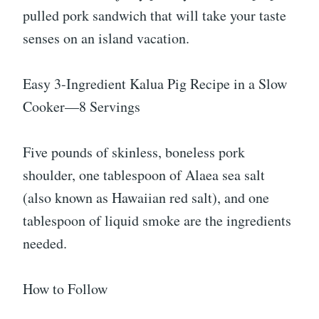
pulled pork sandwich that will take your taste
senses on an island vacation.
Easy 3-Ingredient Kalua Pig Recipe in a Slow
Cooker—8 Servings
Five pounds of skinless, boneless pork
shoulder, one tablespoon of Alaea sea salt
(also known as Hawaiian red salt), and one
tablespoon of liquid smoke are the ingredients
needed.
How to Follow