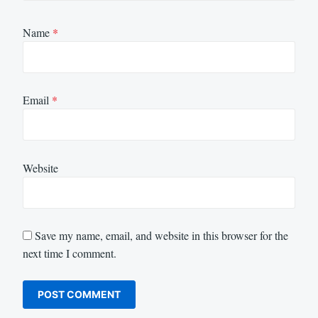
Name
*
Email
*
Website
Save my name, email, and website in this browser for the
next time I comment.