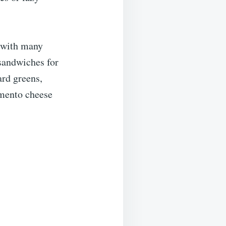
l with many
 sandwiches for
ard greens,
imento cheese