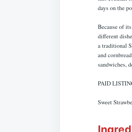
days on the po
Because of it
different dish
a traditional 
and cornbread 
sandwiches, de
PAID LISTIN
Sweet Strawbe
Ingred