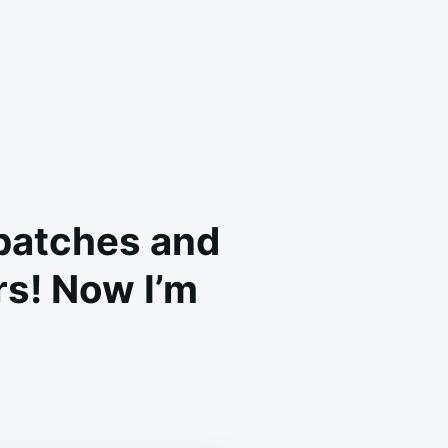
 batches and
rs! Now I’m
A
D