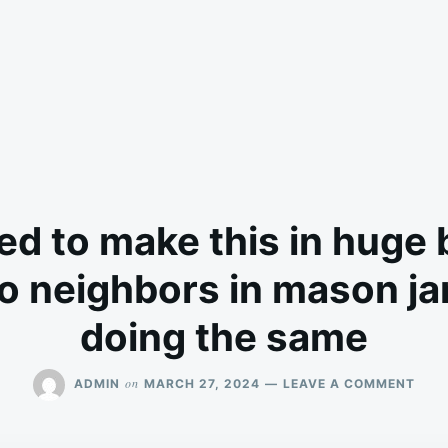
d to make this in huge
to neighbors in mason ja
doing the same
ON
on
ADMIN
MARCH 27, 2024
LEAVE A COMMENT
MY
NAN
USE