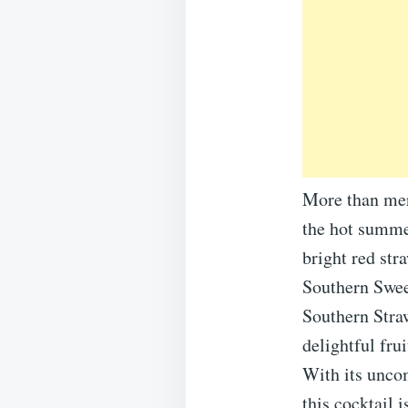
More than mere
the hot summe
bright red str
Southern Sweet
Southern Straw
delightful fru
With its uncom
this cocktail 