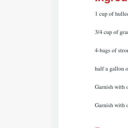
1 cup of hulle
3/4 cup of gra
4-bags of stro
half a gallon 
Garnish with o
Garnish with 