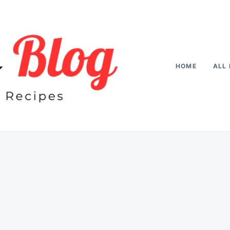
HOME
ALL 