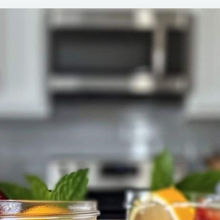
TO
MAK
THIS
IN
HUG
BAT
AND
GIFT
THE
TO
NEI
IN
MAS
JARS
NOW
I’M
DOI
THE
SAM