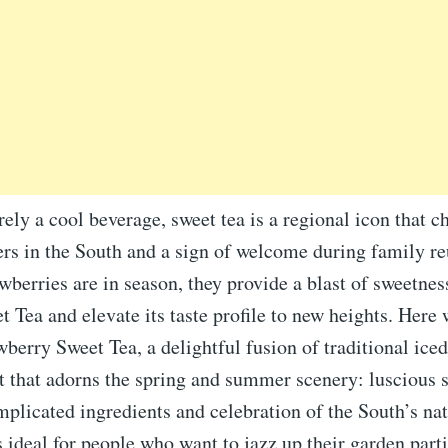
ly a cool beverage, sweet tea is a regional icon that c
rs in the South and a sign of welcome during family r
awberries are in season, they provide a blast of sweetness
 Tea and elevate its taste profile to new heights. Here
berry Sweet Tea, a delightful fusion of traditional iced
it that adorns the spring and summer scenery: luscious 
plicated ingredients and celebration of the South’s nat
is ideal for people who want to jazz up their garden parti