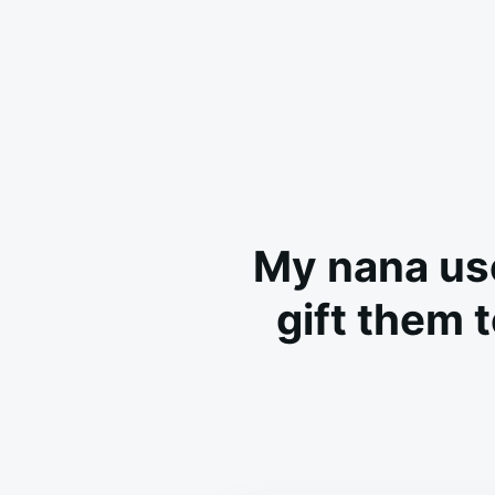
My nana use
gift them 