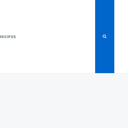
RECIPES