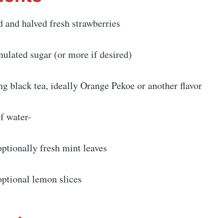
d and halved fresh strawberries
nulated sugar (or more if desired)
ng black tea, ideally Orange Pekoe or another flavor
of water-
ptionally fresh mint leaves
optional lemon slices