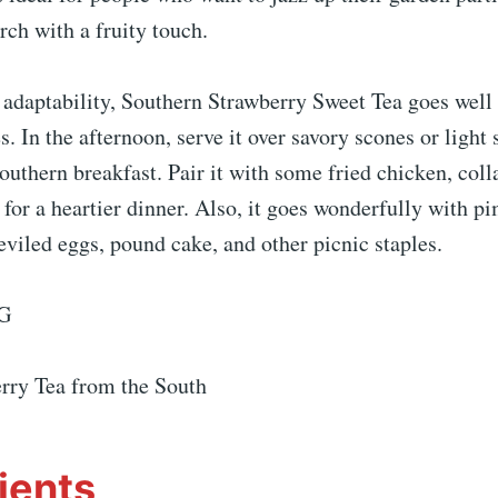
rch with a fruity touch.
s adaptability, Southern Strawberry Sweet Tea goes wel
es. In the afternoon, serve it over savory scones or light
Southern breakfast. Pair it with some fried chicken, coll
for a heartier dinner. Also, it goes wonderfully with p
viled eggs, pound cake, and other picnic staples.
G
rry Tea from the South
ients