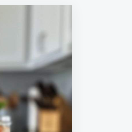
E
E
CHES
M
GHBORS
ON
!
NG
E