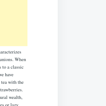
haracterizes
eunions. When
 to a classic
 we have
 tea with the
strawberries.
ural wealth,
es or lazy