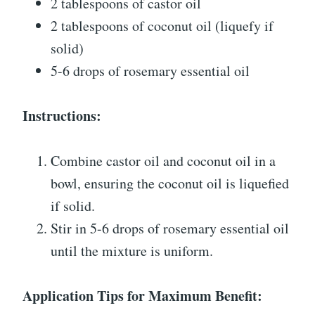
2 tablespoons of castor oil
2 tablespoons of coconut oil (liquefy if
solid)
5-6 drops of rosemary essential oil
Instructions:
Combine castor oil and coconut oil in a
bowl, ensuring the coconut oil is liquefied
if solid.
Stir in 5-6 drops of rosemary essential oil
until the mixture is uniform.
Application Tips for Maximum Benefit: