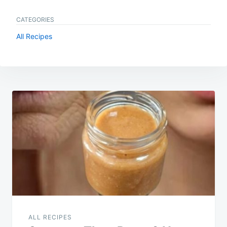
CATEGORIES
All Recipes
Post
navigation
ALL RECIPES