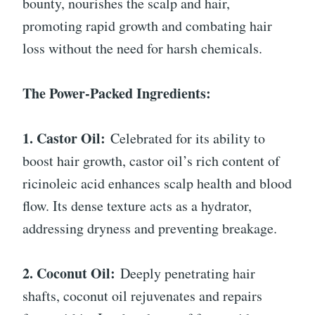
bounty, nourishes the scalp and hair,
promoting rapid growth and combating hair
loss without the need for harsh chemicals.
The Power-Packed Ingredients:
1. Castor Oil:
Celebrated for its ability to
boost hair growth, castor oil’s rich content of
ricinoleic acid enhances scalp health and blood
flow. Its dense texture acts as a hydrator,
addressing dryness and preventing breakage.
2. Coconut Oil:
Deeply penetrating hair
shafts, coconut oil rejuvenates and repairs