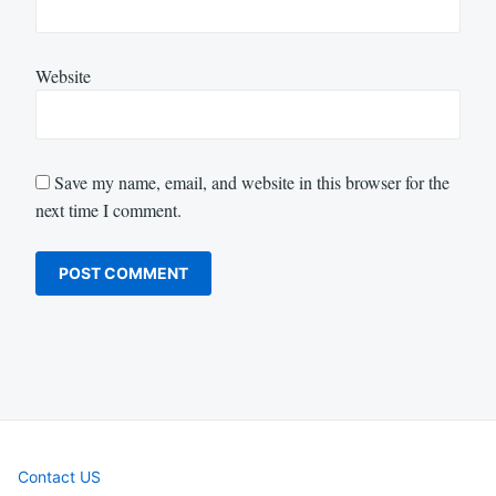
Website
Save my name, email, and website in this browser for the
next time I comment.
Contact US