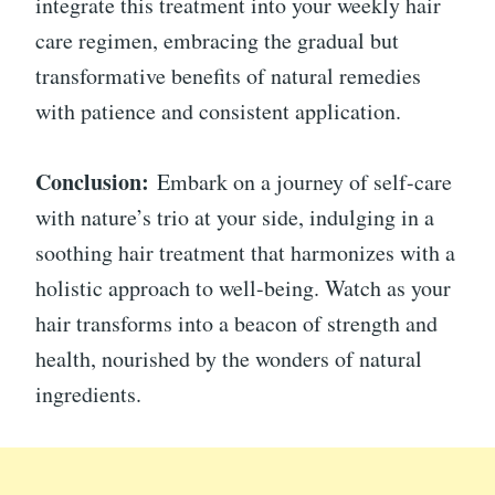
integrate this treatment into your weekly hair
care regimen, embracing the gradual but
transformative benefits of natural remedies
with patience and consistent application.
Conclusion:
Embark on a journey of self-care
with nature’s trio at your side, indulging in a
soothing hair treatment that harmonizes with a
holistic approach to well-being. Watch as your
hair transforms into a beacon of strength and
health, nourished by the wonders of natural
ingredients.