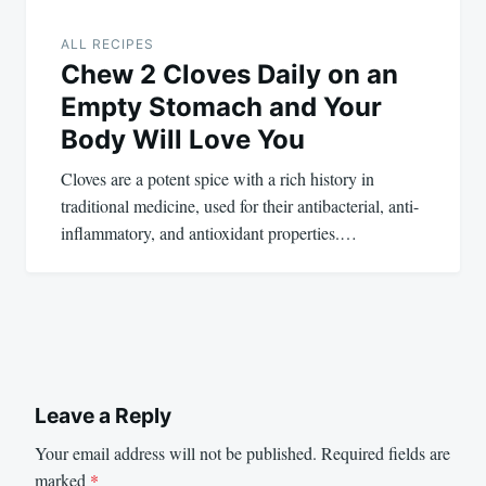
ALL RECIPES
Chew 2 Cloves Daily on an
Empty Stomach and Your
Body Will Love You
Cloves are a potent spice with a rich history in
traditional medicine, used for their antibacterial, anti-
inflammatory, and antioxidant properties.…
Leave a Reply
Your email address will not be published.
Required fields are
marked
*