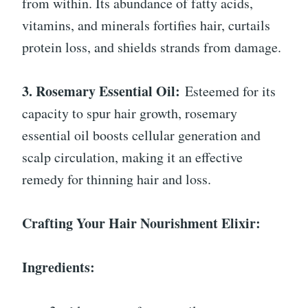
from within. Its abundance of fatty acids,
vitamins, and minerals fortifies hair, curtails
protein loss, and shields strands from damage.
3. Rosemary Essential Oil:
Esteemed for its
capacity to spur hair growth, rosemary
essential oil boosts cellular generation and
scalp circulation, making it an effective
remedy for thinning hair and loss.
Crafting Your Hair Nourishment Elixir:
Ingredients: