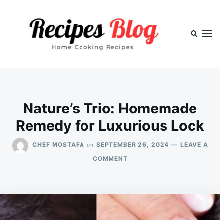
Skip
Search
to
for:
content
Nature’s Trio: Homemade
Remedy for Luxurious Lock
on
CHEF MOSTAFA
SEPTEMBER 26, 2024
LEAVE A
ON
COMMENT
NATURE’S
TRIO:
HOMEMADE
REMEDY
FOR
LUXURIOUS