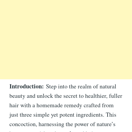
Introduction:
Step into the realm of natural
beauty and unlock the secret to healthier, fuller
hair with a homemade remedy crafted from
just three simple yet potent ingredients. This
concoction, harnessing the power of nature’s