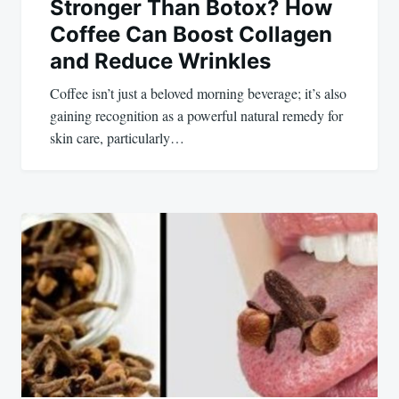
Stronger Than Botox? How
Coffee Can Boost Collagen
and Reduce Wrinkles
Coffee isn’t just a beloved morning beverage; it’s also
gaining recognition as a powerful natural remedy for
skin care, particularly…