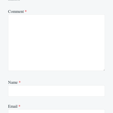
Comment
*
Name
*
Email
*