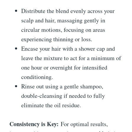
Distribute the blend evenly across your
scalp and hair, massaging gently in
circular motions, focusing on areas
experiencing thinning or loss.
Encase your hair with a shower cap and
leave the mixture to act for a minimum of
one hour or overnight for intensified
conditioning.
Rinse out using a gentle shampoo,
double-cleansing if needed to fully
eliminate the oil residue.
Consistency is Key:
For optimal results,