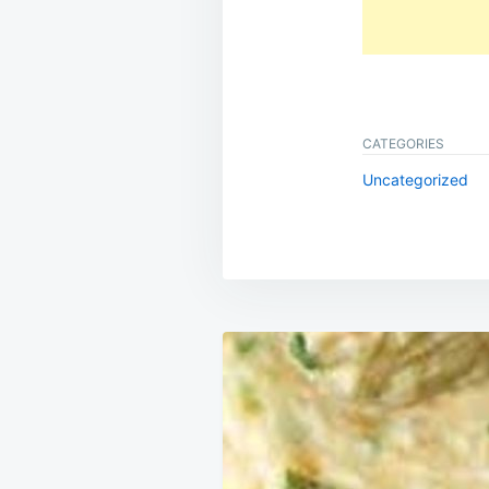
CATEGORIES
Uncategorized
Post
navigation