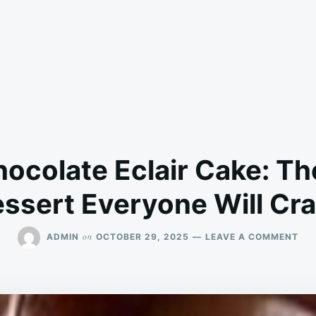
ocolate Eclair Cake: The
ssert Everyone Will Cr
ON
on
ADMIN
OCTOBER 29, 2025
LEAVE A COMMENT
NO
BA
CH
ECL
CAK
TH