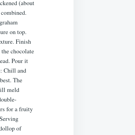
ickened (about
l combined.
f graham
ure on top.
xture. Finish
 the chocolate
ead. Pour it
: Chill and
 best. The
will meld
double-
s for a fruity
.Serving
dollop of