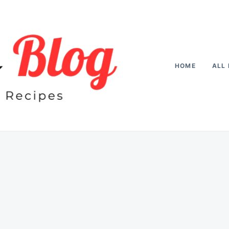
HOME
ALL 