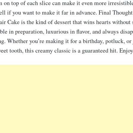
on top of each slice can make it even more irresistible
ell if you want to make it far in advance. Final Thoug
ir Cake is the kind of dessert that wins hearts without 
ble in preparation, luxurious in flavor, and always disa
ng. Whether you’re making it for a birthday, potluck, or 
weet tooth, this creamy classic is a guaranteed hit. Enjo