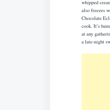
whipped cream 
also freezes w
Chocolate Ecla
cook. It’s hum
at any gatheri
a late-night s