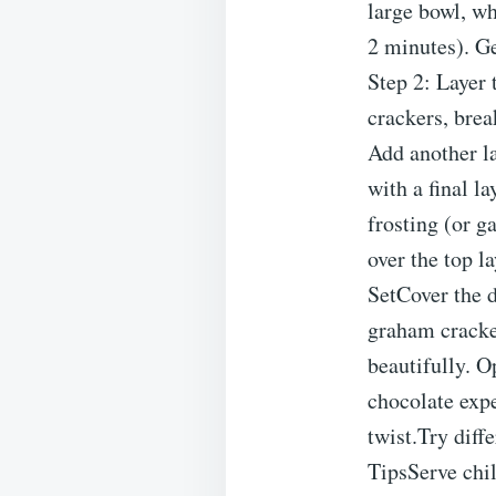
large bowl, wh
2 minutes). G
Step 2: Layer 
crackers, brea
Add another la
with a final l
frosting (or g
over the top l
SetCover the d
graham cracker
beautifully. O
chocolate expe
twist.Try diff
TipsServe chil