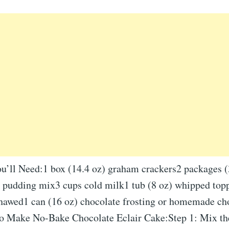
ou’ll Need:1 box (14.4 oz) graham crackers2 packages (
a pudding mix3 cups cold milk1 tub (8 oz) whipped topp
hawed1 can (16 oz) chocolate frosting or homemade ch
 Make No-Bake Chocolate Eclair Cake:Step 1: Mix the