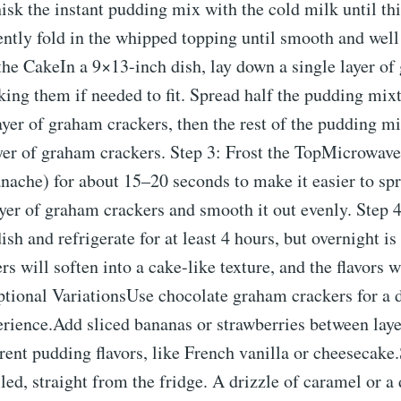
isk the instant pudding mix with the cold milk until th
ently fold in the whipped topping until smooth and wel
the CakeIn a 9×13-inch dish, lay down a single layer o
king them if needed to fit. Spread half the pudding mixt
yer of graham crackers, then the rest of the pudding mi
ayer of graham crackers. Step 3: Frost the TopMicrowave
anache) for about 15–20 seconds to make it easier to spr
ayer of graham crackers and smooth it out evenly. Step 4
ish and refrigerate for at least 4 hours, but overnight is
s will soften into a cake-like texture, and the flavors 
ptional VariationsUse chocolate graham crackers for a 
rience.Add sliced bananas or strawberries between layer
erent pudding flavors, like French vanilla or cheesecake
led, straight from the fridge. A drizzle of caramel or a 