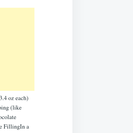
3.4 oz each)
ing (like
ocolate
 FillingIn a