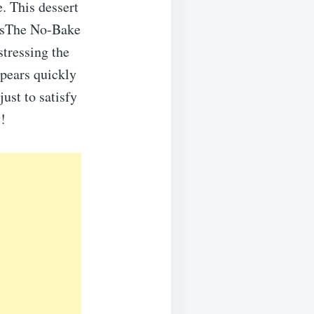
. This dessert
htsThe No-Bake
stressing the
ppears quickly
just to satisfy
y!