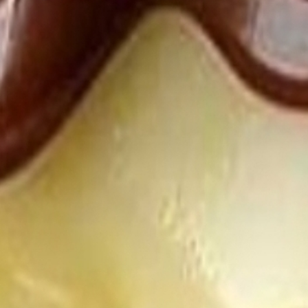
EFF
DE
EV
WIL
CR