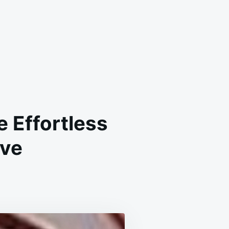
 Effortless
ave
-
KE
OCOLATE
AIR
E:
E