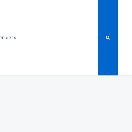
RECIPES