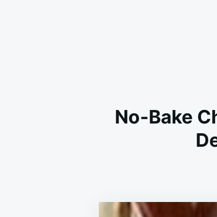
No-Bake Ch
De