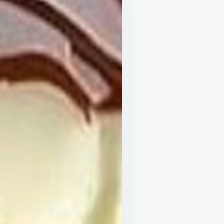
ORTLESS
SSERT
ERYONE
L
AVE