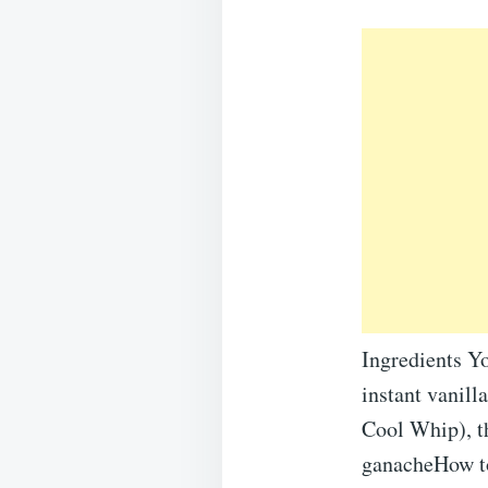
Ingredients Y
instant vanill
Cool Whip), t
ganacheHow to