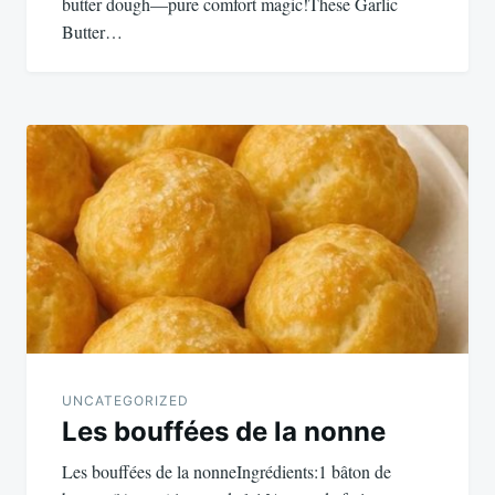
butter dough—pure comfort magic!These Garlic
Butter…
UNCATEGORIZED
Les bouffées de la nonne
Les bouffées de la nonneIngrédients:1 bâton de