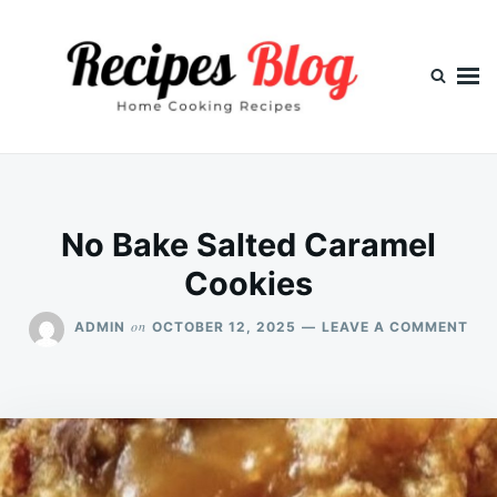
Skip
Search
to
for:
content
No Bake Salted Caramel
Cookies
ON
on
ADMIN
OCTOBER 12, 2025
LEAVE A COMMENT
NO
BAK
SAL
CA
COO