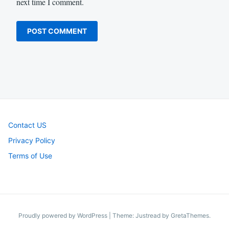
next time I comment.
Contact US
Privacy Policy
Terms of Use
Proudly powered by WordPress
|
Theme: Justread by
GretaThemes
.