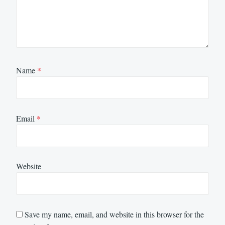
Name
*
Email
*
Website
Save my name, email, and website in this browser for the