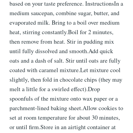
based on your taste preference. InstructionsIn a
medium saucepan, combine sugar, butter, and
evaporated milk. Bring to a boil over medium
heat, stirring constantly.Boil for 2 minutes,
then remove from heat. Stir in pudding mix
until fully dissolved and smooth.Add quick
oats and a dash of salt. Stir until oats are fully
coated with caramel mixture.Let mixture cool
slightly, then fold in chocolate chips (they may
melt a little for a swirled effect).Drop
spoonfuls of the mixture onto wax paper or a
parchment-lined baking sheet.Allow cookies to
set at room temperature for about 30 minutes,
or until firm.Store in an airtight container at