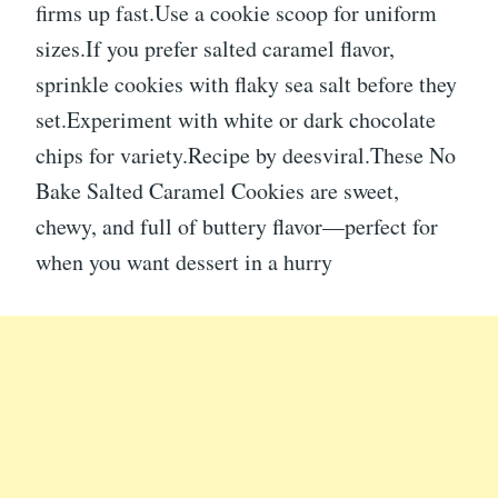
firms up fast.Use a cookie scoop for uniform
sizes.If you prefer salted caramel flavor,
sprinkle cookies with flaky sea salt before they
set.Experiment with white or dark chocolate
chips for variety.Recipe by deesviral.These No
Bake Salted Caramel Cookies are sweet,
chewy, and full of buttery flavor—perfect for
when you want dessert in a hurry