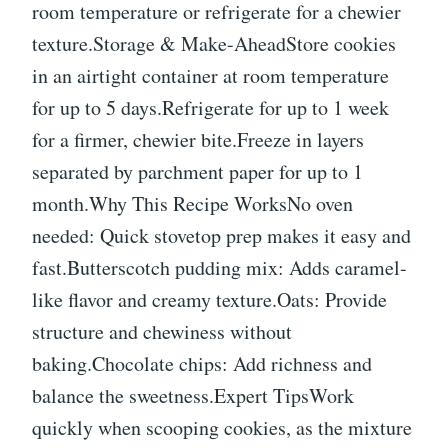
room temperature or refrigerate for a chewier
texture.Storage & Make-AheadStore cookies
in an airtight container at room temperature
for up to 5 days.Refrigerate for up to 1 week
for a firmer, chewier bite.Freeze in layers
separated by parchment paper for up to 1
month.Why This Recipe WorksNo oven
needed: Quick stovetop prep makes it easy and
fast.Butterscotch pudding mix: Adds caramel-
like flavor and creamy texture.Oats: Provide
structure and chewiness without
baking.Chocolate chips: Add richness and
balance the sweetness.Expert TipsWork
quickly when scooping cookies, as the mixture