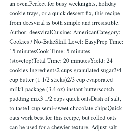
an oven.Perfect for busy weeknights, holiday
cookie trays, or a quick dessert fix, this recipe
from deesviral is both simple and irresistible.
Author: deesviralCuisine: AmericanCategory:
Cookies / No-BakeSkill Level: EasyPrep Time:
15 minutesCook Time: 5 minutes
(stovetop)Total Time: 20 minutesYield: 24
cookies Ingredients2 cups granulated sugar3/4
cup butter (1 1/2 sticks)2/3 cup evaporated
milk1 package (3.4 oz) instant butterscotch
pudding mix3 1/2 cups quick oatsDash of salt,
to taste1 cup semi-sweet chocolate chipsQuick
oats work best for this recipe, but rolled oats
can be used for a chewier texture. Adjust salt