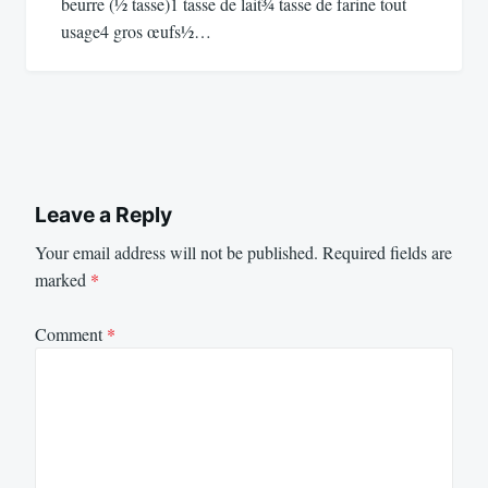
beurre (½ tasse)1 tasse de lait¾ tasse de farine tout
usage4 gros œufs½…
Leave a Reply
Your email address will not be published.
Required fields are
marked
*
Comment
*