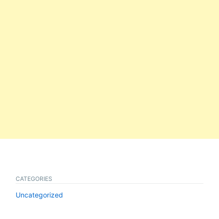
CATEGORIES
Uncategorized