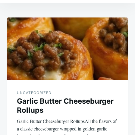
Post
navigation
UNCATEGORIZED
Garlic Butter Cheeseburger
Rollups
Garlic Butter Cheeseburger RollupsAll the flavors of
a classic cheeseburger wrapped in golden garlic