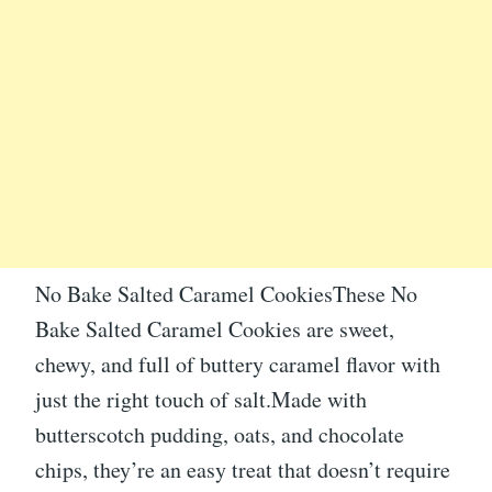
No Bake Salted Caramel CookiesThese No
Bake Salted Caramel Cookies are sweet,
chewy, and full of buttery caramel flavor with
just the right touch of salt.Made with
butterscotch pudding, oats, and chocolate
chips, they’re an easy treat that doesn’t require