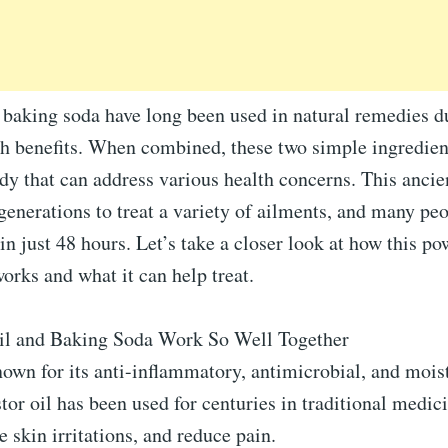
 baking soda have long been used in natural remedies du
th benefits. When combined, these two simple ingredien
dy that can address various health concerns. This ancie
generations to treat a variety of ailments, and many peo
 in just 48 hours. Let’s take a closer look at how this po
rks and what it can help treat.
il and Baking Soda Work So Well Together
own for its anti-inflammatory, antimicrobial, and mois
stor oil has been used for centuries in traditional medic
 skin irritations, and reduce pain.