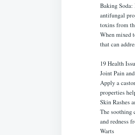
Baking Soda: B
antifungal pro
toxins from th
When mixed to
that can addre
19 Health Iss
Joint Pain and
Apply a castor
properties hel
Skin Rashes an
The soothing c
and redness fr
Warts