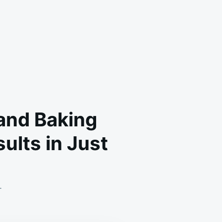
 and Baking
ults in Just
ON
T
OLD
DOCTORS:
WE