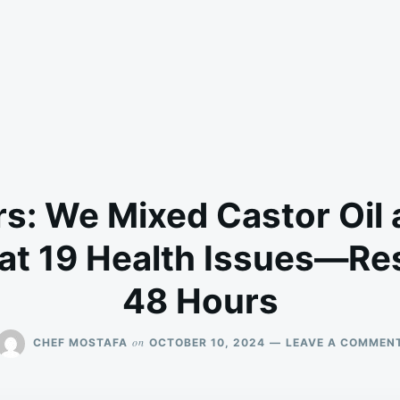
s: We Mixed Castor Oil
at 19 Health Issues—Res
48 Hours
on
CHEF MOSTAFA
OCTOBER 10, 2024
LEAVE A COMMEN