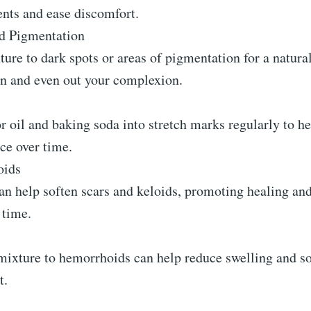
ts and ease discomfort.
d Pigmentation
ure to dark spots or areas of pigmentation for a natura
in and even out your complexion.
 oil and baking soda into stretch marks regularly to h
ce over time.
oids
an help soften scars and keloids, promoting healing an
 time.
ixture to hemorrhoids can help reduce swelling and soo
t.