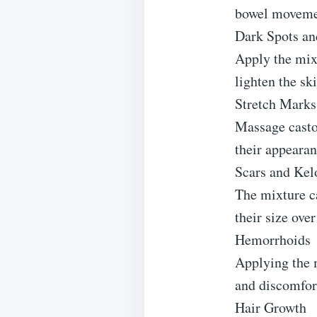
bowel movemen
Dark Spots an
Apply the mixt
lighten the sk
Stretch Marks
Massage castor
their appearan
Scars and Kel
The mixture c
their size over
Hemorrhoids
Applying the m
and discomfor
Hair Growth