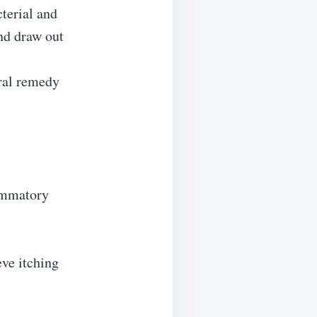
terial and
and draw out
ural remedy
lammatory
eve itching