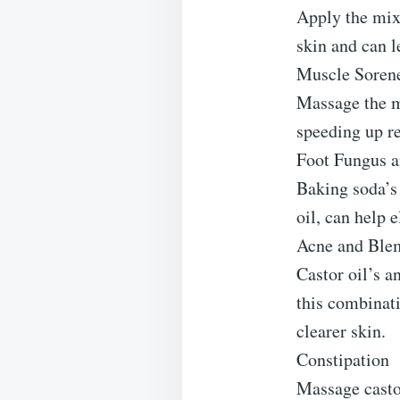
Apply the mix
skin and can l
Muscle Soren
Massage the m
speeding up re
Foot Fungus a
Baking soda’s 
oil, can help 
Acne and Ble
Castor oil’s a
this combinati
clearer skin.
Constipation
Massage castor