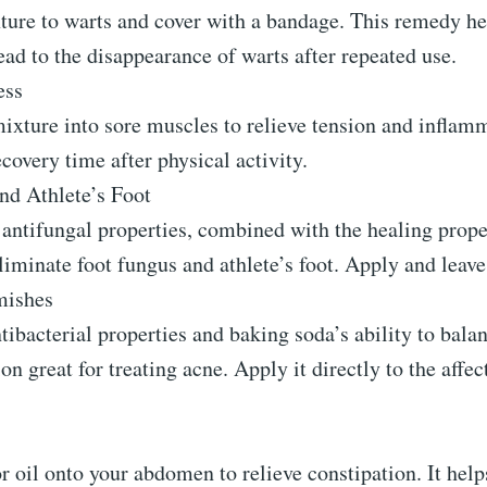
ture to warts and cover with a bandage. This remedy he
ead to the disappearance of warts after repeated use.
ess
ixture into sore muscles to relieve tension and inflam
covery time after physical activity.
nd Athlete’s Foot
antifungal properties, combined with the healing proper
eliminate foot fungus and athlete’s foot. Apply and leave
mishes
ntibacterial properties and baking soda’s ability to ba
on great for treating acne. Apply it directly to the affec
 oil onto your abdomen to relieve constipation. It help