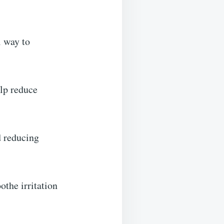
l way to
elp reduce
d reducing
the irritation