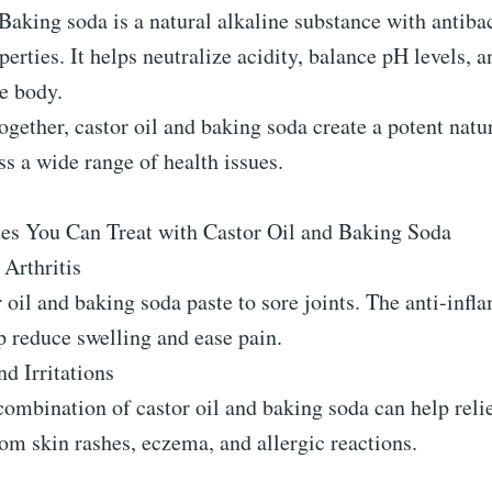
aking soda is a natural alkaline substance with antibac
perties. It helps neutralize acidity, balance pH levels, 
e body.
gether, castor oil and baking soda create a potent nat
ss a wide range of health issues.
ues You Can Treat with Castor Oil and Baking Soda
 Arthritis
 oil and baking soda paste to sore joints. The anti-inf
p reduce swelling and ease pain.
d Irritations
ombination of castor oil and baking soda can help reli
om skin rashes, eczema, and allergic reactions.