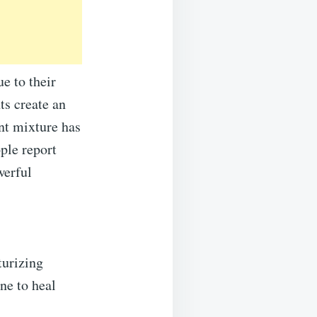
e to their
ts create an
nt mixture has
ple report
werful
turizing
ine to heal