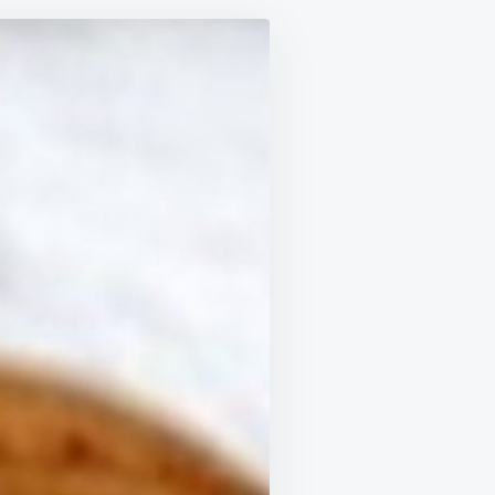
MIXED
CASTOR
OIL
AND
BAKING
SODA
TO
TREAT
19
HEALTH
ISSUES
—
RESULTS
IN
JUST
48
HOURS