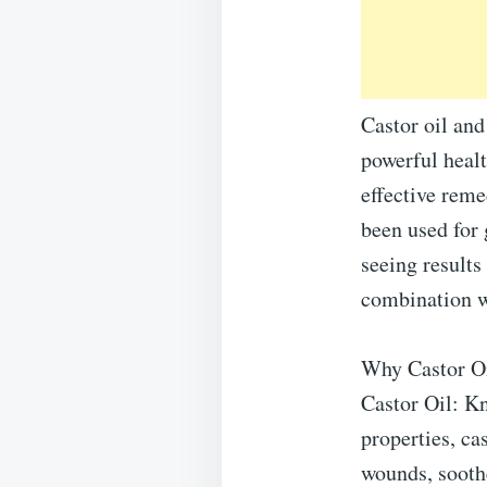
Castor oil and
powerful heal
effective reme
been used for 
seeing results
combination wo
Why Castor O
Castor Oil: Kn
properties, ca
wounds, soothe