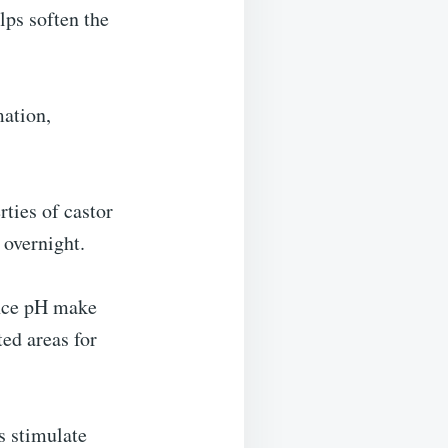
lps soften the
mation,
ties of castor
 overnight.
lance pH make
ted areas for
s stimulate