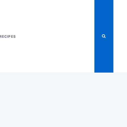
RECIPES