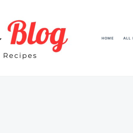
HOME
ALL 