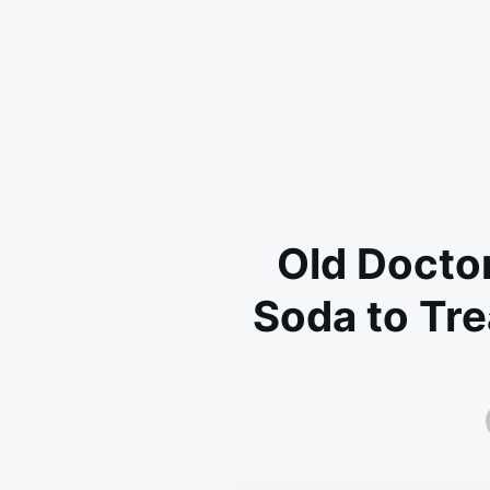
Old Doctor
Soda to Tre