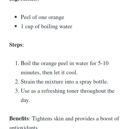
Peel of one orange
1 cup of boiling water
Steps
:
Boil the orange peel in water for 5-10
minutes, then let it cool.
Strain the mixture into a spray bottle.
Use as a refreshing toner throughout the
day.
Benefits
: Tightens skin and provides a boost of
antioxidants.