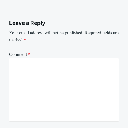
Leave a Reply
Your email address will not be published.
Required fields are
marked
*
Comment
*