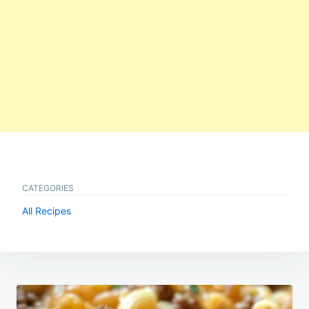
CATEGORIES
All Recipes
Post