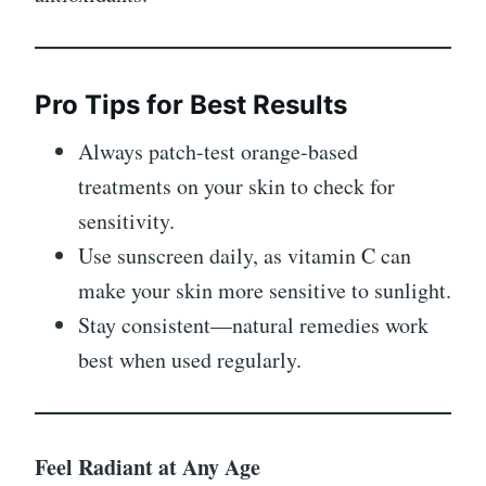
Pro Tips for Best Results
Always patch-test orange-based
treatments on your skin to check for
sensitivity.
Use sunscreen daily, as vitamin C can
make your skin more sensitive to sunlight.
Stay consistent—natural remedies work
best when used regularly.
Feel Radiant at Any Age