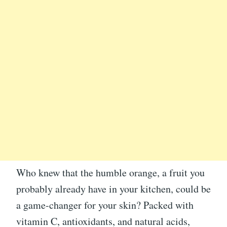
Who knew that the humble orange, a fruit you
probably already have in your kitchen, could be
a game-changer for your skin? Packed with
vitamin C, antioxidants, and natural acids,