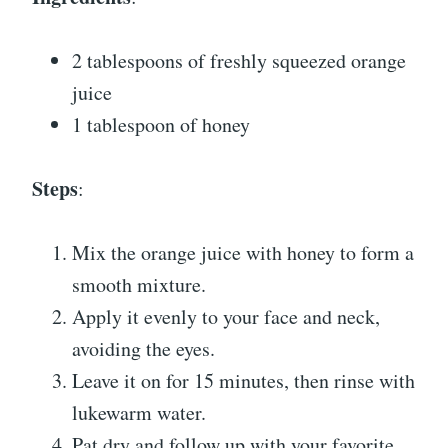
2 tablespoons of freshly squeezed orange
juice
1 tablespoon of honey
Steps
:
Mix the orange juice with honey to form a
smooth mixture.
Apply it evenly to your face and neck,
avoiding the eyes.
Leave it on for 15 minutes, then rinse with
lukewarm water.
Pat dry and follow up with your favorite