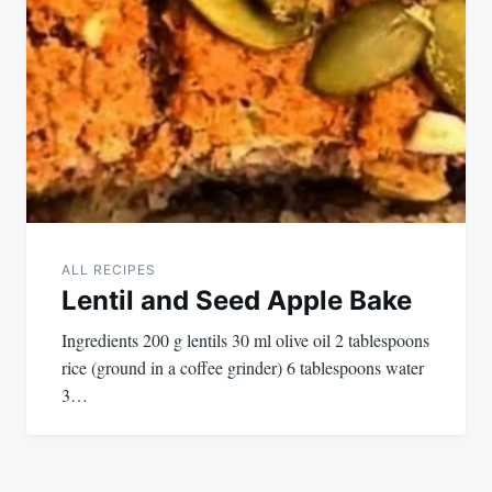
ALL RECIPES
Lentil and Seed Apple Bake
Ingredients 200 g lentils 30 ml olive oil 2 tablespoons
rice (ground in a coffee grinder) 6 tablespoons water
3…