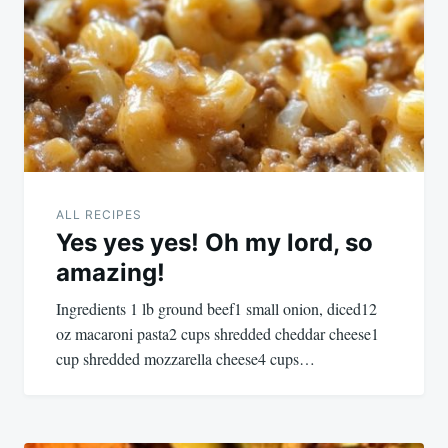
navigation
ALL RECIPES
Yes yes yes! Oh my lord, so
amazing!
Ingredients 1 lb ground beef1 small onion, diced12
oz macaroni pasta2 cups shredded cheddar cheese1
cup shredded mozzarella cheese4 cups…