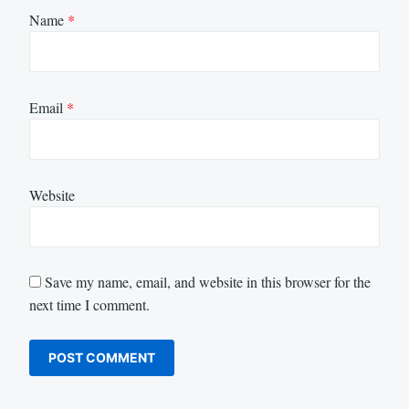
Name
*
Email
*
Website
Save my name, email, and website in this browser for the
next time I comment.