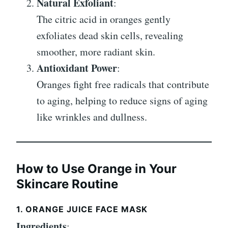
Natural Exfoliant
:
The citric acid in oranges gently
exfoliates dead skin cells, revealing
smoother, more radiant skin.
Antioxidant Power
:
Oranges fight free radicals that contribute
to aging, helping to reduce signs of aging
like wrinkles and dullness.
How to Use Orange in Your
Skincare Routine
1. ORANGE JUICE FACE MASK
Ingredients
: