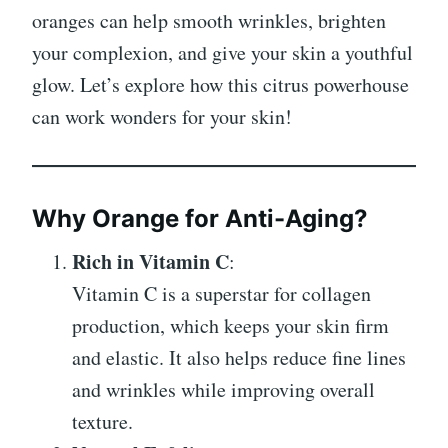
oranges can help smooth wrinkles, brighten
your complexion, and give your skin a youthful
glow. Let’s explore how this citrus powerhouse
can work wonders for your skin!
Why Orange for Anti-Aging?
Rich in Vitamin C
:
Vitamin C is a superstar for collagen
production, which keeps your skin firm
and elastic. It also helps reduce fine lines
and wrinkles while improving overall
texture.