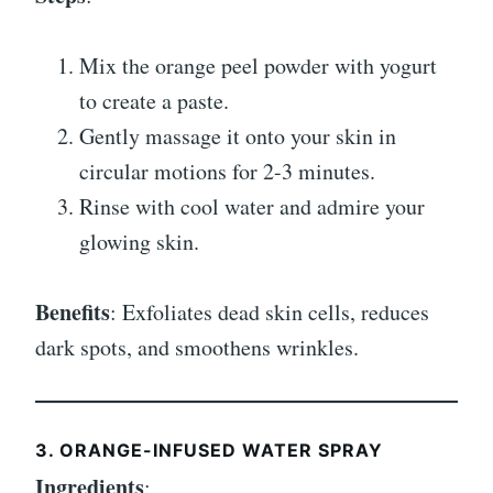
Mix the orange peel powder with yogurt
to create a paste.
Gently massage it onto your skin in
circular motions for 2-3 minutes.
Rinse with cool water and admire your
glowing skin.
Benefits
: Exfoliates dead skin cells, reduces
dark spots, and smoothens wrinkles.
3. ORANGE-INFUSED WATER SPRAY
Ingredients
: