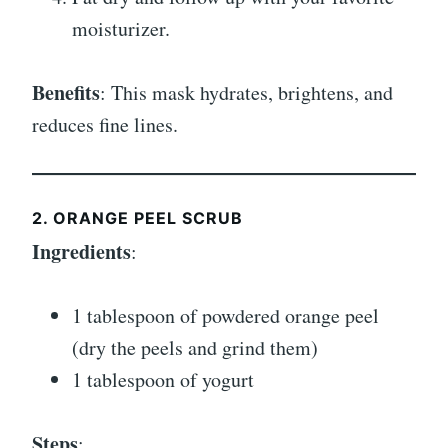
moisturizer.
Benefits
: This mask hydrates, brightens, and
reduces fine lines.
2. ORANGE PEEL SCRUB
Ingredients
:
1 tablespoon of powdered orange peel
(dry the peels and grind them)
1 tablespoon of yogurt
Steps
: