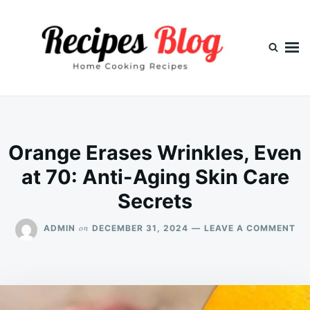
Skip
Search
to
for:
content
Orange Erases Wrinkles, Even
at 70: Anti-Aging Skin Care
Secrets
ON
on
ADMIN
DECEMBER 31, 2024
LEAVE A COMMENT
OR
ER
WR
EV
AT
70: