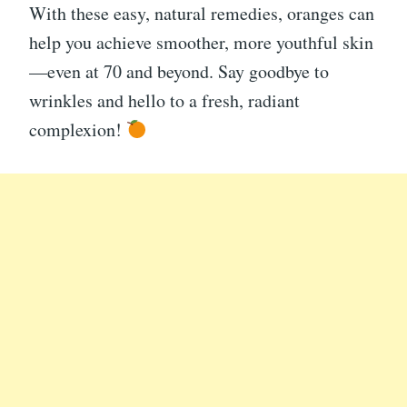
With these easy, natural remedies, oranges can
help you achieve smoother, more youthful skin
—even at 70 and beyond. Say goodbye to
wrinkles and hello to a fresh, radiant
complexion!