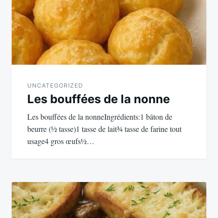
UNCATEGORIZED
Les bouffées de la nonne
Les bouffées de la nonneIngrédients:1 bâton de
beurre (½ tasse)1 tasse de lait¾ tasse de farine tout
usage4 gros œufs½…