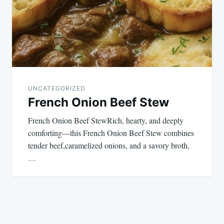
UNCATEGORIZED
French Onion Beef Stew
French Onion Beef StewRich, hearty, and deeply
comforting—this French Onion Beef Stew combines
tender beef,caramelized onions, and a savory broth,
…