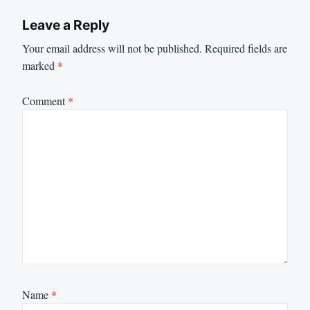
Leave a Reply
Your email address will not be published.
Required fields are
marked
*
Comment
*
Name
*