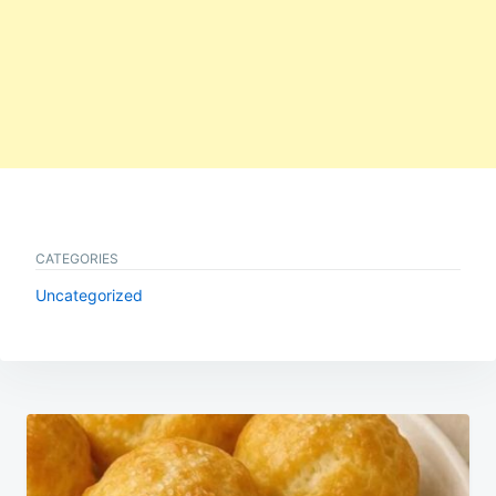
CATEGORIES
Uncategorized
Post
navigation