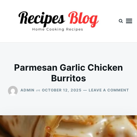
Skip
Search
to
for:
content
Parmesan Garlic Chicken
Burritos
ON
on
ADMIN
OCTOBER 12, 2025
LEAVE A COMMENT
PA
GAR
CHI
BUR