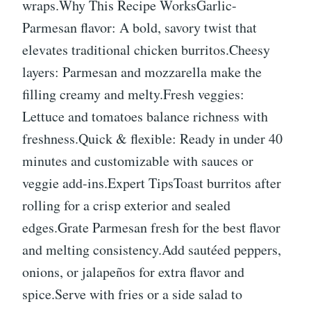
wraps.Why This Recipe WorksGarlic-
Parmesan flavor: A bold, savory twist that
elevates traditional chicken burritos.Cheesy
layers: Parmesan and mozzarella make the
filling creamy and melty.Fresh veggies:
Lettuce and tomatoes balance richness with
freshness.Quick & flexible: Ready in under 40
minutes and customizable with sauces or
veggie add-ins.Expert TipsToast burritos after
rolling for a crisp exterior and sealed
edges.Grate Parmesan fresh for the best flavor
and melting consistency.Add sautéed peppers,
onions, or jalapeños for extra flavor and
spice.Serve with fries or a side salad to