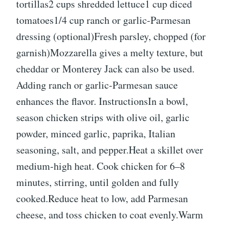
tortillas2 cups shredded lettuce1 cup diced
tomatoes1/4 cup ranch or garlic-Parmesan
dressing (optional)Fresh parsley, chopped (for
garnish)Mozzarella gives a melty texture, but
cheddar or Monterey Jack can also be used.
Adding ranch or garlic-Parmesan sauce
enhances the flavor. InstructionsIn a bowl,
season chicken strips with olive oil, garlic
powder, minced garlic, paprika, Italian
seasoning, salt, and pepper.Heat a skillet over
medium-high heat. Cook chicken for 6–8
minutes, stirring, until golden and fully
cooked.Reduce heat to low, add Parmesan
cheese, and toss chicken to coat evenly.Warm