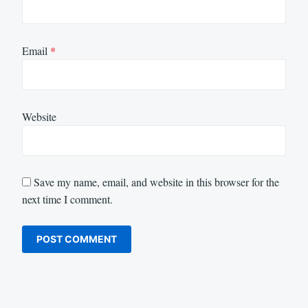
Email
*
Website
Save my name, email, and website in this browser for the
next time I comment.