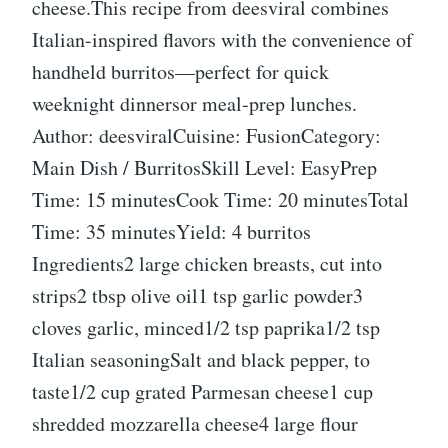
cheese.This recipe from deesviral combines
Italian-inspired flavors with the convenience of
handheld burritos—perfect for quick
weeknight dinnersor meal-prep lunches.
Author: deesviralCuisine: FusionCategory:
Main Dish / BurritosSkill Level: EasyPrep
Time: 15 minutesCook Time: 20 minutesTotal
Time: 35 minutesYield: 4 burritos
Ingredients2 large chicken breasts, cut into
strips2 tbsp olive oil1 tsp garlic powder3
cloves garlic, minced1/2 tsp paprika1/2 tsp
Italian seasoningSalt and black pepper, to
taste1/2 cup grated Parmesan cheese1 cup
shredded mozzarella cheese4 large flour