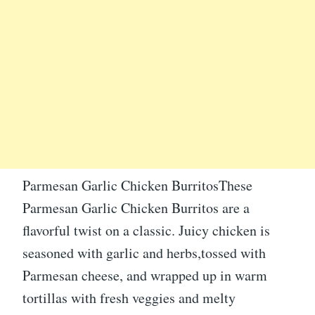
Parmesan Garlic Chicken BurritosThese
Parmesan Garlic Chicken Burritos are a
flavorful twist on a classic. Juicy chicken is
seasoned with garlic and herbs,tossed with
Parmesan cheese, and wrapped up in warm
tortillas with fresh veggies and melty