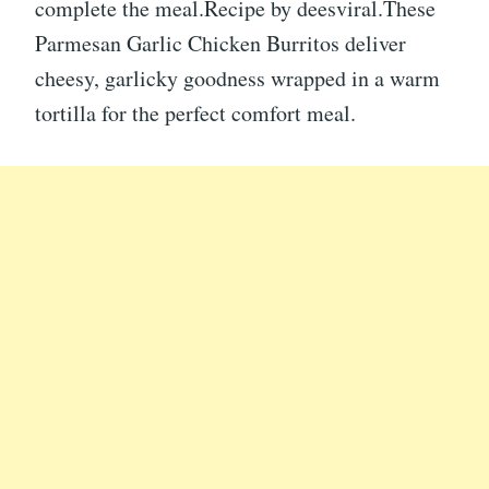
complete the meal.Recipe by deesviral.These
Parmesan Garlic Chicken Burritos deliver
cheesy, garlicky goodness wrapped in a warm
tortilla for the perfect comfort meal.