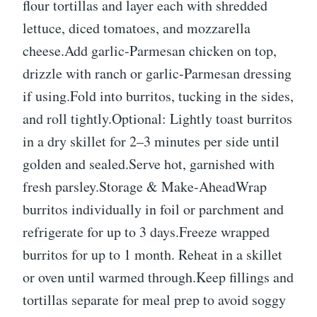
flour tortillas and layer each with shredded
lettuce, diced tomatoes, and mozzarella
cheese.Add garlic-Parmesan chicken on top,
drizzle with ranch or garlic-Parmesan dressing
if using.Fold into burritos, tucking in the sides,
and roll tightly.Optional: Lightly toast burritos
in a dry skillet for 2–3 minutes per side until
golden and sealed.Serve hot, garnished with
fresh parsley.Storage & Make-AheadWrap
burritos individually in foil or parchment and
refrigerate for up to 3 days.Freeze wrapped
burritos for up to 1 month. Reheat in a skillet
or oven until warmed through.Keep fillings and
tortillas separate for meal prep to avoid soggy